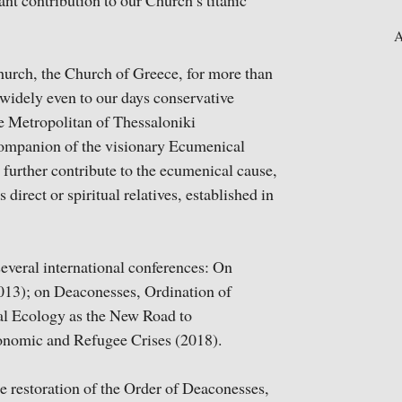
nt contribution to our Church’s titanic
A
Church, the Church of Greece, for more than
 widely even to our days conservative
te Metropolitan of Thessaloniki
ompanion of the visionary Ecumenical
 further contribute to the ecumenical cause,
direct or spiritual relatives, established in
everal international conferences: On
013); on Deaconesses, Ordination of
l Ecology as the New Road to
Economic and Refugee Crises (2018).
e restoration of the Order of Deaconesses,