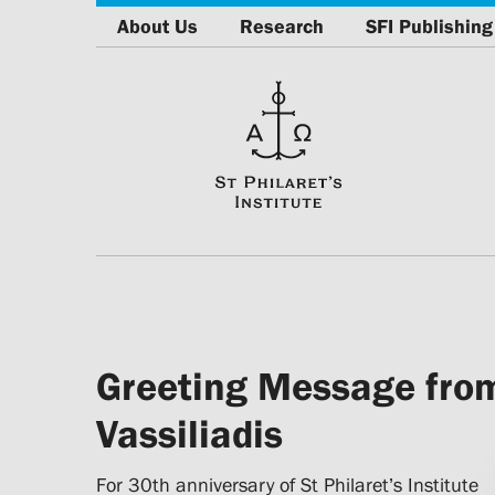
About Us
Research
SFI Publishing
Greeting Message from
Vassiliadis
For 30th anniversary of St Philaret’s Institute