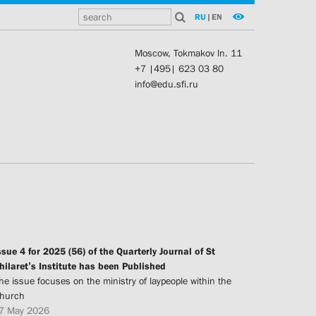
RU
|
EN
Moscow, Tokmakov ln. 11
+7 |495| 623 03 80
info@edu.sfi.ru
ssue 4 for 2025 (56) of the Quarterly Journal of St
hilaret’s Institute has been Published
he issue focuses on the ministry of laypeople within the
hurch
7 May 2026