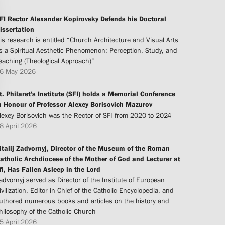
FI Rector Alexander Kopirovsky Defends his Doctoral
issertation
is research is entitled “Church Architecture and Visual Arts
s a Spiritual-Aesthetic Phenomenon: Perception, Study, and
eaching (Theological Approach)”
6 May 2026
t. Philaret's Institute (SFI) holds a Memorial Conference
n Honour of Professor Alexey Borisovich Mazurov
lexey Borisovich was the Rector of SFI from 2020 to 2024
8 April 2026
italij Zadvornyj, Director of the Museum of the Roman
atholic Archdiocese of the Mother of God and Lecturer at
fi, Has Fallen Asleep in the Lord
advornyj served as Director of the Institute of European
ivilization, Editor-in-Chief of the Catholic Encyclopedia, and
uthored numerous books and articles on the history and
hilosophy of the Catholic Church
5 April 2026