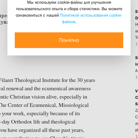
Мы используем cookie-файлы для улучшения
пользовательского опыта и сбора статистики. Вы можете
S
ознакомиться с нашей
Политикой использования cookie-
D
файлов
.
H
a
T
Понятно
1
S
i
A
1
Filaret Theological Institute for the 30 years
ical renewal and the ecumenical awareness
V
tic Christian vision alive, especially in
C
S
The Center of Ecumenical, Missiological
Z
your work, especially because of its
C
t-day Orthodox life and theological
a
you have organized all these past years,
p
1