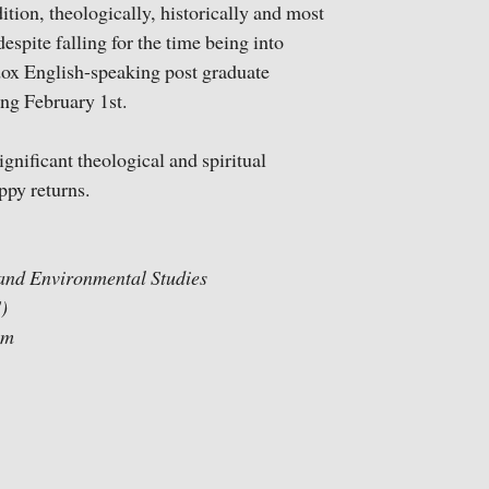
ition, theologically, historically and most
espite falling for the time being into
odox English-speaking post graduate
ng February 1st.
ignificant theological and spiritual
ppy returns.
l and Environmental Studies
)
ram