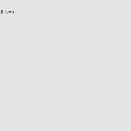
ll news