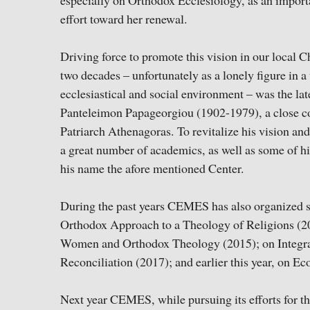
especially on Orthodox Ecclesiology, as an importa
effort toward her renewal.
Driving force to promote this vision in our local 
two decades – unfortunately as a lonely figure in a
ecclesiastical and social environment – was the la
Panteleimon Papageorgiou (1902-1979), a close c
Patriarch Athenagoras. To revitalize his vision and
a great number of academics, as well as some of his 
his name the afore mentioned Center.
During the past years CEMES has also organized s
Orthodox Approach to a Theology of Religions (2
Women and Orthodox Theology (2015); on Integra
Reconciliation (2017); and earlier this year, on 
Next year CEMES, while pursuing its efforts for th