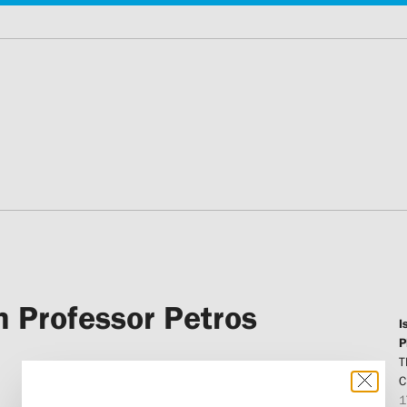
 Professor Petros
I
P
T
C
1