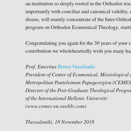
an institution so deeply rooted in the Orthodox trad
importantly with conciliar and canonical validity, d
disuse, will mainly concentrate of the Inter-Orth
program on Orthodox Ecumenical Theology, starti
Congratulating you again for the 30 years of your s
contribution we wholeheartedly wish you many ha
Prof. Emeritus
Petros Vassiliadis
President of Center of Ecumenical, Missiologica
Metropolitan Panteleimon Papageorgiou (CEMES
Director of the Post-Graduate Theological Prog
of the International Hellenic University
(www.cemes-en.weebly.com)
Thessaloniki, 18 November 2018