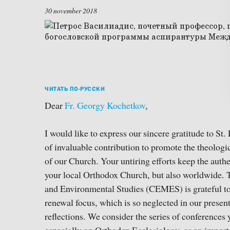
30 november 2018
ЧИТАТЬ ПО-РУССКИ
Dear
Fr. Georgy Kochetkov
,
I would like to express our sincere gratitude to St. 
of invaluable contribution to promote the theolog
of our Church. Your untiring efforts keep the authen
your local Orthodox Church, but also worldwide. 
and Environmental Studies (CEMES) is grateful to 
renewal focus, which is so neglected in our presen
reflections. We consider the series of conferences 