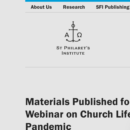
About Us
Research
SFI Publishing
Materials Published fo
Webinar on Church Lif
Pandemic