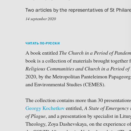
Two articles by the representatives of St Philare
14 september 2020
ЧИТАТЬ ПО-РУССКИ
A book entitled
The Church in a Period of Pandem
book is a collection of materials brought together 
Religious Communities and Church in a Period o
2020, by the Metropolitan Panteleimon Papageorg
and Environmental Studies (CEMES).
The collection contains more than 30 presentations
Georgy Kochetkov
entitled,
A State of Emergency i
of Plague
, and a presentation by specialist in Lit
Theology, Zoya Dashevskaya, on the experience o