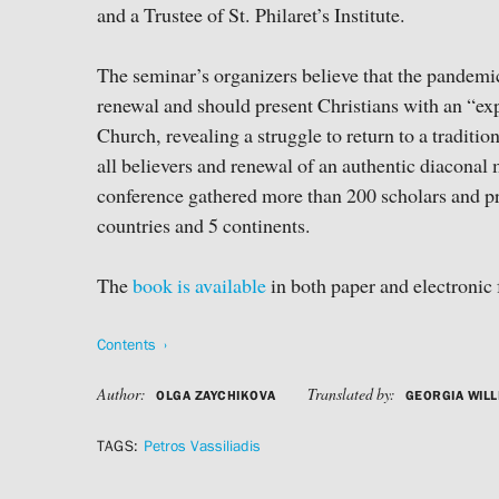
and a Trustee of St. Philaret’s Institute.
The seminar’s organizers believe that the pandemi
renewal and should present Christians with an “exp
Church, revealing a struggle to return to a traditio
all believers and renewal of an authentic diacona
conference gathered more than 200 scholars and pr
countries and 5 continents.
The
book is available
in both paper and electronic 
Contents
Author:
Translated by:
OLGA ZAYCHIKOVA
GEORGIA WILL
TAGS:
Petros Vassiliadis