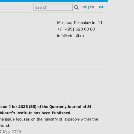
RU
|
EN
Moscow, Tokmakov ln. 11
+7 |495| 623 03 80
info@edu.sfi.ru
ssue 4 for 2025 (56) of the Quarterly Journal of St
hilaret’s Institute has been Published
he issue focuses on the ministry of laypeople within the
hurch
7 May 2026