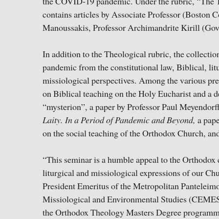
the COVID-19 pandemic. Under the rubric, “The Th
contains articles by Associate Professor (Boston
Manoussakis, Professor Archimandrite Kirill (Go
In addition to the Theological rubric, the collectio
pandemic from the constitutional law, Biblical, lit
missiological perspectives. Among the various pre
on Biblical teaching on the Holy Eucharist and a 
“mysterion”, a paper by Professor Paul Meyendorff
Laity. In a Period of Pandemic and Beyond,
a pap
on the social teaching of the Orthodox Church, a
“This seminar is a humble appeal to the Orthodox c
liturgical and missiological expressions of our Chu
President Emeritus of the Metropolitan Panteleim
Missiological and Environmental Studies (CEME
the Orthodox Theology Masters Degree programme a