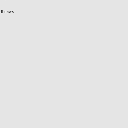
ll news