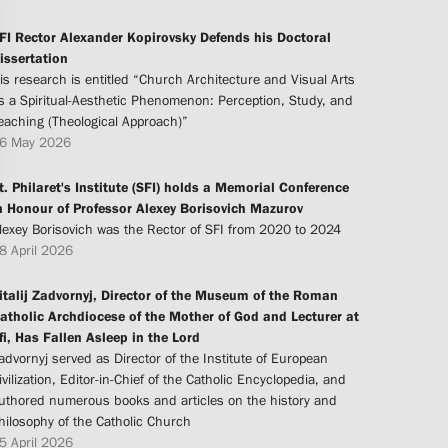
FI Rector Alexander Kopirovsky Defends his Doctoral
issertation
is research is entitled “Church Architecture and Visual Arts
s a Spiritual-Aesthetic Phenomenon: Perception, Study, and
eaching (Theological Approach)”
6 May 2026
t. Philaret's Institute (SFI) holds a Memorial Conference
n Honour of Professor Alexey Borisovich Mazurov
lexey Borisovich was the Rector of SFI from 2020 to 2024
8 April 2026
italij Zadvornyj, Director of the Museum of the Roman
atholic Archdiocese of the Mother of God and Lecturer at
fi, Has Fallen Asleep in the Lord
advornyj served as Director of the Institute of European
ivilization, Editor-in-Chief of the Catholic Encyclopedia, and
uthored numerous books and articles on the history and
hilosophy of the Catholic Church
5 April 2026