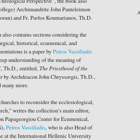
eological Perspective”, the book also
 College) Archimandrite John Panteleimon
A
vorun) and Fr. Pavlos Koumarianos, Th.D.
n also contains sections considering the
urgical, historical, ecumenical, and
sentations is a paper by
Petros Vassiliadis
deep understanding of the meaning of
, Th.D., entitled,
The Priesthood of the
er by Archdeacon John Chryssavgis, Th.D.,
nd many more.
hurches to reconsider the ecclesiological,
rch,” writes the collection’s main editor,
on Papageorgiou Center for Ecumenical,
S),
Petros Vassiliadis
, who is also Head of
t the International Hellenic University