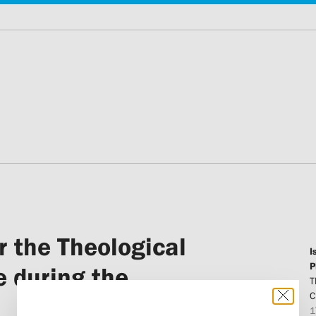
r the Theological
I
P
e during the
T
C
1