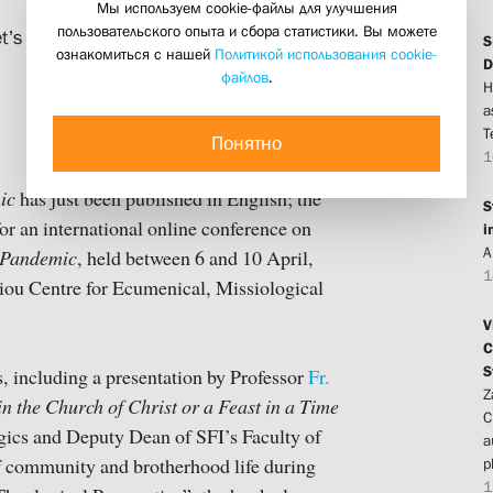
Мы используем cookie-файлы для улучшения
пользовательского опыта и сбора статистики. Вы можете
t’s Institute appear in the collection
S
ознакомиться с нашей
Политикой использования cookie-
D
файлов
.
H
a
T
Понятно
1
ic
has just been published in English; the
S
for an international online conference on
i
A
f Pandemic
, held between 6 and 10 April,
1
iou Centre for Ecumenical, Missiological
V
C
S
, including a presentation by Professor
Fr.
Z
n the Church of Christ or a Feast in a Time
C
urgics and Deputy Dean of SFI’s Faculty of
a
f community and brotherhood life during
p
1