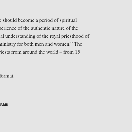
c should become a period of spiritual
erience of the authentic nature of the
nal understanding of the royal priesthood of
l ministry for both men and women.” The
iests from around the world – from 15
format.
IAMS