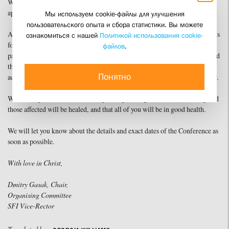
We regret the circumstance and ask you to accept our most sincere
apologies, especially for those seriously inconvenienced by this decision.
Мы используем cookie-файлы для улучшения
пользовательского опыта и сбора статистики. Вы можете
At the same time, we wish to thank all of you from the bottom of our hearts
ознакомиться с нашей
Политикой использования cookie-
for your interest in the topic of the Conference and for your desire to
файлов
.
participate. We hope very much that the delay will not affect your plans and
that we will be able to meet in autumn for brotherly fellowship and
Понятно
academic discussion of this crucial topic for all of us – that of church unity.
We also hope that, with God’s help, the spreading of the virus will stop and
those affected will be healed, and that all of you will be in good health.
We will let you know about the details and exact dates of the Conference as
soon as possible.
With love in Christ,
Dmitry Gasak, Chair,
Organising Committee
SFI Vice-Rector