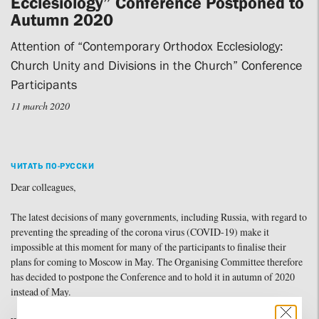
Ecclesiology” Conference Postponed to
Autumn 2020
Attention of “Contemporary Orthodox Ecclesiology:
Church Unity and Divisions in the Church” Conference
Participants
11 march 2020
ЧИТАТЬ ПО-РУССКИ
Dear colleagues,
The latest decisions of many governments, including Russia, with regard to
preventing the spreading of the corona virus (COVID-19) make it
impossible at this moment for many of the participants to finalise their
plans for coming to Moscow in May. The Organising Committee therefore
has decided to postpone the Conference and to hold it in autumn of 2020
instead of May.