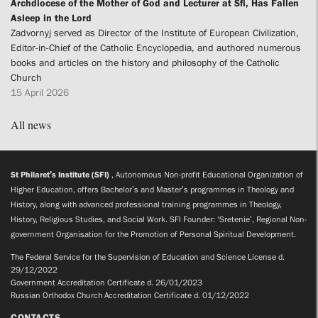
Archdiocese of the Mother of God and Lecturer at Sfi, Has Fallen
Asleep in the Lord
Zadvornyj served as Director of the Institute of European Civilization,
Editor-in-Chief of the Catholic Encyclopedia, and authored numerous
books and articles on the history and philosophy of the Catholic
Church
15 April 2026
All news
St Philaret’s Institute (SFI)
, Autonomous Non-profit Educational Organization of
Higher Education, offers Bachelor’s and Master’s programmes in Theology and
History, along with advanced professional training programmes in Theology,
History, Religious Studies, and Social Work. SFI Founder: ‘Sretenie’, Regional Non-
government Organisation for the Promotion of Personal Spiritual Development.
The Federal Service for the Supervision of Education and Science License d.
29/12/2022
Government Accreditation Certificate d. 26/01/2023
Russian Orthodox Church Accreditation Certificate d. 01/12/2022
CONTACTS