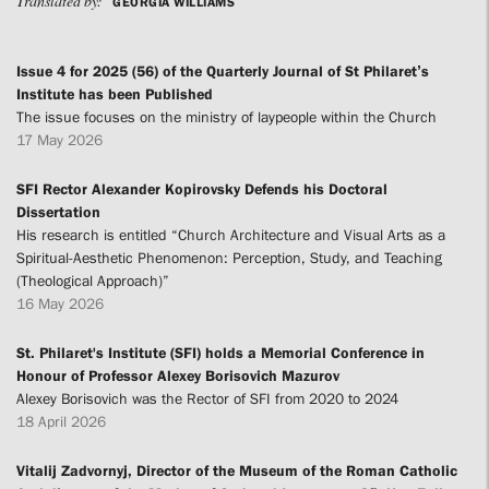
Translated by:
GEORGIA WILLIAMS
Issue 4 for 2025 (56) of the Quarterly Journal of St Philaret’s
Institute has been Published
The issue focuses on the ministry of laypeople within the Church
17 May 2026
SFI Rector Alexander Kopirovsky Defends his Doctoral
Dissertation
His research is entitled “Church Architecture and Visual Arts as a
Spiritual-Aesthetic Phenomenon: Perception, Study, and Teaching
(Theological Approach)”
16 May 2026
St. Philaret's Institute (SFI) holds a Memorial Conference in
Honour of Professor Alexey Borisovich Mazurov
Alexey Borisovich was the Rector of SFI from 2020 to 2024
18 April 2026
Vitalij Zadvornyj, Director of the Museum of the Roman Catholic