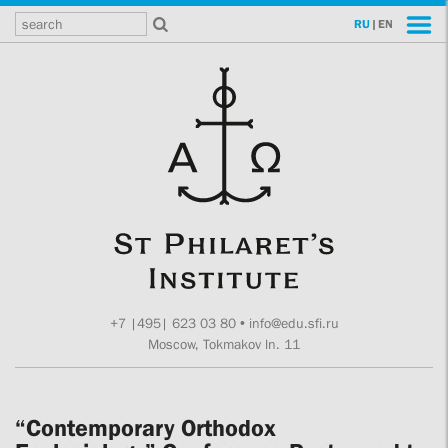
RU
|
EN
+7 |495| 623 03 80
•
info@edu.sfi.ru
Moscow, Tokmakov ln. 11
“Contemporary Orthodox