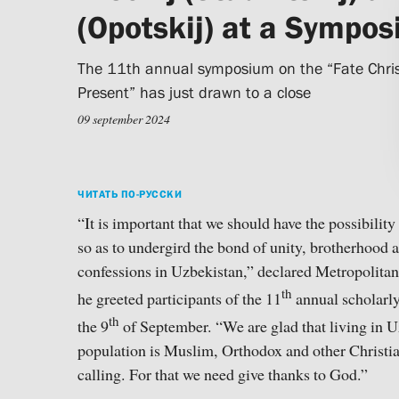
(Opotskij) at a Sympo
The 11th annual symposium on the “Fate Christ
Present” has just drawn to a close
09 september 2024
ЧИТАТЬ ПО-РУССКИ
“It is important that we should have the possibility
so as to undergird the bond of unity, brotherhood 
confessions in Uzbekistan,” declared Metropolitan
th
he greeted participants of the 11
annual scholarl
th
the 9
of September. “We are glad that living in U
population is Muslim, Orthodox and other Christians
calling. For that we need give thanks to God.”