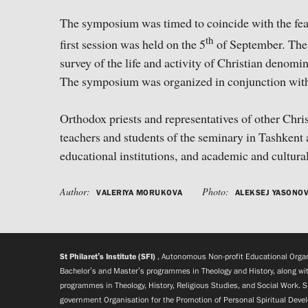
The symposium was timed to coincide with the feas
th
first session was held on the 5
of September. The 
survey of the life and activity of Christian denomi
The symposium was organized in conjunction with 
Orthodox priests and representatives of other Chr
teachers and students of the seminary in Tashkent 
educational institutions, and academic and cultura
Author:
Photo:
VALERIYA MORUKOVA
ALEKSEJ YASONO
St Philaret’s Institute (SFI)
, Autonomous Non-profit Educational Organi
Bachelor’s and Master’s programmes in Theology and History, along wit
programmes in Theology, History, Religious Studies, and Social Work. S
government Organisation for the Promotion of Personal Spiritual Deve