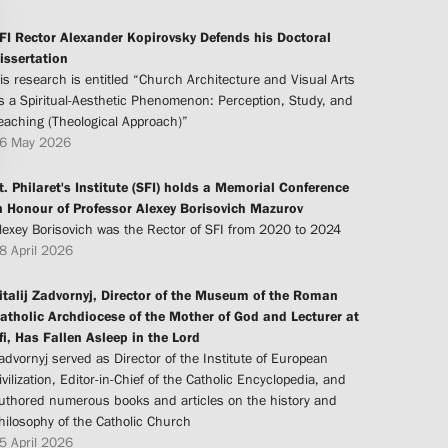
FI Rector Alexander Kopirovsky Defends his Doctoral
issertation
is research is entitled “Church Architecture and Visual Arts
s a Spiritual-Aesthetic Phenomenon: Perception, Study, and
eaching (Theological Approach)”
6 May 2026
t. Philaret's Institute (SFI) holds a Memorial Conference
n Honour of Professor Alexey Borisovich Mazurov
lexey Borisovich was the Rector of SFI from 2020 to 2024
8 April 2026
italij Zadvornyj, Director of the Museum of the Roman
atholic Archdiocese of the Mother of God and Lecturer at
fi, Has Fallen Asleep in the Lord
advornyj served as Director of the Institute of European
ivilization, Editor-in-Chief of the Catholic Encyclopedia, and
uthored numerous books and articles on the history and
hilosophy of the Catholic Church
5 April 2026