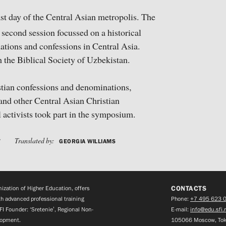
t day of the Central Asian metropolis. The
second session focussed on a historical
nations and confessions in Central Asia.
the Biblical Society of Uzbekistan.
istian confessions and denominations,
and other Central Asian Christian
l activists took part in the symposium.
Translated by:
V
GEORGIA WILLIAMS
CONTACTS
zation of Higher Education, offers
h advanced professional training
Phone:
+7 495 623 
FI Founder: ‘Sretenie’, Regional Non-
E-mail:
info@edu.sfi.
lopment.
105066 Moscow, Tok