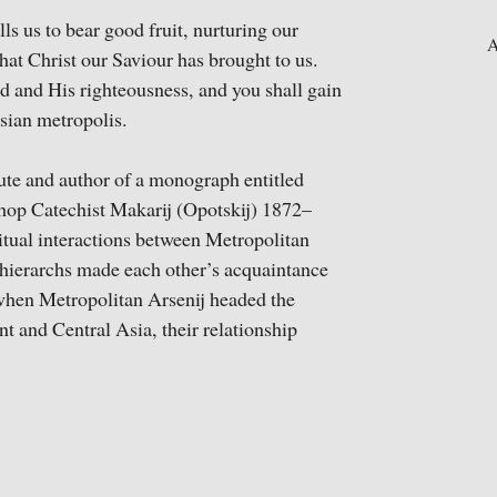
lls us to bear good fruit, nurturing our
A
that Christ our Saviour has brought to us.
d and His righteousness, and you shall gain
Asian metropolis.
tute and author of a monograph entitled
hop Catechist Makarij (Opotskij) 1872–
ritual interactions between Metropolitan
 hierarchs made each other’s acquaintance
when Metropolitan Arsenij headed the
 and Central Asia, their relationship