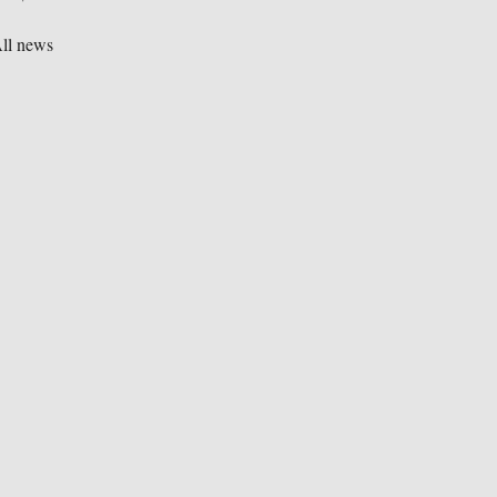
ll news