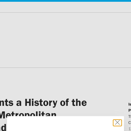
ts a History of the
I
P
Metropolitan
T
C
and Bishop Makarij
1