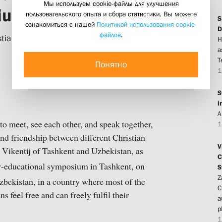
Мы используем cookie-файлы для улучшения
sium in Tashkent
пользовательского опыта и сбора статистики. Вы можете
S
ознакомиться с нашей
Политикой использования cookie-
D
файлов
.
ianity in Central Asia: Past and
H
a
T
Понятно
1
S
i
A
 to meet, see each other, and speak together,
1
and friendship between different Christian
V
 Vikentij of Tashkent and Uzbekistan, as
C
y-educational symposium in Tashkent, on
S
Z
zbekistan, in a country where most of the
C
 feel free and can freely fulfil their
a
p
1