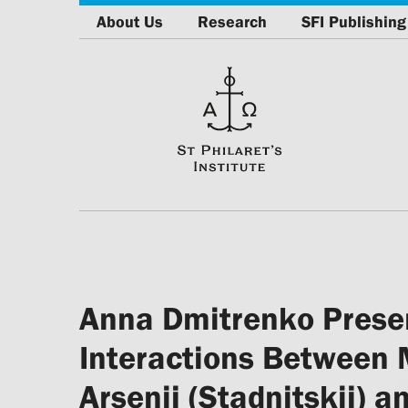
About Us
Research
SFI Publishing
Anna Dmitrenko Presen
Interactions Between 
Arsenij (Stadnitskij) 