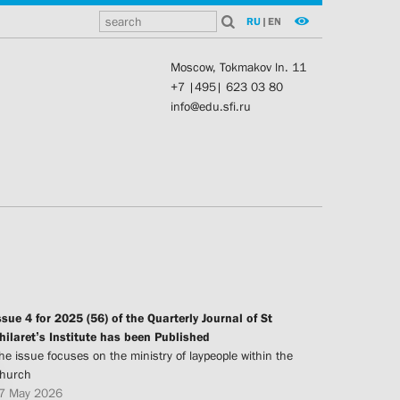
RU
|
EN
Moscow, Tokmakov ln. 11
+7 |495| 623 03 80
info@edu.sfi.ru
ssue 4 for 2025 (56) of the Quarterly Journal of St
hilaret’s Institute has been Published
he issue focuses on the ministry of laypeople within the
hurch
7 May 2026