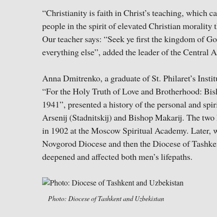
“Christianity is faith in Christ’s teaching, which ca
people in the spirit of elevated Christian morality 
Our teacher says: “Seek ye first the kingdom of Go
everything else”, added the leader of the Central 
Anna Dmitrenko, a graduate of St. Philaret’s Insti
“For the Holy Truth of Love and Brotherhood: Bis
1941”, presented a history of the personal and spi
Arsenij (Stadnitskij) and Bishop Makarij. The two
in 1902 at the Moscow Spiritual Academy. Later, 
Novgorod Diocese and then the Diocese of Tashkent
deepened and affected both men’s lifepaths.
Photo: Diocese of Tashkent and Uzbekistan