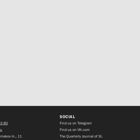
SOCIAL
03 80
Find us on Telegram
ru
Find us on VK.com
makov ln., 11
The Quarterly Journal of St.