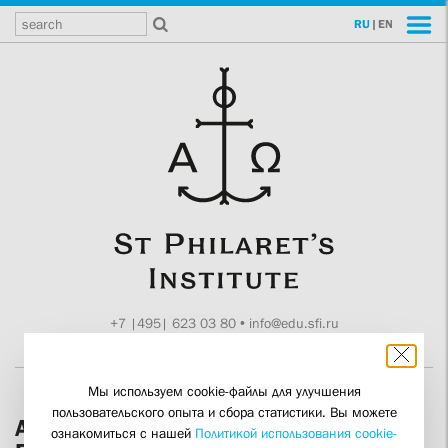
RU
|
EN
+7 |495| 623 03 80
•
info@edu.sfi.ru
Moscow, Tokmakov ln. 11
Мы используем cookie-файлы для улучшения
пользовательского опыта и сбора статистики. Вы можете
An Ecclesiological Reading of Fr Sergei
ознакомиться с нашей
Политикой использования cookie-