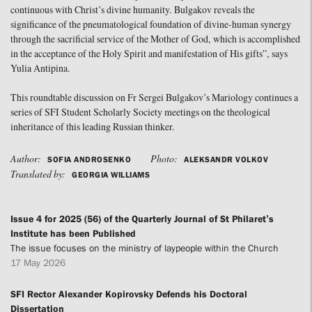
continuous with Christ’s divine humanity. Bulgakov reveals the
significance of the pneumatological foundation of divine-human synergy
through the sacrificial service of the Mother of God, which is accomplished
in the acceptance of the Holy Spirit and manifestation of His gifts”, says
Yulia Antipina.
This roundtable discussion on Fr Sergei Bulgakov’s Mariology continues a
series of SFI Student Scholarly Society meetings on the theological
inheritance of this leading Russian thinker.
Author:
Photo:
SOFIA ANDROSENKO
ALEKSANDR VOLKOV
Translated by:
GEORGIA WILLIAMS
Issue 4 for 2025 (56) of the Quarterly Journal of St Philaret’s
Institute has been Published
The issue focuses on the ministry of laypeople within the Church
17 May 2026
SFI Rector Alexander Kopirovsky Defends his Doctoral
Dissertation