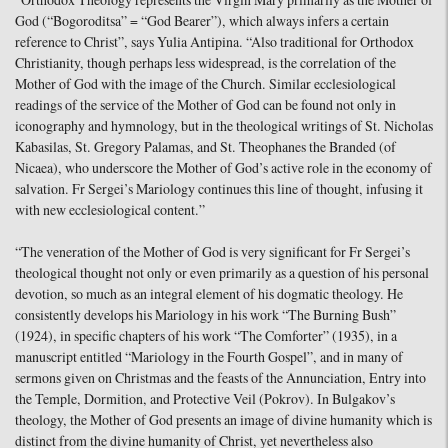
“Orthodox Theology represents the Virgin Mary primarily as the Mother of
God (“Bogoroditsa” = “God Bearer”), which always infers a certain
reference to Christ”, says Yulia Antipina. “Also traditional for Orthodox
Christianity, though perhaps less widespread, is the correlation of the
Mother of God with the image of the Church. Similar ecclesiological
readings of the service of the Mother of God can be found not only in
iconography and hymnology, but in the theological writings of St. Nicholas
Kabasilas, St. Gregory Palamas, and St. Theophanes the Branded (of
Nicaea), who underscore the Mother of God’s active role in the economy of
salvation. Fr Sergei’s Mariology continues this line of thought, infusing it
with new ecclesiological content.”
“The veneration of the Mother of God is very significant for Fr Sergei’s
theological thought not only or even primarily as a question of his personal
devotion, so much as an integral element of his dogmatic theology. He
consistently develops his Mariology in his work “The Burning Bush”
(1924), in specific chapters of his work “The Comforter” (1935), in a
manuscript entitled “Mariology in the Fourth Gospel”, and in many of
sermons given on Christmas and the feasts of the Annunciation, Entry into
the Temple, Dormition, and Protective Veil (Pokrov). In Bulgakov’s
theology, the Mother of God presents an image of divine humanity which is
distinct from the divine humanity of Christ, yet nevertheless also