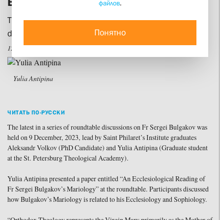
Bulgakov’s Mariology
файлов
.
The SFI Student Scholarly Society continues its
Понятно
discussion of this Russian theologian’s inheritance
12 december 2023
Yulia Antipina
ЧИТАТЬ ПО-РУССКИ
The latest in a series of roundtable discussions on Fr Sergei Bulgakov was
held on 9 December, 2023, lead by Saint Philaret’s Institute graduates
Aleksandr Volkov (PhD Candidate) and Yulia Antipina (Graduate student
at the St. Petersburg Theological Academy).
Yulia Antipina presented a paper entitled “An Ecclesiological Reading of
Fr Sergei Bulgakov’s Mariology” at the roundtable. Participants discussed
how Bulgakov’s Mariology is related to his Ecclesiology and Sophiology.