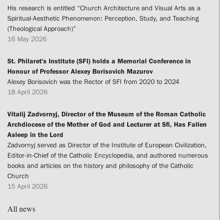
His research is entitled “Church Architecture and Visual Arts as a
Spiritual-Aesthetic Phenomenon: Perception, Study, and Teaching
(Theological Approach)”
16 May 2026
St. Philaret's Institute (SFI) holds a Memorial Conference in
Honour of Professor Alexey Borisovich Mazurov
Alexey Borisovich was the Rector of SFI from 2020 to 2024
18 April 2026
Vitalij Zadvornyj, Director of the Museum of the Roman Catholic
Archdiocese of the Mother of God and Lecturer at Sfi, Has Fallen
Asleep in the Lord
Zadvornyj served as Director of the Institute of European Civilization,
Editor-in-Chief of the Catholic Encyclopedia, and authored numerous
books and articles on the history and philosophy of the Catholic
Church
15 April 2026
All news