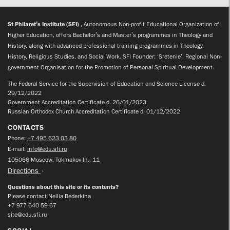
St Philaret’s Institute (SFI)
, Autonomous Non-profit Educational Organization of
Higher Education, offers Bachelor’s and Master’s programmes in Theology and
History, along with advanced professional training programmes in Theology,
History, Religious Studies, and Social Work. SFI Founder: ‘Sretenie’, Regional Non-
government Organisation for the Promotion of Personal Spiritual Development.
The Federal Service for the Supervision of Education and Science License d.
29/12/2022
Government Accreditation Certificate d. 26/01/2023
Russian Orthodox Church Accreditation Certificate d. 01/12/2022
CONTACTS
Phone:
+7 495 623 03 80
E-mail:
info@edu.sfi.ru
105066 Moscow, Tokmakov ln., 11
Directions
Questions about this site or its contents?
Please contact Nellia Bederkina
+7 977 640 59 67
site@edu.sfi.ru