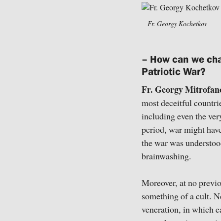
Fr. Georgy Kochetkov
– How can we cha
Patriotic War?
Fr. Georgy Mitrofan
most deceitful countrie
including even the very
period, war might hav
the war was understood
brainwashing.
Moreover, at no previo
something of a cult. N
veneration, in which e