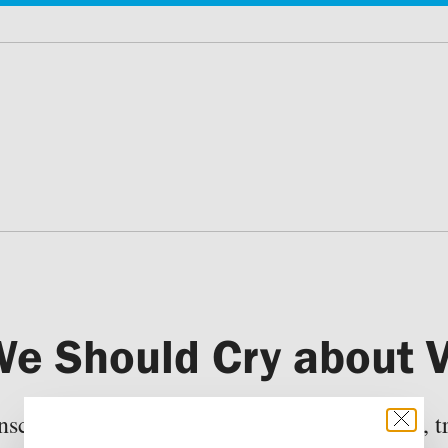
e Should Cry about V
ciousness and our ideas about faithfulness, tr