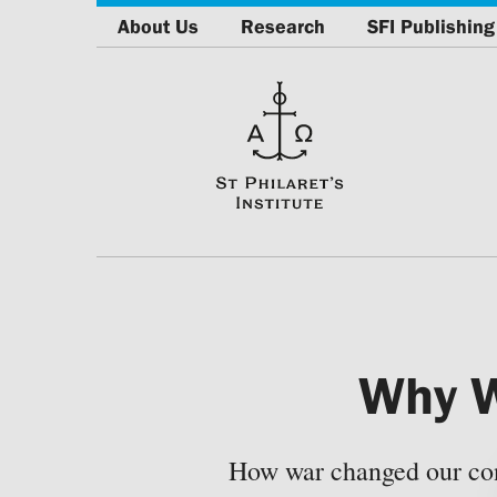
About Us
Research
SFI Publishing
Why W
How war changed our cons