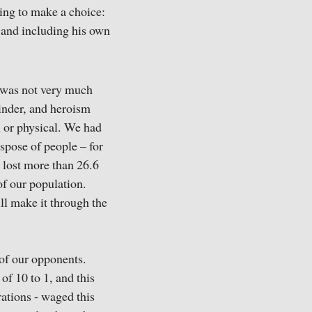
ving to make a choice:
o and including his own
t was not very much
inder, and heroism
l or physical. We had
spose of people – for
e lost more than 26.6
of our population.
ll make it through the
 of our opponents.
of 10 to 1, and this
ations - waged this