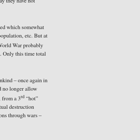
say they have not
pted which somewhat
opulation, etc. But at
orld War probably
. Only this time total
nkind – once again in
d no longer allow
rd
, from a 3
“hot”
tual destruction
ions through wars –