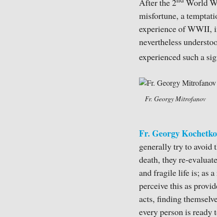
nd
After the 2
World War
misfortune, a temptati
experience of WWII, in
nevertheless understoo
experienced such a sign
Fr. Georgy Mitrofanov
Fr. Georgy Kochetko
generally try to avoid 
death, they re-evaluat
and fragile life is; as
perceive this as provid
acts, finding themselve
every person is ready 