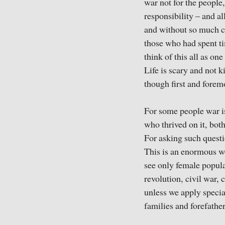
war not for the people,
responsibility – and a
and without so much ci
those who had spent ti
think of this all as on
Life is scary and not k
though first and foremo
For some people war is
who thrived on it, bot
For asking such questi
This is an enormous w
see only female popula
revolution, civil war,
unless we apply special
families and forefather