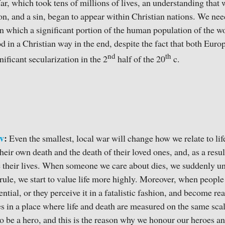
, which took tens of millions of lives, an understanding that w
on, and a sin, began to appear within Christian nations. We need
 which a significant portion of the human population of the wo
d in a Christian way in the end, despite the fact that both Eu
nd
th
ificant secularization in the 2
half of the 20
c.
v
:
Even the smallest, local war will change how we relate to lif
their own death and the death of their loved ones, and, as a resu
e their lives. When someone we care about dies, we suddenly u
 a rule, we start to value life more highly. Moreover, when peopl
ential, or they perceive it in a fatalistic fashion, and become r
s in a place where life and death are measured on the same scale.
to be a hero, and this is the reason why we honour our heroes 