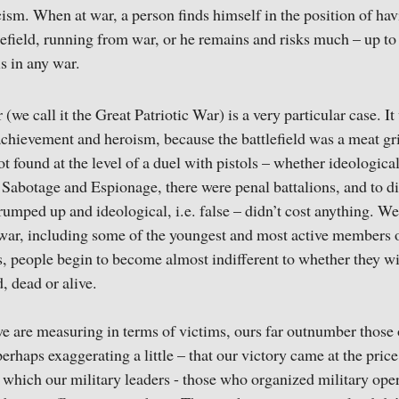
icism. When at war, a person finds himself in the position of ha
ttlefield, running from war, or he remains and risks much – up t
is in any war.
we call it the Great Patriotic War) is a very particular case. I
achievement and heroism, because the battlefield was a meat gr
t found at the level of a duel with pistols – whether ideologica
Sabotage and Espionage, there were penal battalions, and to di
trumped up and ideological, i.e. false – didn’t cost anything. W
 war, including some of the youngest and most active members 
, people begin to become almost indifferent to whether they wi
, dead or alive.
e are measuring in terms of victims, ours far outnumber those
haps exaggerating a little – that our victory came at the price 
 which our military leaders - those who organized military oper