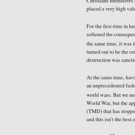
Christians themselves h
placed a very high valu
For the first time in h
softened the consequen
the same time, it was 
turned out to be the cr
destruction was sancti
At the same time, hav
an unprecedented fashi
world wars. But we need
World War, but the app
(TMD) that has stopped
and this isn’t the best