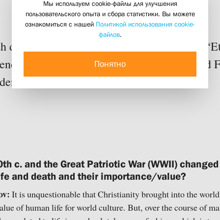
Мы используем cookie-файлы для улучшения
human life
пользовательского опыта и сбора статистики. Вы можете
17 june 2019
ознакомиться с нашей
Политикой использования cookie-
файлов
.
th do people really need to hear about war? “Et
ce participants Fr. Georgy Mitrofanov and F
Понятно
er this question.
th c. and the Great Patriotic War (WWII) changed
 life and death and their importance/value?
ov:
It is unquestionable that Christianity brought into the worl
alue of human life for world culture. But, over the course of ma