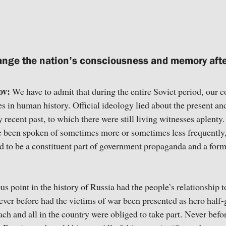
nge the nation’s consciousness and memory afte
ov:
We have to admit that during the entire Soviet period, our 
s in human history. Official ideology lied about the present and
 recent past, to which there were still living witnesses aplenty.
e been spoken of sometimes more or sometimes less frequently
 to be a constituent part of government propaganda and a form 
us point in the history of Russia had the people’s relationship
ever before had the victims of war been presented as hero half-g
ach and all in the country were obliged to take part. Never bef