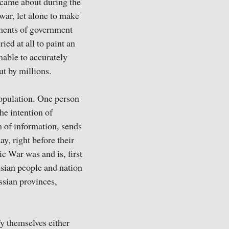
, came about during the
 war, let alone to make
uments of government
ed at all to paint an
unable to accurately
ut by millions.
population. One person
he intention of
n of information, sends
ay, right before their
ic War was and is, first
ssian people and nation
ssian provinces,
y themselves either