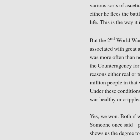
various sorts of ascet
either he flees the ba
life. This is the way it 
nd
But the 2
World War (
associated with great 
was more often than no
the Counteragency for 
reasons either real or 
million people in that
Under these conditions
war healthy or crippled
Yes, we won. Both if w
Someone once said – per
shows us the degree to