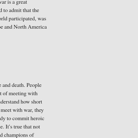
ar is a great
 to admit that the
rld participated, was
rope and North America
e and death. People
lt of meeting with
nderstand how short
e meet with war, they
eady to commit heroic
 It’s true that not
and champions of