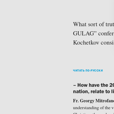
What sort of tru
GULAG” conferen
Kochetkov consid
ЧИТАТЬ ПО-РУССКИ
– How have the 20
nation, relate to
Fr. Georgy Mitrofan
understanding of the v