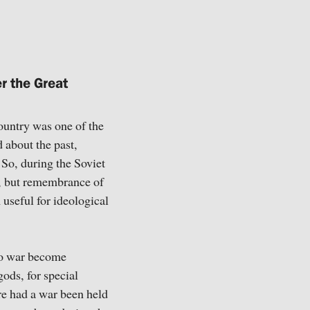
r the Great
country was one of the
 about the past,
 So, during the Soviet
, but remembrance of
useful for ideological
 to war become
ods, for special
ore had a war been held