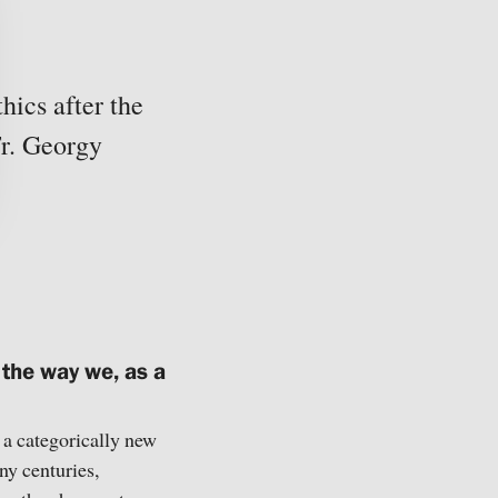
hics after the
r. Georgy
 the way we, as a
d a categorically new
ny centuries,