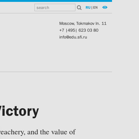
RU
|
EN
Moscow, Tokmakov ln. 11
+7 |495| 623 03 80
info@edu.sfi.ru
ictory
eachery, and the value of