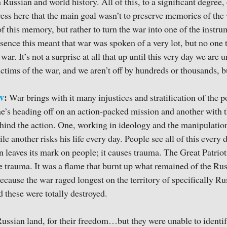
 Russian and world history. All of this, to a significant degree
tress here that the main goal wasn’t to preserve memories of the
f this memory, but rather to turn the war into one of the instr
nce this meant that war was spoken of a very lot, but no one tri
war. It’s not a surprise at all that up until this very day we are 
ctims of the war, and we aren’t off by hundreds or thousands, b
v
:
War brings with it many injustices and stratification of the 
 he’s heading off on an action-packed mission and another with t
hind the action. One, working in ideology and the manipulatio
ile another risks his life every day. People see all of this every d
n leaves its mark on people; it causes trauma. The Great Patriot
le trauma. It was a flame that burnt up what remained of the Ru
ecause the war raged longest on the territory of specifically Ru
d these were totally destroyed.
Russian land, for their freedom…but they were unable to identif