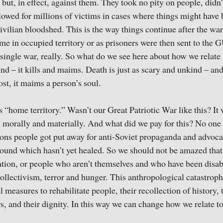
 but, in effect, against them. They took no pity on people, didn
llowed for millions of victims in cases where things might have 
vilian bloodshed. This is the way things continue after the wa
me in occupied territory or as prisoners were then sent to th
e single war, really. So what do we see here about how we relate 
ind – it kills and maims. Death is just as scary and unkind – an
st, it maims a person’s soul.
 “home territory.” Wasn’t our Great Patriotic War like this? It
h morally and materially. And what did we pay for this? No one
ons people got put away for anti-Soviet propaganda and advoca
ound which hasn’t yet healed. So we should not be amazed that
tion, or people who aren’t themselves and who have been disab
 collectivism, terror and hunger. This anthropological catastrop
 measures to rehabilitate people, their recollection of history,
s, and their dignity. In this way we can change how we relate to 