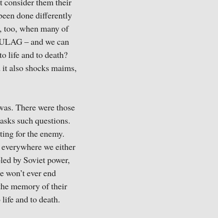
’t consider them their
been done differently
r, too, when many of
e GULAG – and we can
to life and to death?
d it also shocks maims,
 was. There were those
 asks such questions.
ting for the enemy.
 everywhere we either
led by Soviet power,
he won’t ever end
 the memory of their
life and to death.