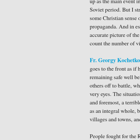
up as the main event in
Soviet period. But I s
some Christian sense o
propaganda. And in esse
accurate picture of the 
count the number of vi
Fr. Georgy Kochetko
goes to the front as if
remaining safe well be
others off to battle, wh
very eyes. The situatio
and foremost, a terrib
as an integral whole, b
villages and towns, an
People fought for the 