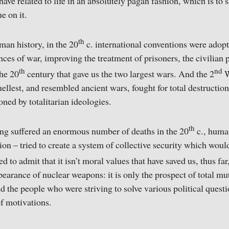
ave related to life in an absolutely pagan fashion, which is to 
e on it.
th
uman history, in the 20
c. international conventions were ado
ces of war, improving the treatment of prisoners, the civilian p
th
nd
the 20
century that gave us the two largest wars. And the 2
W
uellest, and resembled ancient wars, fought for total destruction
oned by totalitarian ideologies.
th
ing suffered an enormous number of deaths in the 20
c., huma
on – tried to create a system of collective security which woul
 to admit that it isn’t moral values that have saved us, thus far
earance of nuclear weapons: it is only the prospect of total mu
 the people who were striving to solve various political quest
 of motivations.