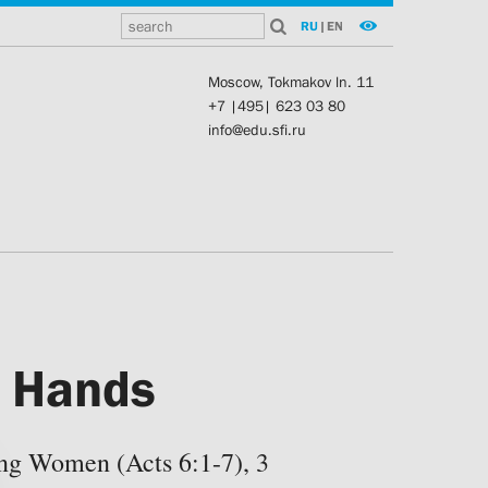
RU
|
EN
Moscow, Tokmakov ln. 11
+7 |495| 623 03 80
info@edu.sfi.ru
f Hands
ng Women (Acts 6:1-7), 3