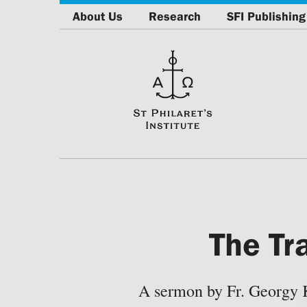
About Us
Research
SFI Publishing
The Tr
A sermon by Fr. Georgy 