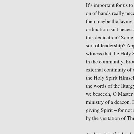
It’s important for us t
on of hands really nece
then maybe the laying 
ordination isn’t necess
this dedication? Some 
sort of leadership? App
witness that the Holy 
in the community, broth
external continuity of 
the Holy Spirit Himsel
the words of the liturg
we beseech, O Master o
ministry of a deacon. F
giving Spirit – for not
by the visitation of T