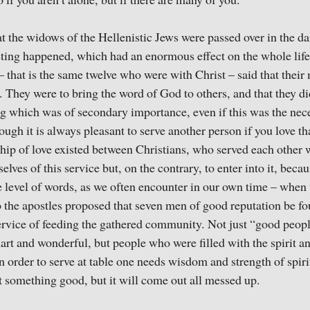
o if you aren’t alone, but if there are many of you.
t the widows of the Hellenistic Jews were passed over in the da
ting happened, which had an enormous effect on the whole life
 – that is the same twelve who were with Christ – said that thei
 They were to bring the word of God to others, and that they did
ng which was of secondary importance, even if this was the ne
ough it is always pleasant to serve another person if you love t
nship of love existed between Christians, who served each other
elves of this service but, on the contrary, to enter into it, beca
he level of words, as we often encounter in our own time – when
 the apostles proposed that seven men of good reputation be f
ervice of feeding the gathered community. Not just “good peo
art and wonderful, but people who were filled with the spirit
 in order to serve at table one needs wisdom and strength of spiri
 something good, but it will come out all messed up.