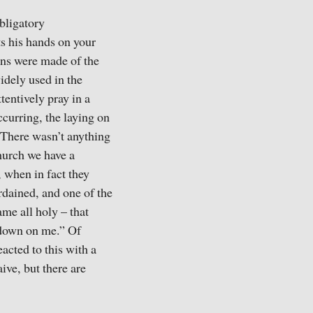
bligatory
ts his hands on your
ans were made of the
idely used in the
tentively pray in a
curring, the laying on
 There wasn’t anything
Church we have a
, when in fact they
rdained, and one of the
ame all holy – that
 down on me.” Of
acted to this with a
ive, but there are