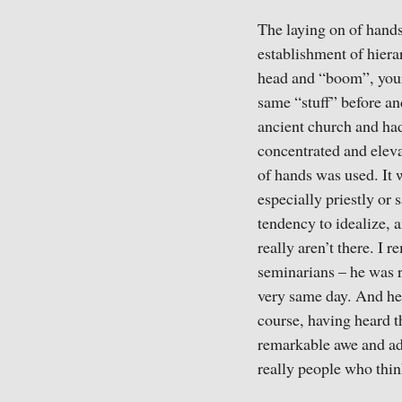
The laying on of hands
establishment of hierar
head and “boom”, your
same “stuff” before an
ancient church and had
concentrated and eleva
of hands was used. It 
especially priestly or 
tendency to idealize, 
really aren’t there. I
seminarians – he was r
very same day. And he 
course, having heard t
remarkable awe and ador
really people who thin