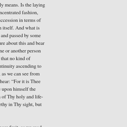
ly means. Is the laying
oncentrated fashion,
uccession in terms of
n itself. And what is
en and passed by some
sure about this and bear
ne or another person
 that no kind of
ontinuity ascending to
, as we can see from
hear: “For it is Thee
e upon himself the
n of Thy holy and life-
rthy in Thy sight, but