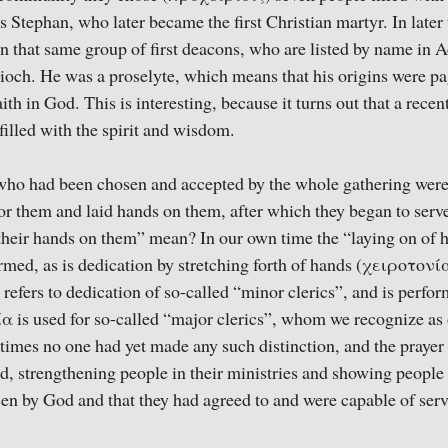
Stephan, who later became the first Christian martyr. In later t
 In that same group of first deacons, who are listed by name in 
ioch. He was a proselyte, which means that his origins were pa
aith in God. This is interesting, because it turns out that a rece
illed with the spirit and wisdom.
 who had been chosen and accepted by the whole gathering were
or them and laid hands on them, after which they began to ser
 their hands on them” mean? In our own time the “laying on of
ormed, as is dedication by stretching forth of hands (χειροτονία
efers to dedication of so-called “minor clerics”, and is perfor
α is used for so-called “major clerics”, whom we recognize as
 times no one had yet made any such distinction, and the prayer
ed, strengthening people in their ministries and showing people 
en by God and that they had agreed to and were capable of serv