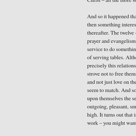
Christ – all the more s
And so it happened tha
then something interes
thereafter. The twelve
prayer and evangelism.
service to do somethi
of serving tables. Alth
precisely this relatio
strove not to free thems
and not just love on t
seem to match. And so
upon themselves the s
outgoing, pleasant, sm
high. It turns out that
work – you might want