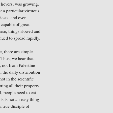
elievers, was growing.
 a particular virtuous
iests, and even
 capable of great
urse, things slowed and
nued to spread rapidly.
e, there are simple
 Thus, we hear that
 not from Palestine
 the daily distribution
t in the scientific
ting all their property
, people need to eat
his is not an easy thing
 true disciple of