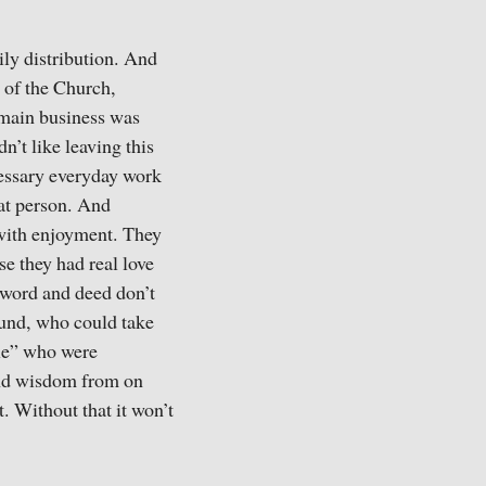
ily distribution. And
 of the Church,
r main business was
n’t like leaving this
cessary everyday work
hat person. And
 with enjoyment. They
use they had real love
 word and deed don’t
ound, who could take
ple” who were
 and wisdom from on
t. Without that it won’t