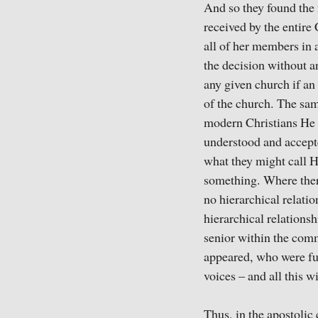
And so they found the 
received by the entire
all of her members in 
the decision without a
any given church if an
of the church. The sam
modern Christians He 
understood and accept
what they might call 
something. Where there
no hierarchical relatio
hierarchical relations
senior within the comm
appeared, who were ful
voices – and all this w
Thus, in the apostolic