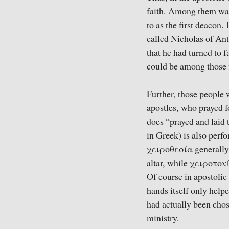
faith. Among them was 
to as the first deacon.
called Nicholas of Ant
that he had turned to f
could be among those f
Further, those people
apostles, who prayed f
does “prayed and laid
in Greek) is also perf
χειροθεσία generally r
altar, while χειροτονί
Of course in apostolic
hands itself only help
had actually been chos
ministry.