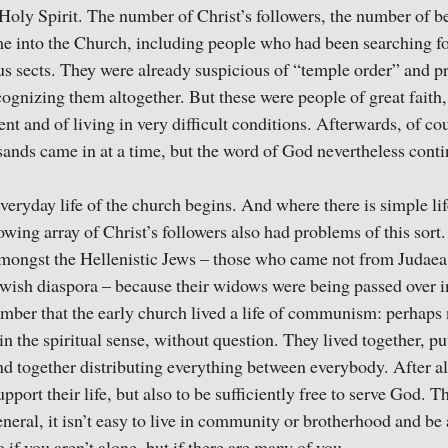
 Holy Spirit. The number of Christ’s followers, the number of b
me into the Church, including people who had been searching for
ous sects. They were already suspicious of “temple order” and pr
gnizing them altogether. But these were people of great faith,
nt and of living in very difficult conditions. Afterwards, of co
ands came in at a time, but the word of God nevertheless conti
veryday life of the church begins. And where there is simple lif
wing array of Christ’s followers also had problems of this sort.
amongst the Hellenistic Jews – those who came not from Judaea,
ewish diaspora – because their widows were being passed over in
mber that the early church lived a life of communism: perhaps no
in the spiritual sense, without question. They lived together, put
d together distributing everything between everybody. After all
pport their life, but also to be sufficiently free to serve God. T
neral, it isn’t easy to live in community or brotherhood and be a