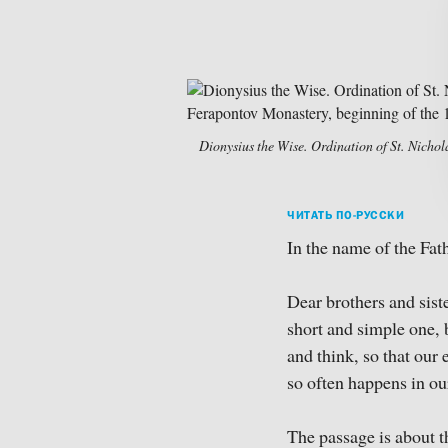
Dionysius the Wise. Ordination of St. Nichol
ЧИТАТЬ ПО-РУССКИ
In the name of the Fath
Dear brothers and siste
short and simple one, 
and think, so that our 
so often happens in ou
The passage is about th