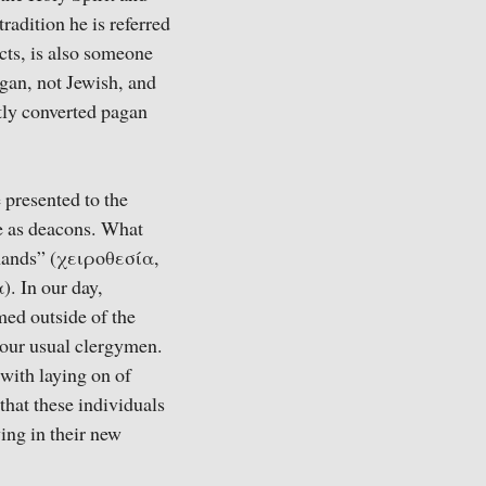
radition he is referred
Acts, is also someone
gan, not Jewish, and
ntly converted pagan
 presented to the
ve as deacons. What
 hands” (χειροθεσία,
). In our day,
med outside of the
 our usual clergymen.
 with laying on of
that these individuals
ing in their new