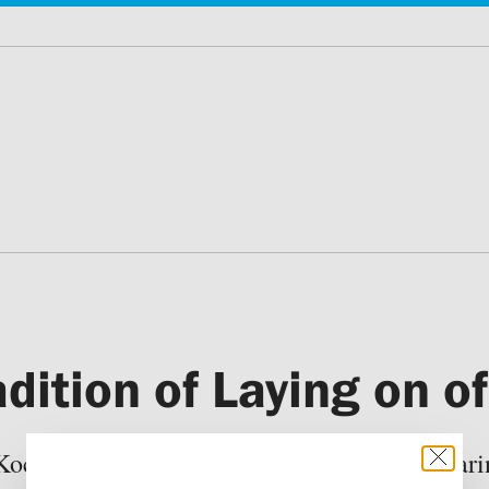
adition of Laying on o
Kochetkov during the week of the Myrrh-beari