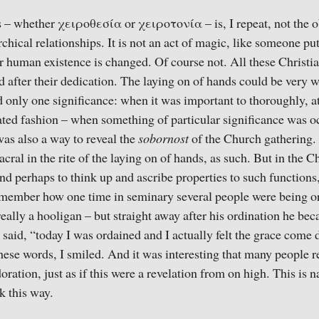
 – whether χειροθεσία or χειροτονία – is, I repeat, not the o
chical relationships. It is not an act of magic, like someone pu
 human existence is changed. Of course not. All these Christi
d after their dedication. The laying on of hands could be very w
 only one significance: when it was important to thoroughly, at
ted fashion – when something of particular significance was oc
was also a way to reveal the
sobornost
of the Church gathering.
sacral in the rite of the laying on of hands, as such. But in the 
and perhaps to think up and ascribe properties to such functions
 remember how one time in seminary several people were being o
eally a hooligan – but straight away after his ordination he bec
said, “today I was ordained and I actually felt the grace come
hese words, I smiled. And it was interesting that many people re
ation, just as if this were a revelation from on high. This is na
k this way.