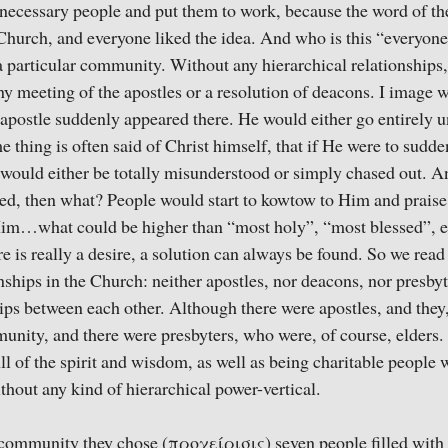
necessary people and put them to work, because the word of th
 Church, and everyone liked the idea. And who is this “everyone
a particular community. Without any hierarchical relationships
ny meeting of the apostles or a resolution of deacons. I image
 apostle suddenly appeared there. He would either go entirely u
e thing is often said of Christ himself, that if He were to sud
would either be totally misunderstood or simply chased out. A
ed, then what? People would start to kowtow to Him and praise
Him…what could be higher than “most holy”, “most blessed”, e
 is really a desire, a solution can always be found. So we read 
nships in the Church: neither apostles, nor deacons, nor presbyt
hips between each other. Although there were apostles, and they
unity, and there were presbyters, who were, of course, elders
l of the spirit and wisdom, as well as being charitable people w
ithout any kind of hierarchical power-vertical.
 community they chose (προχείρισις) seven people filled with 