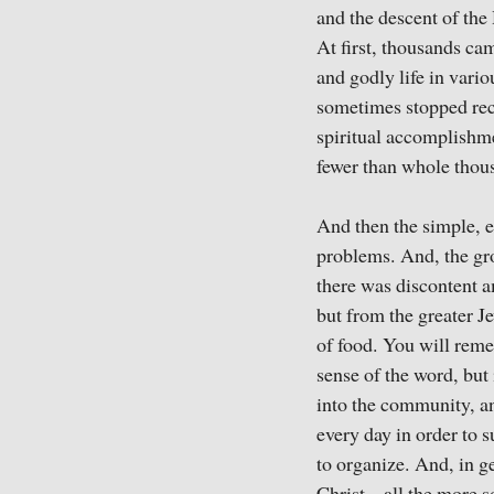
and the descent of the
At first, thousands ca
and godly life in vari
sometimes stopped reco
spiritual accomplishme
fewer than whole thous
And then the simple, e
problems. And, the gro
there was discontent 
but from the greater J
of food. You will reme
sense of the word, but 
into the community, an
every day in order to su
to organize. And, in ge