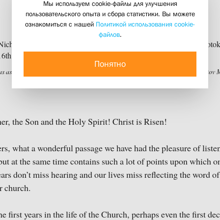
Мы используем cookie-файлы для улучшения
May, 2020
пользовательского опыта и сбора статистики. Вы можете
17 may 2020
ознакомиться с нашей
Политикой использования cookie-
файлов
.
Понятно
as as Bishop (fragment). Cathedral of the Nativity of the Theotokos, Ferapontov 
er, the Son and the Holy Spirit! Christ is Risen!
rs, what a wonderful passage we have had the pleasure of listeni
but at the same time contains such a lot of points upon which o
ears don’t miss hearing and our lives miss reflecting the word o
r church.
e first years in the life of the Church, perhaps even the first de