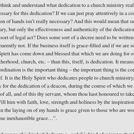
o think and understand what dedication to a church ministry real
ssary for this dedication? If we can just pray attentively in a c
on of hands isn’t really necessary? And this would mean that s
ary, but only the effectiveness and authenticity of the dedicatio
sort of legal act? Does some sort of a decree need to be writt
arently not. If the business itself is grace-filled and if we are 
Spirit has come down and blessed that which we are doing for o
erhood, church, etc. – than this, itself, is dedication. It means
ordination is the important thing – the important thing is the c
f. It is the Holy Spirit who dedicates people to church ministry
y for the dedication of a deacon, during the course of which we 
f all, and of this thy servant, whom thou hast honoured to tak
ill him with faith, love, strength and holiness by the inspiratio
 in the laying on of my hands is grace given to those who are wo
hine inexhaustible grace…”.