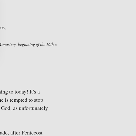
Monastery, beginning of the 16th c.
ng to today! It’s a
ne is tempted to stop
f God, as unfortunately
cade, after Pentecost