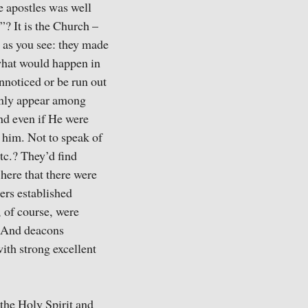
e apostles was well
”? It is the Church –
, as you see: they made
 what would happen in
nnoticed or be run out
denly appear among
nd even if He were
 him. Not to speak of
tc.? They’d find
here that there were
ers established
, of course, were
. And deacons
ith strong excellent
the Holy Spirit and