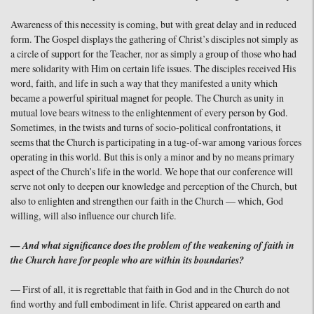
Awareness of this necessity is coming, but with great delay and in reduced
form. The Gospel displays the gathering of Christ’s disciples not simply as
a circle of support for the Teacher, nor as simply a group of those who had
mere solidarity with Him on certain life issues. The disciples received His
word, faith, and life in such a way that they manifested a unity which
became a powerful spiritual magnet for people. The Church as unity in
mutual love bears witness to the enlightenment of every person by God.
Sometimes, in the twists and turns of socio-political confrontations, it
seems that the Church is participating in a tug-of-war among various forces
operating in this world. But this is only a minor and by no means primary
aspect of the Church’s life in the world. We hope that our conference will
serve not only to deepen our knowledge and perception of the Church, but
also to enlighten and strengthen our faith in the Church — which, God
willing, will also influence our church life.
— And what significance does the problem of the weakening of faith in
the Church have for people who are within its boundaries?
— First of all, it is regrettable that faith in God and in the Church do not
find worthy and full embodiment in life. Christ appeared on earth and