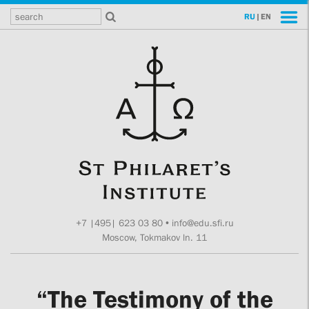
RU
|
EN
+7 |495| 623 03 80
•
info@edu.sfi.ru
Moscow, Tokmakov ln. 11
“The Testimony of the