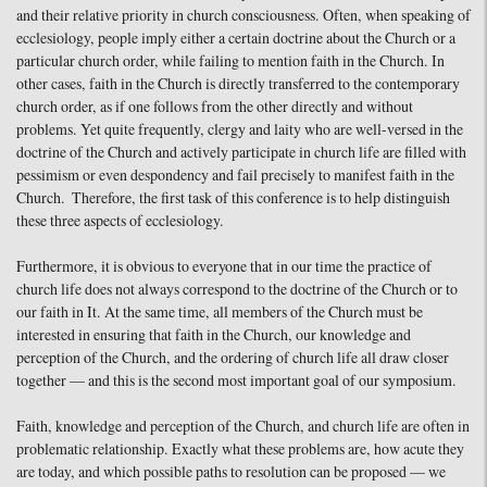
and their relative priority in church consciousness. Often, when speaking of
ecclesiology, people imply either a certain doctrine about the Church or a
particular church order, while failing to mention faith in the Church. In
other cases, faith in the Church is directly transferred to the contemporary
church order, as if one follows from the other directly and without
problems. Yet quite frequently, clergy and laity who are well-versed in the
doctrine of the Church and actively participate in church life are filled with
pessimism or even despondency and fail precisely to manifest faith in the
Church. Therefore, the first task of this conference is to help distinguish
these three aspects of ecclesiology.
Furthermore, it is obvious to everyone that in our time the practice of
church life does not always correspond to the doctrine of the Church or to
our faith in It. At the same time, all members of the Church must be
interested in ensuring that faith in the Church, our knowledge and
perception of the Church, and the ordering of church life all draw closer
together — and this is the second most important goal of our symposium.
Faith, knowledge and perception of the Church, and church life are often in
problematic relationship. Exactly what these problems are, how acute they
are today, and which possible paths to resolution can be proposed — we