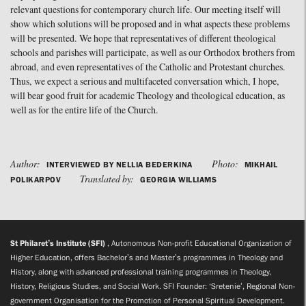
relevant questions for contemporary church life. Our meeting itself will
show which solutions will be proposed and in what aspects these problems
will be presented. We hope that representatives of different theological
schools and parishes will participate, as well as our Orthodox brothers from
abroad, and even representatives of the Catholic and Protestant churches.
Thus, we expect a serious and multifaceted conversation which, I hope,
will bear good fruit for academic Theology and theological education, as
well as for the entire life of the Church.
Author:
Photo:
INTERVIEWED BY NELLIA BEDERKINA
MIKHAIL
Translated by:
POLIKARPOV
GEORGIA WILLIAMS
St Philaret’s Institute (SFI)
, Autonomous Non-profit Educational Organization of
Higher Education, offers Bachelor’s and Master’s programmes in Theology and
History, along with advanced professional training programmes in Theology,
History, Religious Studies, and Social Work. SFI Founder: ‘Sretenie’, Regional Non-
government Organisation for the Promotion of Personal Spiritual Development.