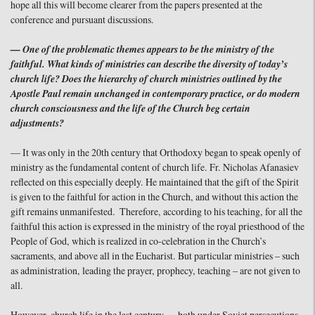
hope all this will become clearer from the papers presented at the
conference and pursuant discussions.
— One of the problematic themes appears to be the ministry of the
faithful. What kinds of ministries can describe the diversity of today’s
church life? Does the hierarchy of church ministries outlined by the
Apostle Paul remain unchanged in contemporary practice, or do modern
church consciousness and the life of the Church beg certain
adjustments?
— It was only in the 20th century that Orthodoxy began to speak openly of
ministry as the fundamental content of church life. Fr. Nicholas Afanasiev
reflected on this especially deeply. He maintained that the gift of the Spirit
is given to the faithful for action in the Church, and without this action the
gift remains unmanifested. Therefore, according to his teaching, for all the
faithful this action is expressed in the ministry of the royal priesthood of the
People of God, which is realized in co-celebration in the Church’s
sacraments, and above all in the Eucharist. But particular ministries – such
as administration, leading the prayer, prophecy, teaching – are not given to
all.