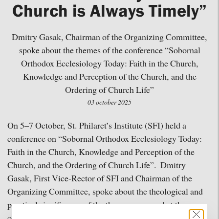
Church is Always Timely”
Dmitry Gasak, Chairman of the Organizing Committee,
spoke about the themes of the conference “Sobornal
Orthodox Ecclesiology Today: Faith in the Church,
Knowledge and Perception of the Church, and the
Ordering of Church Life”
03 october 2025
On 5–7 October, St. Philaret’s Institute (SFI) held a
conference on “Sobornal Orthodox Ecclesiology Today:
Faith in the Church, Knowledge and Perception of the
Church, and the Ordering of Church Life”. Dmitry
Gasak, First Vice-Rector of SFI and Chairman of the
Organizing Committee, spoke about the theological and
practical significance of the themes proposed at the
conference.