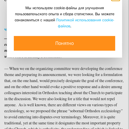
Мы используем cookie-файлы для улучшения
пользовательского опыта и сбора статистики. Вы можете
ознакомиться с нашей
Политикой использования cookie-
файлов
.
ЧИТАТЬ ПО-РУССКИ
— The conference title includes the phrase ‘sobornal Orthodox
Понятно
ecclesiology’. Does this indicate an attempt to pose a question and seek a
model for such ecclesiology, or do you regard this concept as one on
which there is already a consensus?”
— When we on the organizing committee were developing the conference
theme and preparing its announcement, we were looking for a formulation
that, on the one hand, would precisely designate the goal of the conference,
and on the other hand would evoke a positive response and a desire among
colleagues interested in Orthodox teaching about the Church to participate
in the discussion. We were also looking for a title that would not repel
anyone. As is well known, there are different views on various types of
ecclesiology, so we proposed the phrase “sobornal Orthodox ecclesiology”
to avoid entering into disputes over terminology. Moreover, it is quite
traditional, yet at the same time it designates the most important property