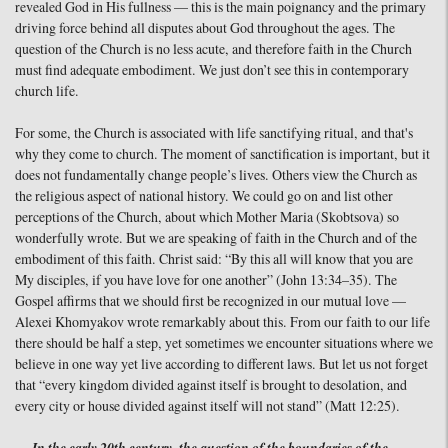
revealed God in His fullness — this is the main poignancy and the primary
driving force behind all disputes about God throughout the ages. The
question of the Church is no less acute, and therefore faith in the Church
must find adequate embodiment. We just don’t see this in contemporary
church life.
For some, the Church is associated with life sanctifying ritual, and that's
why they come to church. The moment of sanctification is important, but it
does not fundamentally change people’s lives. Others view the Church as
the religious aspect of national history. We could go on and list other
perceptions of the Church, about which Mother Maria (Skobtsova) so
wonderfully wrote. But we are speaking of faith in the Church and of the
embodiment of this faith. Christ said: “By this all will know that you are
My disciples, if you have love for one another” (John 13:34–35). The
Gospel affirms that we should first be recognized in our mutual love —
Alexei Khomyakov wrote remarkably about this. From our faith to our life
there should be half a step, yet sometimes we encounter situations where we
believe in one way yet live according to different laws. But let us not forget
that “every kingdom divided against itself is brought to desolation, and
every city or house divided against itself will not stand” (Matt 12:25).