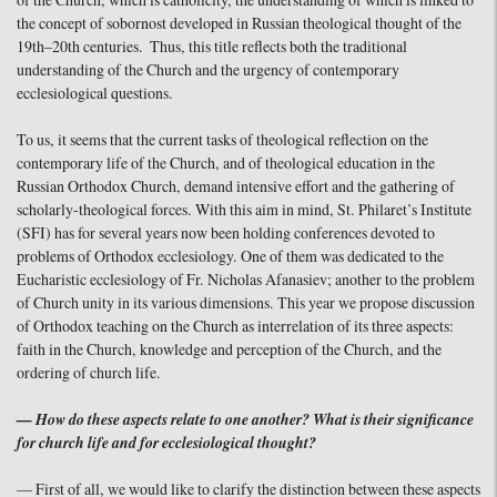
of the Church, which is catholicity, the understanding of which is linked to
the concept of sobornost developed in Russian theological thought of the
19th–20th centuries. Thus, this title reflects both the traditional
understanding of the Church and the urgency of contemporary
ecclesiological questions.
To us, it seems that the current tasks of theological reflection on the
contemporary life of the Church, and of theological education in the
Russian Orthodox Church, demand intensive effort and the gathering of
scholarly-theological forces. With this aim in mind, St. Philaret’s Institute
(SFI) has for several years now been holding conferences devoted to
problems of Orthodox ecclesiology. One of them was dedicated to the
Eucharistic ecclesiology of Fr. Nicholas Afanasiev; another to the problem
of Church unity in its various dimensions. This year we propose discussion
of Orthodox teaching on the Church as interrelation of its three aspects:
faith in the Church, knowledge and perception of the Church, and the
ordering of church life.
— How do these aspects relate to one another? What is their significance
for church life and for ecclesiological thought?
— First of all, we would like to clarify the distinction between these aspects