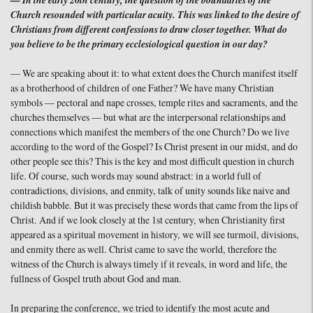
— In the early 20th century, the question of the boundaries of the
Church resounded with particular acuity. This was linked to the desire of
Christians from different confessions to draw closer together. What do
you believe to be the primary ecclesiological question in our day?
— We are speaking about it: to what extent does the Church manifest itself
as a brotherhood of children of one Father? We have many Christian
symbols — pectoral and nape crosses, temple rites and sacraments, and the
churches themselves — but what are the interpersonal relationships and
connections which manifest the members of the one Church? Do we live
according to the word of the Gospel? Is Christ present in our midst, and do
other people see this? This is the key and most difficult question in church
life. Of course, such words may sound abstract: in a world full of
contradictions, divisions, and enmity, talk of unity sounds like naive and
childish babble. But it was precisely these words that came from the lips of
Christ. And if we look closely at the 1st century, when Christianity first
appeared as a spiritual movement in history, we will see turmoil, divisions,
and enmity there as well. Christ came to save the world, therefore the
witness of the Church is always timely if it reveals, in word and life, the
fullness of Gospel truth about God and man.
In preparing the conference, we tried to identify the most acute and