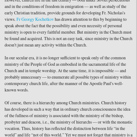
However, church life in the last century — both under Soviet persecutions
and in the conditions of freedom in emigration — as well as study of the
early Christian tradition, provide grounds for developing Fr. Nicholas's
views.
Fr Georgy Kochetkov
has drawn attention to this by beginning to
speak about the fact that the possibility and even necessity of personal
ministry is open to every faithful member. But ministry in the Church must
be found and acquired. This is not an easy task, since ministry in the Church
doesn't just mean any activity within the Church.
In our secular era, it is no longer sufficient to speak only of the common
ministry of the People of God as embodied in the sacramental life of the
Church and in temple worship. At the same time, it is impossible — and
probably unnecessary — to enumerate all possible types of ministry within
contemporary church life, after the manner of the Apostle Paul's well-
known words.
Of course, there is a hierarchy among Church ministries. Church history
has developed in such a way that in ordinary church consciousness the idea
of the fullness of ministry is associated with the ministry of the bishop,
presbyter and deacon, i.e., the ministry of hierarchs — or with the monastic
vocation. Thus, history has reflected the distinction between life “in the
world” and life “not of this world.” Yet we must not forget that ministry is a