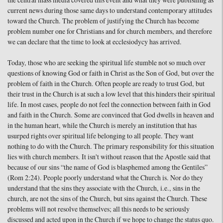
the central mass media covered this event and what they were publishing as
current news during those same days to understand contemporary attitudes
toward the Church. The problem of justifying the Church has become
problem number one for Christians and for church members, and therefore
we can declare that the time to look at ecclesiodycy has arrived.
Today, those who are seeking the spiritual life stumble not so much over
questions of knowing God or faith in Christ as the Son of God, but over the
problem of faith in the Church. Often people are ready to trust God, but
their trust in the Church is at such a low level that this hinders their spiritual
life. In most cases, people do not feel the connection between faith in God
and faith in the Church. Some are convinced that God dwells in heaven and
in the human heart, while the Church is merely an institution that has
usurped rights over spiritual life belonging to all people. They want
nothing to do with the Church. The primary responsibility for this situation
lies with church members. It isn't without reason that the Apostle said that
because of our sins “the name of God is blasphemed among the Gentiles”
(Rom 2:24). People poorly understand what the Church is. Nor do they
understand that the sins they associate with the Church, i.e., sins in the
church, are not the sins of the Church, but sins against the Church. These
problems will not resolve themselves; all this needs to be seriously
discussed and acted upon in the Church if we hope to change the status quo.