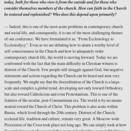
today, both for those who view it from the outside and for those who
consider themselves members of the church. How can faith in the Church
be restored and replenished? Who does this depend upon primarily?
— Indeed, this is one of the most acute problems in contemporary church
and social life, and consequently, it is one of the most challenging themes
of our conference. We have formulated it as: “From Ecclesiology to
Ecclesiodycy”. Even as we are debating how to attain a worthy level of
self-consciousness in the Church and how to adequately order
contemporary church life, the world is moving forward. Today we are
confronted with the fact that the main difficulty in Christian witness is
distrust of the Church. Few people still struggle against God, but negative
statements and actions regarding the Church can be heard and seen very
frequently. We might say that the discreditation of the Church is a large-
scale and complex a global trend, developing not only toward Orthodoxy,
but also toward Catholicism and even Protestantism. This is one of the
features of the secular, post-Constantinian era. The world is by no means
neutral toward the Church of Christ. This problem is also acute within
Russia, which lived through the 20th century. Distrust of the Church,
ecclesial life, tradition and culture, remain very great. A Moscow-wide
Procession of the Cross took place not long ago. We can simply look at how