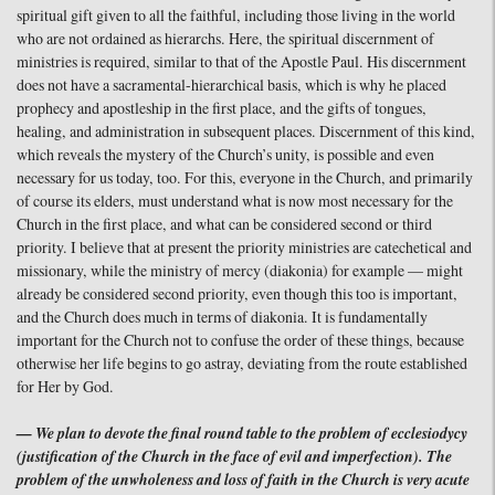
spiritual gift given to all the faithful, including those living in the world
who are not ordained as hierarchs. Here, the spiritual discernment of
ministries is required, similar to that of the Apostle Paul. His discernment
does not have a sacramental-hierarchical basis, which is why he placed
prophecy and apostleship in the first place, and the gifts of tongues,
healing, and administration in subsequent places. Discernment of this kind,
which reveals the mystery of the Church’s unity, is possible and even
necessary for us today, too. For this, everyone in the Church, and primarily
of course its elders, must understand what is now most necessary for the
Church in the first place, and what can be considered second or third
priority. I believe that at present the priority ministries are catechetical and
missionary, while the ministry of mercy (diakonia) for example — might
already be considered second priority, even though this too is important,
and the Church does much in terms of diakonia. It is fundamentally
important for the Church not to confuse the order of these things, because
otherwise her life begins to go astray, deviating from the route established
for Her by God.
— We plan to devote the final round table to the problem of ecclesiodycy
(justification of the Church in the face of evil and imperfection). The
problem of the unwholeness and loss of faith in the Church is very acute