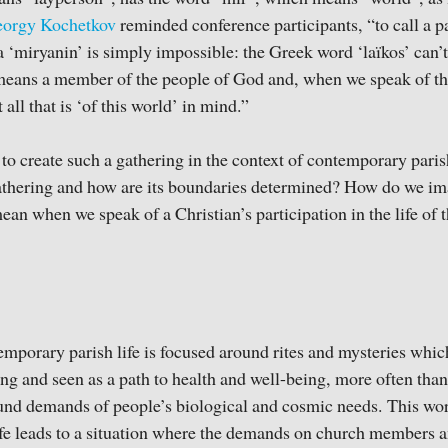
eorgy Kochetkov
reminded conference participants, “to call a pa
a ‘miryanin’ is simply impossible: the Greek word ‘laïkos’ can’t
 means a member of the people of God and, when we speak of th
 all that is ‘of this world’ in mind.”
or to create such a gathering in the context of contemporary par
gathering and how are its boundaries determined? How do we ima
n when we speak of a Christian’s participation in the life of
emporary parish life is focused around rites and mysteries which
ng and seen as a path to health and well-being, more often than
und demands of people’s biological and cosmic needs. This wor
ife leads to a situation where the demands on church members a