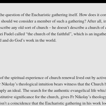
e question of the Eucharistic gathering itself. How does it c
hould we consider a member of such a gathering? After all, in
escribe any old sort of church – he doesn’t describe a church o
ei Fudel called “the church of the faithful”, which is an ingat
od and do God’s work in the world.
of the spiritual experience of church renewal lived out by active
 Nikolay’s theological intuition bears witness that the Church h
ply an ideal. The search for the authentic evangelical life wh
stitutive significance for the church, gives Fr Nikolay’s theolo
isn’t a coincidence that the Eucharistic gathering in his work l