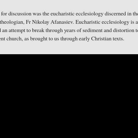
 for discussion was the eucharistic ecclesiology discerned in th
heologian, Fr Nikolay Afanasiev. Eucharistic ecclesiology is a
d an attempt to break through years of sediment and distortion to
nt church, as brought to us through early Christian texts.