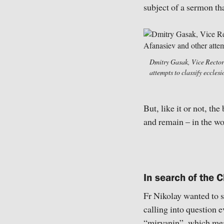
subject of a sermon tha
Dmitry Gasak, Vice Rector 
attempts to classify eccle
But, like it or not, th
and remain – in the wo
In search of the C
Fr Nikolay wanted to s
calling into question 
“miryanin”, which mea