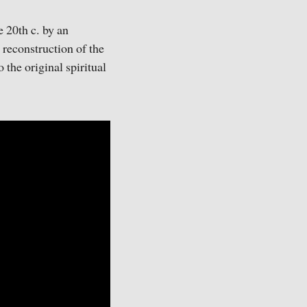
e 20th c. by an
 reconstruction of the
 the original spiritual