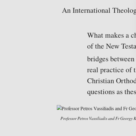
An International Theolog
What makes a chu
of the New Test
bridges between 
real practice of
Christian Orthod
questions as thes
Professor Petros Vassiliadis and Fr Georgy 