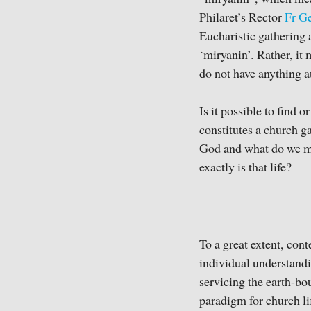
Philaret’s Rector
Fr G
Eucharistic gathering 
‘miryanin’. Rather, it
do not have anything at
Is it possible to find 
constitutes a church 
God and what do we mea
exactly is that life?
To a great extent, cont
individual understandi
servicing the earth-bo
paradigm for church l