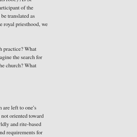
rticipant of the
 be translated as
e royal priesthood, we
ish practice? What
gine the search for
 the church? What
 are left to one’s
 not oriented toward
ldly and rite-based
nd requirements for