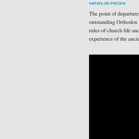
ЧИТАТЬ ПО-РУССКИ
The point of departure
outstanding Orthodox t
rules of church life an
experience of the ancie