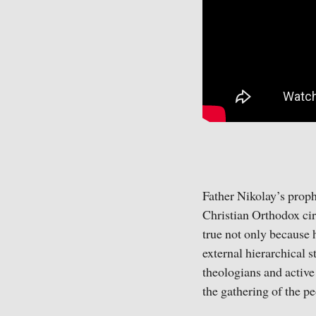
Father Nikolay’s proph
Christian Orthodox cir
true not only because 
external hierarchical s
theologians and active
the gathering of the pe