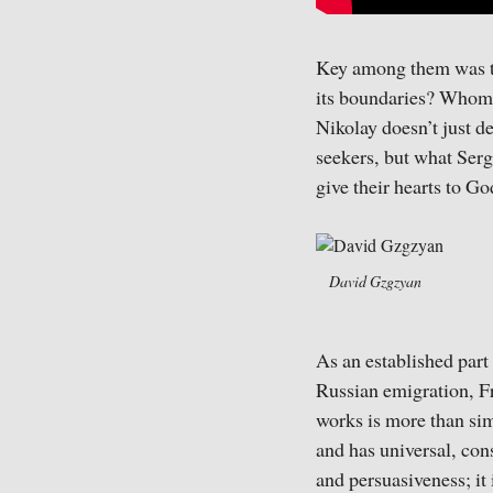
Key among them was th
its boundaries? Whom s
Nikolay doesn’t just d
seekers, but what Serg
give their hearts to G
David Gzgzyan
As an established part 
Russian emigration, Fr
works is more than sim
and has universal, con
and persuasiveness; it 