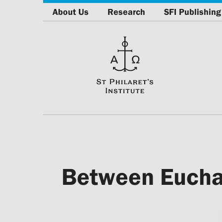
About Us
Research
SFI Publishing
Between Euchari