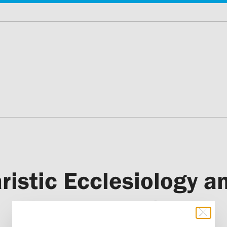
stic Ecclesiology an
Parish Life