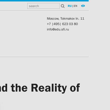
RU
|
EN
Moscow, Tokmakov ln. 11
+7 |495| 623 03 80
info@edu.sfi.ru
d the Reality of