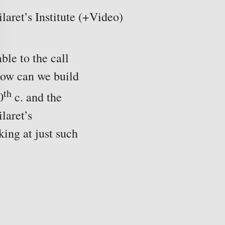
aret’s Institute (+Video)
ble to the call
ow can we build
th
0
c. and the
laret’s
ing at just such