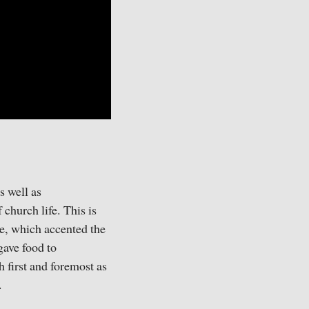
s well as
church life. This is
me, which accented the
gave food to
 first and foremost as
.