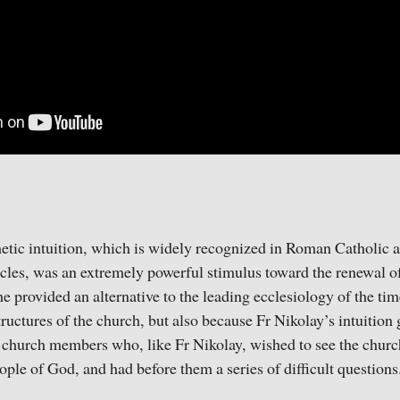
etic intuition, which is widely recognized in Roman Catholic a
cles, was an extremely powerful stimulus toward the renewal of 
he provided an alternative to the leading ecclesiology of the ti
tructures of the church, but also because Fr Nikolay’s intuition 
 church members who, like Fr Nikolay, wished to see the church
ople of God, and had before them a series of difficult questions