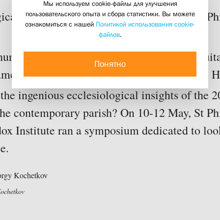
Мы используем cookie-файлы для улучшения
пользовательского опыта и сбора статистики. Вы можете
ical Symposium on Ecclesiology run by St Phil
ознакомиться с нашей
Политикой использования cookie-
31 may 2017
файлов
.
rch true Church? What life style is both suita
Понятно
ament and answers our contemporary needs? H
the ingenious ecclesiological insights of the 2
 the contemporary parish? On 10-12 May, St Phi
ox Institute ran a symposium dedicated to look
e.
Kochetkov