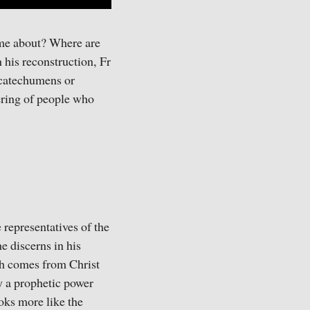
ome about? Where are
 his reconstruction, Fr
f catechumens or
hering of people who
 representatives of the
e discerns in his
ich comes from Christ
gy a prophetic power
ooks more like the