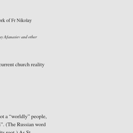
lay Afanasiev and other
current church reality
ot a “worldly” people,
on”. (The Russian word
ts root.) As St