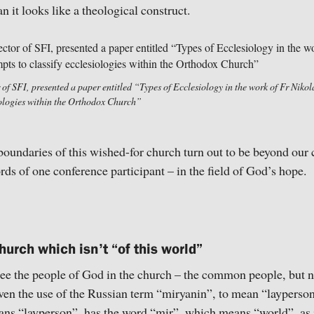
n it looks like a theological construct.
of SFI, presented a paper entitled “Types of Ecclesiology in the work of Fr Niko
siologies within the Orthodox Church”
e boundaries of this wished-for church turn out to be beyond our 
rds of one conference participant – in the field of God’s hope.
hurch which isn’t “of this world”
ee the people of God in the church – the common people, but n
even the use of the Russian term “miryanin”, to mean “laypers
ns “layperson”, has the word “mir”, which means “world”, as i