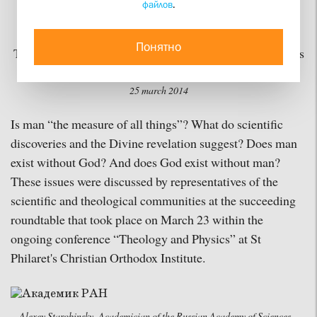
файлов
.
not Fulfilled
Понятно
The conference “Theology and Physics” has continued its
work at St Philaret's Christian Orthodox Institute
25 march 2014
Is man “the measure of all things”? What do scientific
discoveries and the Divine revelation suggest? Does man
exist without God? And does God exist without man?
These issues were discussed by representatives of the
scientific and theological communities at the succeeding
roundtable that took place on March 23 within the
ongoing conference “Theology and Physics” at St
Philaret's Christian Orthodox Institute.
Alexey Starobinsky, Academician of the Russian Academy of Sciences,