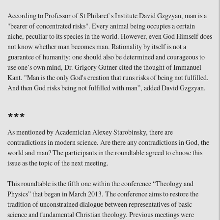
According to Professor of St Philaret`s Institute David Gzgzyan, man is a
"bearer of concentrated risks". Every animal being occupies a certain
niche, peculiar to its species in the world. However, even God Himself does
not know whether man becomes man. Rationality by itself is not a
guarantee of humanity: one should also be determined and courageous to
use one’s own mind, Dr. Grigory Gutner cited the thought of Immanuel
Kant. "Man is the only God's creation that runs risks of being not fulfilled.
And then God risks being not fulfilled with man”, added David Gzgzyan.
***
As mentioned by Academician Alexey Starobinsky, there are
contradictions in modern science. Are there any contradictions in God, the
world and man? The participants in the roundtable agreed to choose this
issue as the topic of the next meeting.
This roundtable is the fifth one within the conference “Theology and
Physics” that began in March 2013. The conference aims to restore the
tradition of unconstrained dialogue between representatives of basic
science and fundamental Christian theology. Previous meetings were