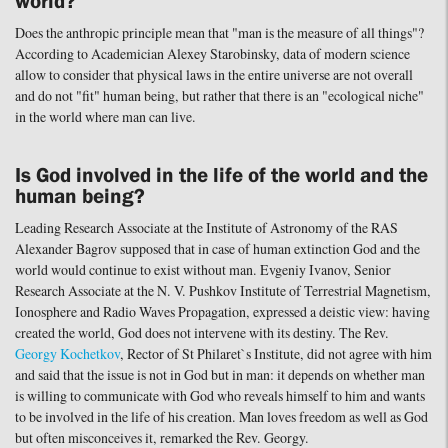
world?
Does the anthropic principle mean that "man is the measure of all things"?
According to Academician Alexey Starobinsky, data of modern science
allow to consider that physical laws in the entire universe are not overall
and do not "fit" human being, but rather that there is an "ecological niche"
in the world where man can live.
Is God involved in the life of the world and the
human being?
Leading Research Associate at the Institute of Astronomy of the RAS
Alexander Bagrov supposed that in case of human extinction God and the
world would continue to exist without man. Evgeniy Ivanov, Senior
Research Associate at the N. V. Pushkov Institute of Terrestrial Magnetism,
Ionosphere and Radio Waves Propagation, expressed a deistic view: having
created the world, God does not intervene with its destiny. The Rev.
Georgy Kochetkov
, Rector of St Philaret`s Institute, did not agree with him
and said that the issue is not in God but in man: it depends on whether man
is willing to communicate with God who reveals himself to him and wants
to be involved in the life of his creation. Man loves freedom as well as God
but often misconceives it, remarked the Rev. Georgy.