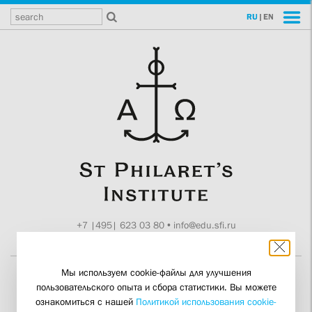
RU
|
EN
+7 |495| 623 03 80
•
info@edu.sfi.ru
Moscow, Tokmakov ln. 11
Мы используем cookie-файлы для улучшения
пользовательского опыта и сбора статистики. Вы можете
Man Runs Risks of Being
ознакомиться с нашей
Политикой использования cookie-