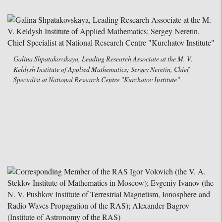
Galina Shpatakovskaya, Leading Research Associate at the M. V.
Keldysh Institute of Applied Mathematics; Sergey Neretin, Chief
Specialist at National Research Centre "Kurchatov Institute"