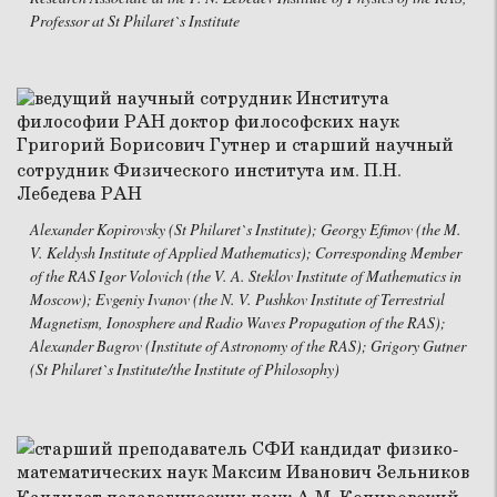
Professor at St Philaret`s Institute
Alexander Kopirovsky (St Philaret`s Institute); Georgy Efimov (the M.
V. Keldysh Institute of Applied Mathematics); Corresponding Member
of the RAS Igor Volovich (the V. A. Steklov Institute of Mathematics in
Moscow); Evgeniy Ivanov (the N. V. Pushkov Institute of Terrestrial
Magnetism, Ionosphere and Radio Waves Propagation of the RAS);
Alexander Bagrov (Institute of Astronomy of the RAS); Grigory Gutner
(St Philaret`s Institute/the Institute of Philosophy)