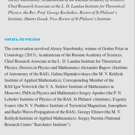
Chief Research Associate at the L. D. Landau Institute for Theoretical
Physics; the Rev. Prof. Georgy Kochetkov, Rector of St Philaret`s
Institute; Dmitry Gasak, Vice-Rector of St Philaret`s Institute
ЧИТАТЬ ПО-РУССКИ
The conversation involved Alexey Starobinsky, winner of Gruber Prize in
Cosmology (2013), Academician of the Russian Academy of Sciences,
Chief Research Associate at the L. D. Landau Institute for Theoretical
Physics, Doctors in Physics and Mathematics Alexander Bagrov (Institute
of Astronomy of the RAS), Galina Shpatakovskaya (the M. V. Keldysh
Institute of Applied Mathematics), Corresponding Member of the
RAS Igor Volovich (the V. A. Steklov Institute of Mathematics in
Moscow); PhDs in Physics and Mathematics Sergey Apenko (the P. N.
Lebedev Institute of Physics of the RAS, St Philaret`s Institute), Evgeniy
Ivanov (the N. V. Pushkov Institute of Terrestrial Magnetism, Ionosphere
and Radio Waves Propagation of the RAS), Georgy Efimov(the M. V.
Keldysh Institute of Applied Mathematics); Sergey Neretin (National
Research Centre "Kurchatov Institute").