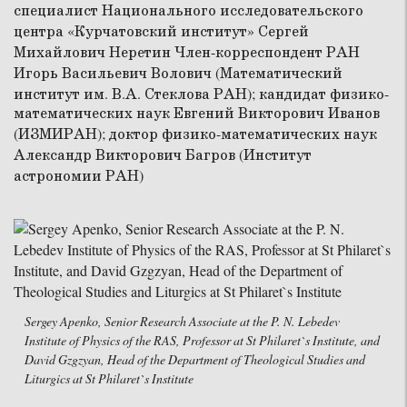
Sergey Apenko, Senior Research Associate at the P. N. Lebedev
Institute of Physics of the RAS, Professor at St Philaret`s Institute, and
David Gzgzyan, Head of the Department of Theological Studies and
Liturgics at St Philaret`s Institute