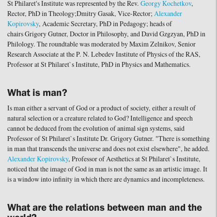
St Philaret's Institute was represented by the Rev.
Georgy Kochetkov
,
Rector, PhD in Theology;Dmitry Gasak, Vice-Rector;
Alexander
Kopirovsky
, Academic Secretary, PhD in Pedagogy; heads of
chairs Grigory Gutner, Doctor in Philosophy, and David Gzgzyan, PhD in
Philology. The roundtable was moderated by Maxim Zelnikov, Senior
Research Associate at the P. N. Lebedev Institute of Physics of the RAS,
Professor at St Philaret`s Institute, PhD in Physics and Mathematics.
What is man?
Is man either a servant of God or a product of society, either a result of
natural selection or a creature related to God? Intelligence and speech
cannot be deduced from the evolution of animal sign systems, said
Professor of St Philaret`s Institute Dr. Grigory Gutner. "There is something
in man that transcends the universe and does not exist elsewhere", he added.
Alexander Kopirovsky
, Professor of Aesthetics at St Philaret`s Institute,
noticed that the image of God in man is not the same as an artistic image. It
is a window into infinity in which there are dynamics and incompleteness.
What are the relations between man and the