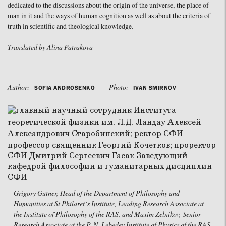
dedicated to the discussions about the origin of the universe, the place of
man in it and the ways of human cognition as well as about the criteria of
truth in scientific and theological knowledge.
Translated by Alina Patrakova
Author:
Photo:
SOFIA ANDROSENKO
IVAN SMIRNOV
Grigory Gutner, Head of the Department of Philosophy and
Humanities at St Philaret`s Institute, Leading Research Associate at
the Institute of Philosophy of the RAS, and Maxim Zelnikov, Senior
Research Associate at the P. N. Lebedev Institute of Physics of the RAS,