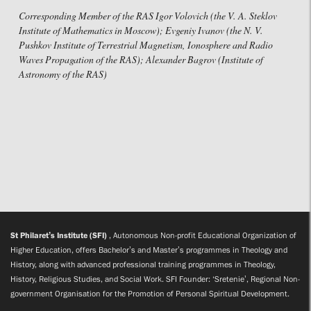
Corresponding Member of the RAS Igor Volovich (the V. A. Steklov
Institute of Mathematics in Moscow); Evgeniy Ivanov (the N. V.
Pushkov Institute of Terrestrial Magnetism, Ionosphere and Radio
Waves Propagation of the RAS); Alexander Bagrov (Institute of
Astronomy of the RAS)
St Philaret’s Institute (SFI)
, Autonomous Non-profit Educational Organization of
Higher Education, offers Bachelor’s and Master’s programmes in Theology and
History, along with advanced professional training programmes in Theology,
History, Religious Studies, and Social Work. SFI Founder: ‘Sretenie’, Regional Non-
government Organisation for the Promotion of Personal Spiritual Development.