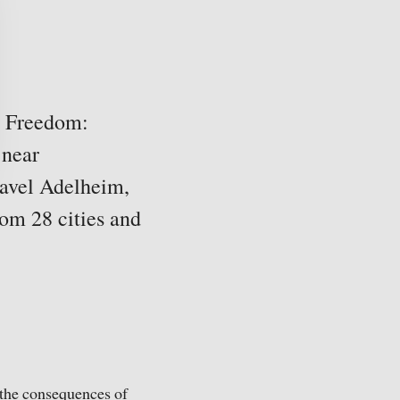
n Freedom:
 near
Pavel Adelheim,
rom 28 cities and
 the consequences of