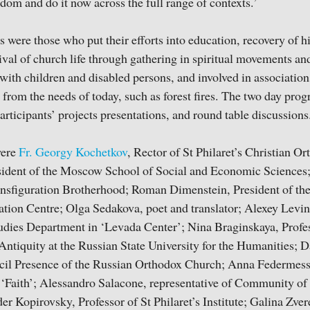
edom and do it now across the full range of contexts.’
 were those who put their efforts into education, recovery of 
evival of church life through gathering in spiritual movements a
with children and disabled persons, and involved in association
from the needs of today, such as forest fires. The two day pr
articipants’ projects presentations, and round table discussions
were
Fr. Georgy Kochetkov
, Rector of St Philaret’s Christian Or
ident of the Moscow School of Social and Economic Sciences
ansfiguration Brotherhood; Roman Dimenstein, President of th
ion Centre; Olga Sedakova, poet and translator; Alexey Levin
udies Department in ‘Levada Center’; Nina Braginskaya, Profess
Antiquity at the Russian State University for the Humanities; 
il Presence of the Russian Orthodox Church; Anna Federmesse
‘Faith’; Alessandro Salacone, representative of Community of 
er Kopirovsky, Professor of St Philaret’s Institute; Galina Zver