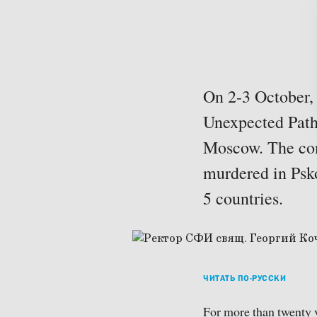
On 2-3 October, 
Unexpected Paths
Moscow. The con
murdered in Psko
5 countries.
ЧИТАТЬ ПО-РУССКИ
For more than twenty y