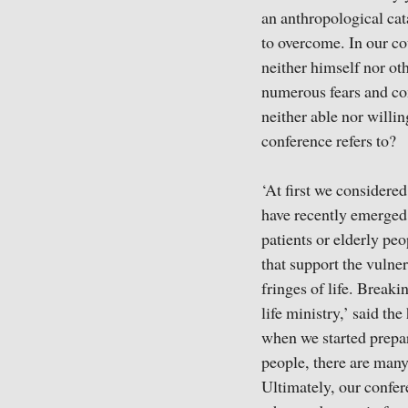
an anthropological cat
to overcome. In our co
neither himself nor ot
numerous fears and comp
neither able nor willi
conference refers to?
‘At first we considere
have recently emerged i
patients or elderly pe
that support the vulne
fringes of life. Breaki
life ministry,’ said th
when we started prepar
people, there are many
Ultimately, our confer