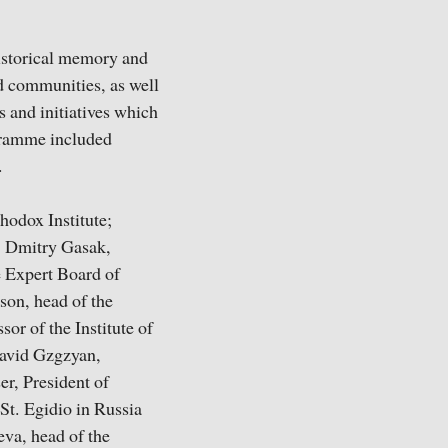
historical memory and
nd communities, as well
s and initiatives which
ogramme included
.
thodox Institute;
; Dmitry Gasak,
e Expert Board of
son, head of the
or of the Institute of
David Gzgzyan,
r, President of
St. Egidio in Russia
eva, head of the