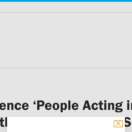
ence ‘People Acting 
hs to Personal and So