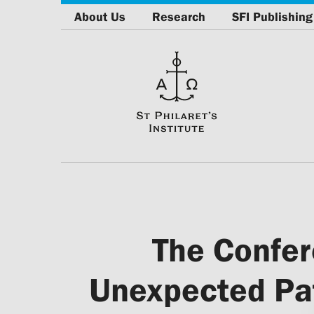
About Us
Research
SFI Publishing
The Confer
Unexpected Pat