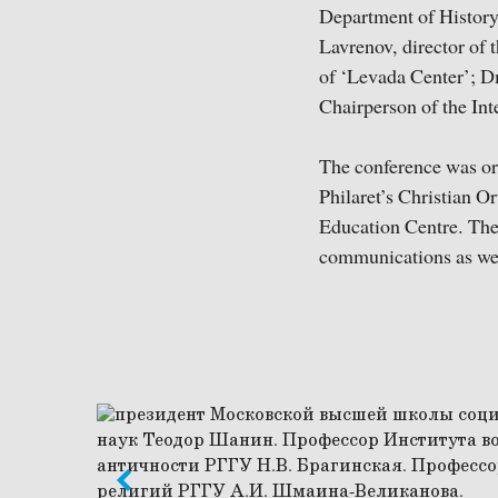
Department of History
Lavrenov, director of 
of ‘Levada Center’; D
Chairperson of the Int
The conference was or
Philaret’s Christian 
Education Centre. The 
communications as well