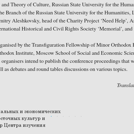
 and Theory of Culture, Russian State University for the Huma
the Branch of the Russian State University for the Humanities,
mitry Aleshkovsky, head of the Charity Project ‘Need Help’, 
ernational Historical and Civil Rights Society ‘Memorial’, and
ganised by the Transfiguration Fellowship of Minor Orthodox 
Orthodox Institute, Moscow School of Social and Economic Sci
organisers intend to publish the conference proceedings that w
 as debates and round tables discussions on various topics.
Transla