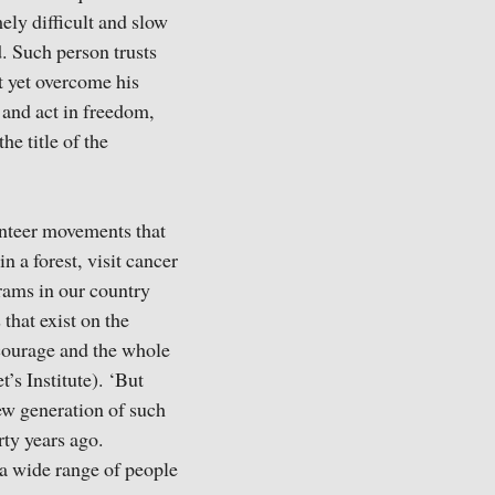
ely difficult and slow
d. Such person trusts
t yet overcome his
 and act in freedom,
e title of the
unteer movements that
n a forest, visit cancer
rams in our country
that exist on the
, courage and the whole
’s Institute). ‘But
new generation of such
rty years ago.
 a wide range of people