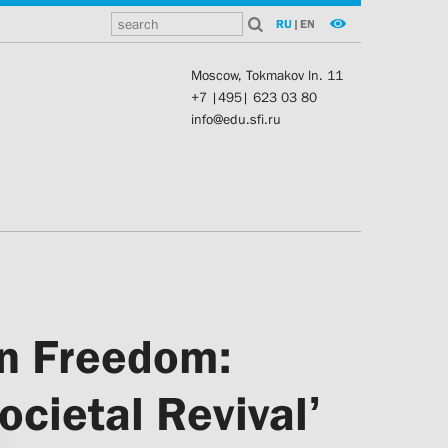
RU
|
EN
Moscow, Tokmakov ln. 11
+7 |495| 623 03 80
info@edu.sfi.ru
in Freedom:
cietal Revival’