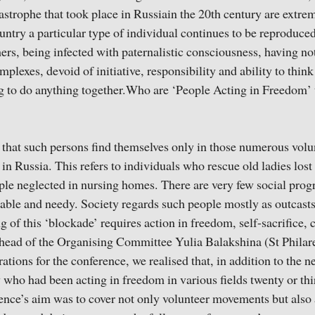
astrophe that took place in Russiain the 20th century are extrem
untry a particular type of individual continues to be reproduce
hers, being infected with paternalistic consciousness, having no
lexes, devoid of initiative, responsibility and ability to think
ng to do anything together.Who are ‘People Acting in Freedom’ th
d that such persons find themselves only in those numerous vol
n Russia. This refers to individuals who rescue old ladies lost i
ople neglected in nursing homes. There are very few social prog
rable and needy. Society regards such people mostly as outcasts 
ng of this ‘blockade’ requires action in freedom, self-sacrifice
e head of the Organising Committee Yulia Balakshina (St Philaret
ations for the conference, we realised that, in addition to the 
 who had been acting in freedom in various fields twenty or thi
ence’s aim was to cover not only volunteer movements but also