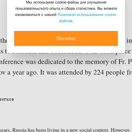
held near Moscow
Мы используем cookie-файлы для улучшения
пользовательского опыта и сбора статистики. Вы можете
ознакомиться с нашей
Политикой использования cookie-
файлов
.
06 october 2014
Понятно
the international conference ‘People Acting i
 to Personal and Societal Revival’ took place
ference was dedicated to the memory of Fr. 
v a year ago. It was attended by 224 people f
ears, Russia has been living in a new social context. However,