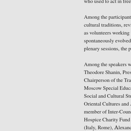
who used to act in fre
Among the participants
cultural traditions, r
as volunteers working 
spontaneously evolved 
plenary sessions, the p
Among the speakers 
Theodore Shanin, Pres
Chairperson of the Tr
Moscow Special Educat
Social and Cultural St
Oriental Cultures and 
member of Inter-Counc
Hospice Charity Fund 
(Italy, Rome), Аlexand