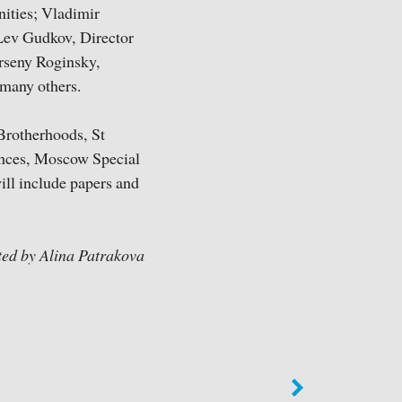
nities; Vladimir
 Lev Gudkov, Director
Arseny Roginsky,
 many others.
Brotherhoods, St
ences, Moscow Special
ill include papers and
ted by Alina Patrakova