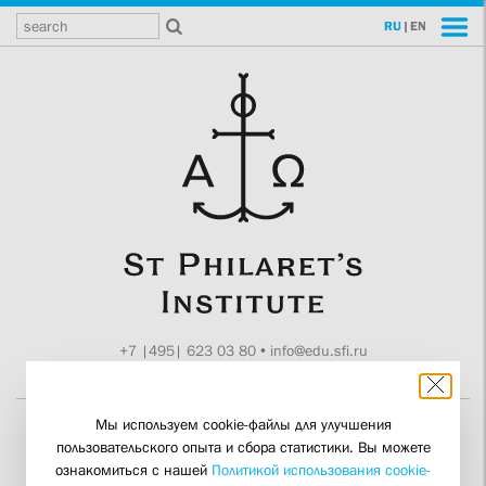
RU
|
EN
+7 |495| 623 03 80
•
info@edu.sfi.ru
Moscow, Tokmakov ln. 11
Мы используем cookie-файлы для улучшения
пользовательского опыта и сбора статистики. Вы можете
A Conference on the
ознакомиться с нашей
Политикой использования cookie-