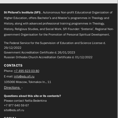
St Philaret’s Institute (SFI)
, Autonomous Non-profit Educational Organization of
Higher Education, offers Bachelor’s and Master’s programmes in Theology and
History, along with advanced professional training programmes in Theology,
History, Religious Studies, and Social Work. SFI Founder: ‘Sretenie’, Regional Non-
government Organisation for the Promotion of Personal Spiritual Development.
The Federal Service for the Supervision of Education and Science License d.
29/12/2022
Government Accreditation Certificate d. 26/01/2023
Russian Orthodox Church Accreditation Certificate d. 01/12/2022
CONTACTS
Phone:
+7 495 623 03 80
E-mail:
info@edu.sfi.ru
105066 Moscow, Tokmakov ln., 11
Directions
Questions about this site or its contents?
Please contact Nellia Bederkina
+7 977 640 59 67
site@edu.sfi.ru