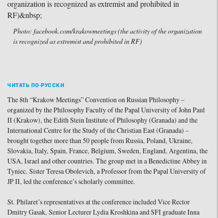
Photo: facebook.com/krakowmeetings (the activity of the organization
is recognized as extremist and prohibited in RF)
ЧИТАТЬ ПО-РУССКИ
The 8th “Krakow Meetings” Convention on Russian Philosophy –
organized by the Philosophy Faculty of the Papal University of John Paul
II (Krakow), the Edith Stein Institute of Philosophy (Granada) and the
International Centre for the Study of the Christian East (Granada) –
brought together more than 50 people from Russia, Poland, Ukraine,
Slovakia, Italy, Spain, France, Belgium, Sweden, England, Argentina, the
USA, Israel and other countries. The group met in a Benedictine Abbey in
Tyniec. Sister Teresa Obolevich, a Professor from the Papal University of
JP II, led the conference’s scholarly committee.
St. Philaret’s representatives at the conference included Vice Rector
Dmitry Gasak, Senior Lecturer Lydia Kroshkina and SFI graduate Inna