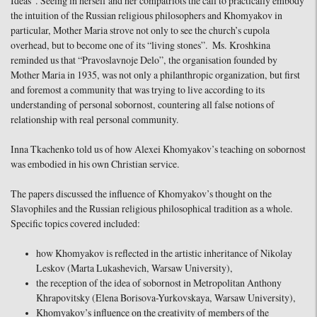
Ideas”. Seeing in herself and her compatriots the call to practically embody
the intuition of the Russian religious philosophers and Khomyakov in
particular, Mother Maria strove not only to see the church’s cupola
overhead, but to become one of its “living stones”. Ms. Kroshkina
reminded us that “Pravoslavnoje Delo”, the organisation founded by
Mother Maria in 1935, was not only a philanthropic organization, but first
and foremost a community that was trying to live according to its
understanding of personal sobornost, countering all false notions of
relationship with real personal community.
Inna Tkachenko told us of how Alexei Khomyakov’s teaching on sobornost
was embodied in his own Christian service.
The papers discussed the influence of Khomyakov’s thought on the
Slavophiles and the Russian religious philosophical tradition as a whole.
Specific topics covered included:
how Khomyakov is reflected in the artistic inheritance of Nikolay
Leskov (Marta Lukashevich, Warsaw University),
the reception of the idea of sobornost in Metropolitan Anthony
Khrapovitsky (Elena Borisova-Yurkovskaya, Warsaw University),
Khomyakov’s influence on the creativity of members of the