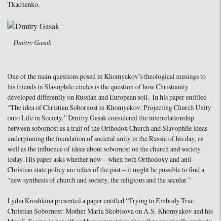
Tkachenko.
Dmitry Gasak
One of the main questions posed in Khomyakov’s theological musings to
his friends in Slavophile circles is the question of how Christianity
developed differently on Russian and European soil. In his paper entitled
“The idea of Christian Sobornost in Khomyakov: Projecting Church Unity
onto Life in Society,” Dmitry Gasak considered the interrelationship
between sobornost as a trait of the Orthodox Church and Slavophile ideas
underpinning the foundation of societal unity in the Russia of his day, as
well as the influence of ideas about sobornost on the church and society
today. His paper asks whether now – when both Orthodoxy and anti-
Christian state policy are relics of the past – it might be possible to find a
“new synthesis of church and society, the religious and the secular.”
Lydia Kroshkina presented a paper entitled “Trying to Embody True
Christian Sobornost: Mother Maria Skobtsova on A.S. Khomyakov and his