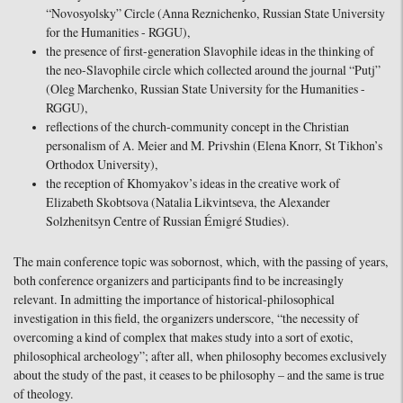
“Novosyolsky” Circle (Anna Reznichenko, Russian State University
for the Humanities - RGGU),
the presence of first-generation Slavophile ideas in the thinking of
the neo-Slavophile circle which collected around the journal “Putj”
(Oleg Marchenko, Russian State University for the Humanities -
RGGU),
reflections of the church-community concept in the Christian
personalism of A. Meier and M. Privshin (Elena Knorr, St Tikhon’s
Orthodox University),
the reception of Khomyakov’s ideas in the creative work of
Elizabeth Skobtsova (Natalia Likvintseva, the Alexander
Solzhenitsyn Centre of Russian Émigré Studies).
The main conference topic was sobornost, which, with the passing of years,
both conference organizers and participants find to be increasingly
relevant. In admitting the importance of historical-philosophical
investigation in this field, the organizers underscore, “the necessity of
overcoming a kind of complex that makes study into a sort of exotic,
philosophical archeology”; after all, when philosophy becomes exclusively
about the study of the past, it ceases to be philosophy – and the same is true
of theology.