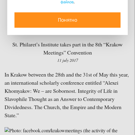
файлов
.
Legacy of Alexei
Khomyakov, held in
Понятно
Krakow, Poland
St. Philaret’s Institute takes part in the 8th “Krakow
Meetings” Convention
11 july 2017
In Krakow between the 28th and the 31st of May this year,
an international scholarly conference entitled “Alexei
Khomyakov: We – are Sobornost. Integrity of Life in
Slavophile Thought as an Answer to Contemporary
Dividedness. The Church, the Empire and the Modern
State.”