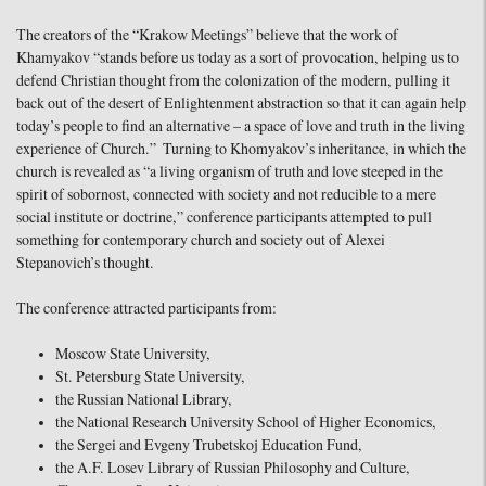
The creators of the “Krakow Meetings” believe that the work of
Khamyakov “stands before us today as a sort of provocation, helping us to
defend Christian thought from the colonization of the modern, pulling it
back out of the desert of Enlightenment abstraction so that it can again help
today’s people to find an alternative – a space of love and truth in the living
experience of Church.” Turning to Khomyakov’s inheritance, in which the
church is revealed as “a living organism of truth and love steeped in the
spirit of sobornost, connected with society and not reducible to a mere
social institute or doctrine,” conference participants attempted to pull
something for contemporary church and society out of Alexei
Stepanovich’s thought.
The conference attracted participants from:
Moscow State University,
St. Petersburg State University,
the Russian National Library,
the National Research University School of Higher Economics,
the Sergei and Evgeny Trubetskoj Education Fund,
the A.F. Losev Library of Russian Philosophy and Culture,