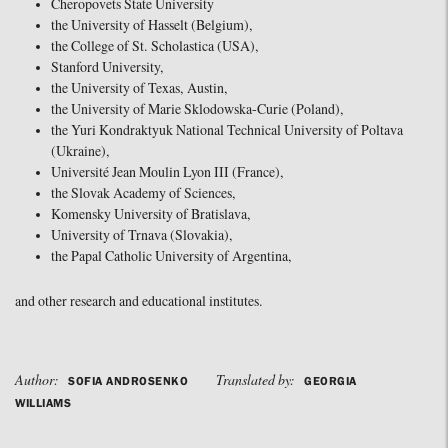
Cheropovets State University
the University of Hasselt (Belgium),
the College of St. Scholastica (USA),
Stanford University,
the University of Texas, Austin,
the University of Marie Sklodowska-Curie (Poland),
the Yuri Kondraktyuk National Technical University of Poltava
(Ukraine),
Université Jean Moulin Lyon III (France),
the Slovak Academy of Sciences,
Komensky University of Bratislava,
University of Trnava (Slovakia),
the Papal Catholic University of Argentina,
and other research and educational institutes.
Author:
Translated by:
SOFIA ANDROSENKO
GEORGIA
WILLIAMS