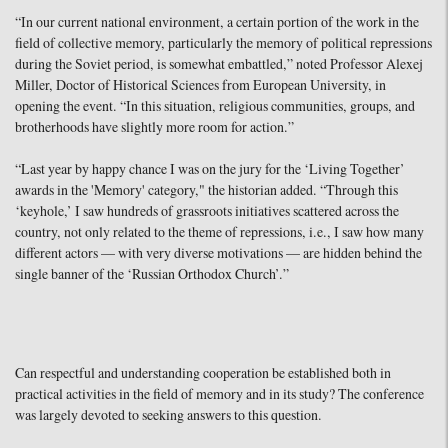
“In our current national environment, a certain portion of the work in the
field of collective memory, particularly the memory of political repressions
during the Soviet period, is somewhat embattled,” noted Professor Alexej
Miller, Doctor of Historical Sciences from European University, in
opening the event. “In this situation, religious communities, groups, and
brotherhoods have slightly more room for action.”
“Last year by happy chance I was on the jury for the ‘Living Together’
awards in the 'Memory' category," the historian added. “Through this
‘keyhole,’ I saw hundreds of grassroots initiatives scattered across the
country, not only related to the theme of repressions, i.e., I saw how many
different actors — with very diverse motivations — are hidden behind the
single banner of the ‘Russian Orthodox Church’.”
Can respectful and understanding cooperation be established both in
practical activities in the field of memory and in its study? The conference
was largely devoted to seeking answers to this question.