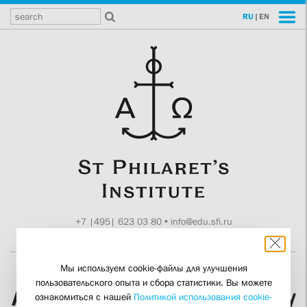
RU
|
EN
+7 |495| 623 03 80
•
info@edu.sfi.ru
Moscow, Tokmakov ln. 11
Мы используем cookie-файлы для улучшения
пользовательского опыта и сбора статистики. Вы можете
A Conference on “Memory
ознакомиться с нашей
Политикой использования cookie-