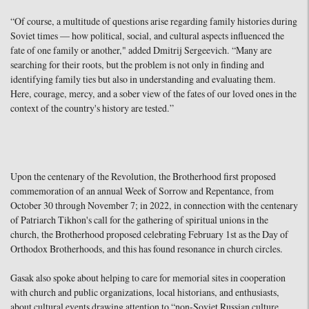
“Of course, a multitude of questions arise regarding family histories during
Soviet times — how political, social, and cultural aspects influenced the
fate of one family or another," added Dmitrij Sergeevich. “Many are
searching for their roots, but the problem is not only in finding and
identifying family ties but also in understanding and evaluating them.
Here, courage, mercy, and a sober view of the fates of our loved ones in the
context of the country's history are tested.”
Upon the centenary of the Revolution, the Brotherhood first proposed
commemoration of an annual Week of Sorrow and Repentance, from
October 30 through November 7; in 2022, in connection with the centenary
of Patriarch Tikhon's call for the gathering of spiritual unions in the
church, the Brotherhood proposed celebrating February 1st as the Day of
Orthodox Brotherhoods, and this has found resonance in church circles.
Gasak also spoke about helping to care for memorial sites in cooperation
with church and public organizations, local historians, and enthusiasts,
about cultural events drawing attention to “non-Soviet Russian culture