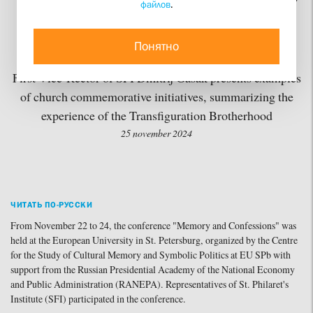
файлов
.
and Confessions” is held
at European University
Понятно
First Vice-Rector of SFI Dmitrij Gasak presents examples
of church commemorative initiatives, summarizing the
experience of the Transfiguration Brotherhood
25 november 2024
ЧИТАТЬ ПО-РУССКИ
From November 22 to 24, the conference "Memory and Confessions" was
held at the European University in St. Petersburg, organized by the Centre
for the Study of Cultural Memory and Symbolic Politics at EU SPb with
support from the Russian Presidential Academy of the National Economy
and Public Administration (RANEPA). Representatives of St. Philaret's
Institute (SFI) participated in the conference.