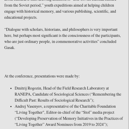
from the Soviet period,” youth expeditions aimed at helping children
engage with historical memory, and various publishing, scientific, and
educational projects.
“Dialogue with scholars, historians, and philosophers is very important
here, but perhaps most significant is the consciousness of the participants,
who are just ordinary people, in commemorative activities” concluded
Gasak.
At the conference, presentations were made by:
Dmitrij Rogozin, Head of the Field Research Laboratory at
RANEPA, Candidate of Sociological Sciences (“Remembering the
Difficult Past: Results of Sociological Research”);
Andrej Vasenyov, a representative of the Charitable Foundation
“Living Together", Editor-in-chief of the “Stol” media project
(“Developing Preservation of Memory Initiatives in the Practices of
“Living Together” Award Nominees from 2019 to 2024”);