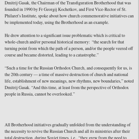
Dmitrij Gasak, the Chairman of the Transfiguration Brotherhood that was
founded in 1990 by Fr Georgij Kochetkov, and First Vice-Rector of St.
Philaret's Institute, spoke about how church commemorative initiatives can
be implemented today, using the Brotherhood as an example.
He drew attention to a significant issue problematic which is critical to
whole-church and/or personal historical memory: “the search for that
turning point from which the path of a person, and/or the people veered off
course and became distorted, leading to a catastrophe.”
“Such a time for the Russian Orthodox Church, and consequently for us, is
the 20th century — a time of massive destruction of church and national
life, establishment of new meanings, new rhythms, new boundaries,” noted
Dmitrij Gasak. “And this time, at least from the perspective of Orthodox
people in Russia, cannot be overlooked.”
All Brotherhood initiatives gradually unfolded from the understanding of
the necessity to revive the Russian Church and all its ministries after their
total destruction, during Soviet times, i.e., “they grew from the need to