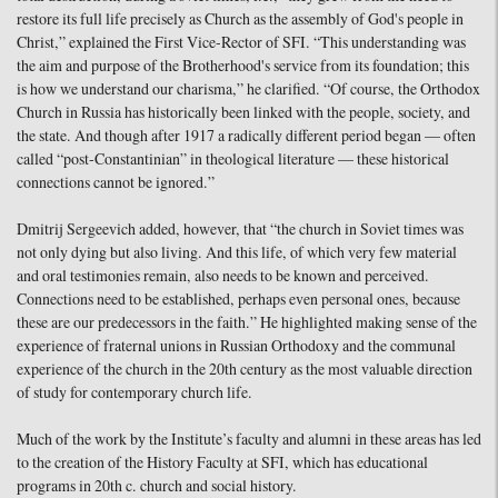
restore its full life precisely as Church as the assembly of God's people in
Christ,” explained the First Vice-Rector of SFI. “This understanding was
the aim and purpose of the Brotherhood's service from its foundation; this
is how we understand our charisma,” he clarified. “Of course, the Orthodox
Church in Russia has historically been linked with the people, society, and
the state. And though after 1917 a radically different period began — often
called “post-Constantinian” in theological literature — these historical
connections cannot be ignored.”
Dmitrij Sergeevich added, however, that “the church in Soviet times was
not only dying but also living. And this life, of which very few material
and oral testimonies remain, also needs to be known and perceived.
Connections need to be established, perhaps even personal ones, because
these are our predecessors in the faith.” He highlighted making sense of the
experience of fraternal unions in Russian Orthodoxy and the communal
experience of the church in the 20th century as the most valuable direction
of study for contemporary church life.
Much of the work by the Institute’s faculty and alumni in these areas has led
to the creation of the History Faculty at SFI, which has educational
programs in 20th c. church and social history.