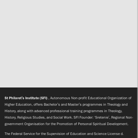
St Philaret’s Institute (SFI)
, Autonomous Non-profit Educational Organization of
Higher Education, offers Bachelor’s and Master’s programmes in Theology and
History, along with advanced professional training programmes in Theology,
History, Religious Studies, and Social Work. SFI Founder: ‘Sretenie’, Regional Non-
government Organisation for the Promotion of Personal Spiritual Development.
The Federal Service for the Supervision of Education and Science License d.