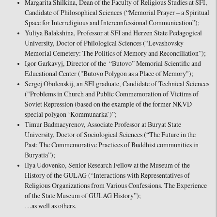
Margarita Shilkina, Dean of the Faculty of Religious Studies at SFI,
Candidate of Philosophical Sciences (“Memorial Prayer – a Spiritual
Space for Interreligious and Interconfessional Communication”);
Yuliya Balakshina, Professor at SFI and Herzen State Pedagogical
University, Doctor of Philological Sciences (“Levashovsky
Memorial Cemetery: The Politics of Memory and Reconciliation”);
Igor Garkavyj, Director of the “Butovo” Memorial Scientific and
Educational Center ("Butovo Polygon as a Place of Memory");
Sergej Obolenskij, an SFI graduate, Candidate of Technical Sciences
("Problems in Church and Public Commemoration of Victims of
Soviet Repression (based on the example of the former NKVD
special polygon ‘Kommunarka’)”;
Timur Badmacyrenov, Associate Professor at Buryat State
University, Doctor of Sociological Sciences (“The Future in the
Past: The Commemorative Practices of Buddhist communities in
Buryatia”);
Ilya Udovenko, Senior Research Fellow at the Museum of the
History of the GULAG (“Interactions with Representatives of
Religious Organizations from Various Confessions. The Experience
of the State Museum of GULAG History”);
…as well as others.