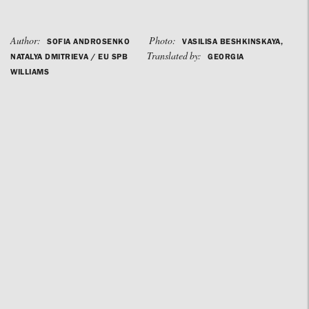
Author:
Photo:
SOFIA ANDROSENKO
VASILISA BESHKINSKAYA,
Translated by:
NATALYA DMITRIEVA / EU SPB
GEORGIA
WILLIAMS