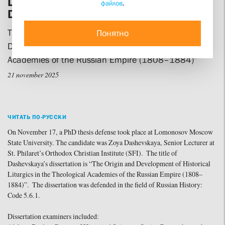
Defends her Doctoral Candidate’s
файлов
.
Dissertation
The topic of her research is “The Origin and
Понятно
Development of Historical Liturgics in the Theological
Academies of the Russian Empire (1808–1884)”
21 november 2025
ЧИТАТЬ ПО-РУССКИ
On November 17, a PhD thesis defense took place at Lomonosov Moscow
State University. The candidate was Zoya Dashevskaya, Senior Lecturer at
St. Philaret’s Orthodox Christian Institute (SFI). The title of
Dashevskaya’s dissertation is “The Origin and Development of Historical
Liturgics in the Theological Academies of the Russian Empire (1808–
1884)”. The dissertation was defended in the field of Russian History:
Code 5.6.1.
Dissertation examiners included: