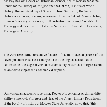
Aleksey Beglov, Doctor of Historical Sciences, Senior Researcher at the
Centre for the History of Religion and the Church, Institute of World
History, Russian Academy of Sciences; Irina Smirnova, Doctor of
Historical Sciences, Leading Researcher at the Institute of Russian History,
Russian Academy of Sciences; Fr Konstantin Kostromin, Candidate of
Theology and Candidate of Historical Sciences, Lecturer at St. Petersburg
Theological Academy.
The work reveals the substantive features of the multifaceted process of the
development of Historical Liturgics at the theological academies and
demonstrates the stages involved in establishing Historical Liturgics as both
an academic subject and a scholarly discipline.
Dashevskaya's academic supervisor, Doctor of Economics Archimandrite
Philip (Simonov), Professor and Head of the Church History Department
of the Faculty of History at Moscow State University, noted that, "this