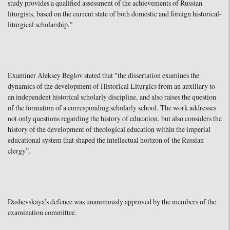
study provides a qualified assessment of the achievements of Russian
liturgists, based on the current state of both domestic and foreign historical-
liturgical scholarship."
Examiner Aleksey Beglov stated that "the dissertation examines the
dynamics of the development of Historical Liturgics from an auxiliary to
an independent historical scholarly discipline, and also raises the question
of the formation of a corresponding scholarly school. The work addresses
not only questions regarding the history of education, but also considers the
history of the development of theological education within the imperial
educational system that shaped the intellectual horizon of the Russian
clergy”.
Dashevskaya’s defence was unanimously approved by the members of the
examination committee.