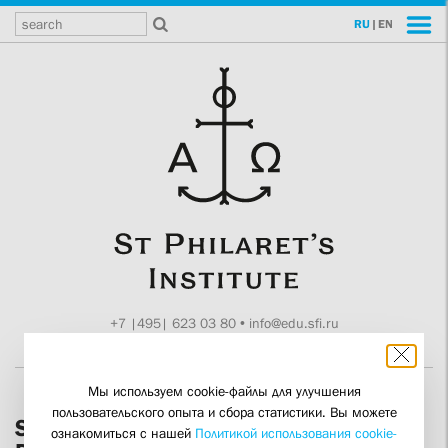
RU
|
EN
+7 |495| 623 03 80
•
info@edu.sfi.ru
Moscow, Tokmakov ln. 11
Мы используем cookie-файлы для улучшения
пользовательского опыта и сбора статистики. Вы можете
SFI Senior Lecturer Zoya Dashevskaya
ознакомиться с нашей
Политикой использования cookie-