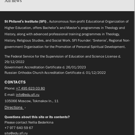
All news
St Philaret’s Institute (SFI)
, Autonomous Non-profit Educational Organization of
Higher Education, offers Bachelor’s and Master’s programmes in Theology and
History, along with advanced professional training programmes in Theology,
History, Religious Studies, and Social Work. SFI Founder: ‘Sretenie’, Regional Non-
government Organisation for the Promotion of Personal Spiritual Development.
The Federal Service for the Supervision of Education and Science License d.
29/12/2022
Government Accreditation Certificate d. 26/01/2023
Russian Orthodox Church Accreditation Certificate d. 01/12/2022
CONTACTS
Phone:
+7 495 623 03 80
E-mail:
info@edu.sfi.ru
105066 Moscow, Tokmakov ln., 11
Directions
Questions about this site or its contents?
Please contact Nellia Bederkina
+7 977 640 59 67
site@edu.sfi.ru