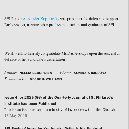
SFI Rector
Alexander Kopirovsky
was present at the defence to support
Dashevskaya, as were other professors, teachers and graduates of SFI.
We all wish to heartily congratulate Ms Dashevskaya upon the successful
defence of her candidate’s dissertation!
Author:
Photo:
NELLIA BEDERKINA
ALMIRA AHMEROVA
Translated by:
GEORGIA WILLIAMS
Issue 4 for 2025 (56) of the Quarterly Journal of St Philaret’s
Institute has been Published
The issue focuses on the ministry of laypeople within the Church
17 May 2026
SFI Rector Alexander Kopirovsky Defends his Doctoral