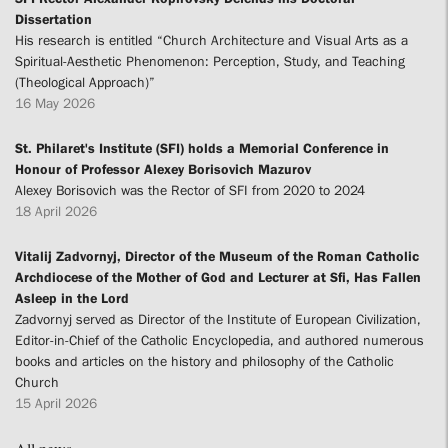
Dissertation
His research is entitled “Church Architecture and Visual Arts as a
Spiritual-Aesthetic Phenomenon: Perception, Study, and Teaching
(Theological Approach)”
16 May 2026
St. Philaret's Institute (SFI) holds a Memorial Conference in
Honour of Professor Alexey Borisovich Mazurov
Alexey Borisovich was the Rector of SFI from 2020 to 2024
18 April 2026
Vitalij Zadvornyj, Director of the Museum of the Roman Catholic
Archdiocese of the Mother of God and Lecturer at Sfi, Has Fallen
Asleep in the Lord
Zadvornyj served as Director of the Institute of European Civilization,
Editor-in-Chief of the Catholic Encyclopedia, and authored numerous
books and articles on the history and philosophy of the Catholic
Church
15 April 2026