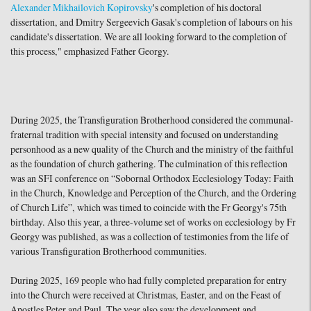
Alexander Mikhailovich Kopirovsky
's completion of his doctoral
dissertation, and Dmitry Sergeevich Gasak's completion of labours on his
candidate's dissertation. We are all looking forward to the completion of
this process," emphasized Father Georgy.
During 2025, the Transfiguration Brotherhood considered the communal-
fraternal tradition with special intensity and focused on understanding
personhood as a new quality of the Church and the ministry of the faithful
as the foundation of church gathering. The culmination of this reflection
was an SFI conference on “Sobornal Orthodox Ecclesiology Today: Faith
in the Church, Knowledge and Perception of the Church, and the Ordering
of Church Life”, which was timed to coincide with the Fr Georgy's 75th
birthday. Also this year, a three-volume set of works on ecclesiology by Fr
Georgy was published, as was a collection of testimonies from the life of
various Transfiguration Brotherhood communities.
During 2025, 169 people who had fully completed preparation for entry
into the Church were received at Christmas, Easter, and on the Feast of
Apostles Peter and Paul. The year also saw the development and