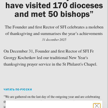
have visited 170 dioceses
and met 50 bishops”
The Founder and first Rector of SFI celebrates a moleben
of thanksgiving and summarises the year’s achievements
31 december 2025
On December 31, Founder and first Rector of SFI Fr
Georgy Kochetkov led our traditional New Year's
thanksgiving prayer service in the St Philaret's Chapel.
ЧИТАТЬ ПО-РУССКИ
"We are gathered on the last day of the outgoing year and are celebrating
the new year with a wonderful prayer that carries unfading intonations of
joy, thanksgiving, and hope. In the hymns, we hear words about