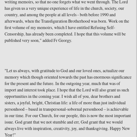
writing memoirs, so that no one forgets what we went through. The Lord
has given us a very unique experience of life in the church, society, our
country, and among the people at all levels - both before 1990 and
afterwards, when the Transfiguration Brotherhood was born. Work on the
first volume of my memoirs, which I have entitled Refusing Self-
Censorship, has already been completed. I hope that this volume will be
published very soon," added Fr Georgy.
"Let us always, with gratitude to God and our loved ones, actualize our
memory which though oriented towards the past has enormous significance
for the present and the future. In the outgoing year, much that was of
import and interest took place. I hope that the Lord will also grant us such
opportunities in the coming year. I wish all of you, dear brothers and
sisters, a joyful, bright, Christian life: a life of more than just individual
personhood – based in transpersonal-sobornal personhood – is achievable
in our time. For our Church, for our people, this is now the most important
issue. God grant that we not stumble and err, God grant that we would
always live with inspiration, creativity, joy, and thanksgiving. Happy New
Year!"