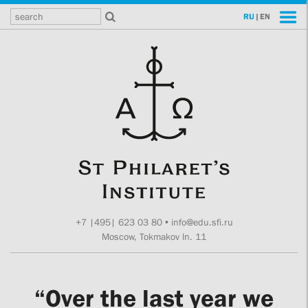
RU
|
EN
+7 |495| 623 03 80
•
info@edu.sfi.ru
Moscow, Tokmakov ln. 11
“Over the last year we