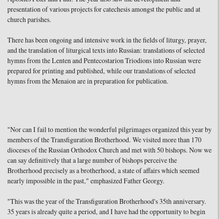
presentation of various projects for catechesis amongst the public and at
church parishes.
There has been ongoing and intensive work in the fields of liturgy, prayer,
and the translation of liturgical texts into Russian: translations of selected
hymns from the Lenten and Pentecostarion Triodions into Russian were
prepared for printing and published, while our translations of selected
hymns from the Menaion are in preparation for publication.
"Nor can I fail to mention the wonderful pilgrimages organized this year by
members of the Transfiguration Brotherhood. We visited more than 170
dioceses of the Russian Orthodox Church and met with 50 bishops. Now we
can say definitively that a large number of bishops perceive the
Brotherhood precisely as a brotherhood, a state of affairs which seemed
nearly impossible in the past," emphasized Father Georgy.
"This was the year of the Transfiguration Brotherhood's 35th anniversary.
35 years is already quite a period, and I have had the opportunity to begin