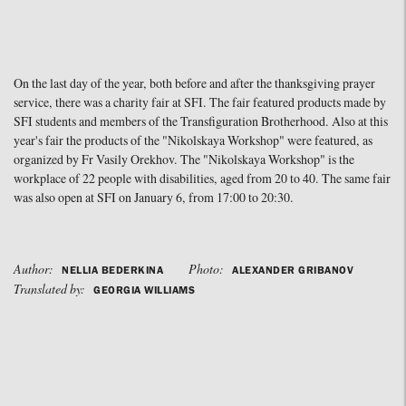
On the last day of the year, both before and after the thanksgiving prayer
service, there was a charity fair at SFI. The fair featured products made by
SFI students and members of the Transfiguration Brotherhood. Also at this
year's fair the products of the "Nikolskaya Workshop" were featured, as
organized by Fr Vasily Orekhov. The "Nikolskaya Workshop" is the
workplace of 22 people with disabilities, aged from 20 to 40. The same fair
was also open at SFI on January 6, from 17:00 to 20:30.
Author:
Photo:
NELLIA BEDERKINA
ALEXANDER GRIBANOV
Translated by:
GEORGIA WILLIAMS