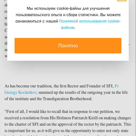
deliverance and about how the Lord preserves us all," noted the first vice-
Мы используем cookie-файлы для улучшения
rector of SFI, Dmitry Gasak. "Today, we have much to thank God for and
пользовательского опыта и сбора статистики. Вы можете
something and someone to hope for in anticipation of a new period in
ознакомиться с нашей
Политикой использования cookie-
history. The mission of all Christ's disciples is witness and evangelism.
файлов
.
Christ called His apostles—and therefore all of us—to just such word and
action. May the Gospel always inspire us so that no darkness, grayness,
division, or contradiction of life can ever extinguish the fire of faith, hope,
Понятно
and love, and so that our life, word, and action might always serve as a
witness to Christ, His word, and His Life."
As has become our tradition, the first Rector and Founder of SFI,
Fr
Georgy Kochetkov
, summed up the results of the outgoing year in the life
of the institute and the Transfiguration Brotherhood.
"First of all, I would like to recall that in response to our petition, we
received a resolution from His Holiness Patriarch Kirill on making changes
to the charter of SFI and on the approval of the rector by the patriarch. This
is important for us, as it will give us the opportunity to enter not only state