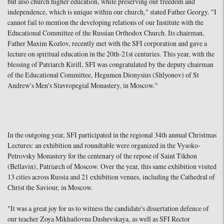
but also church higher education, while preserving our freedom and
independence, which is unique within our church," stated Father Georgy. "I
cannot fail to mention the developing relations of our Institute with the
Educational Committee of the Russian Orthodox Church. Its chairman,
Father Maxim Kozlov, recently met with the SFI corporation and gave a
lecture on spiritual education in the 20th-21st centuries. This year, with the
blessing of Patriarch Kirill, SFI was congratulated by the deputy chairman
of the Educational Committee, Hegumen Dionysius (Shlyonov) of St
Andrew's Men's Stavropegial Monastery, in Moscow."
In the outgoing year, SFI participated in the regional 34th annual Christmas
Lectures: an exhibition and roundtable were organized in the Vysoko-
Petrovsky Monastery for the centenary of the repose of Saint Tikhon
(Bellavin), Patriarch of Moscow. Over the year, this same exhibition visited
13 cities across Russia and 21 exhibition venues, including the Cathedral of
Christ the Saviour, in Moscow.
"It was a great joy for us to witness the candidate's dissertation defence of
our teacher Zoya Mikhailovna Dashevskaya, as well as SFI Rector