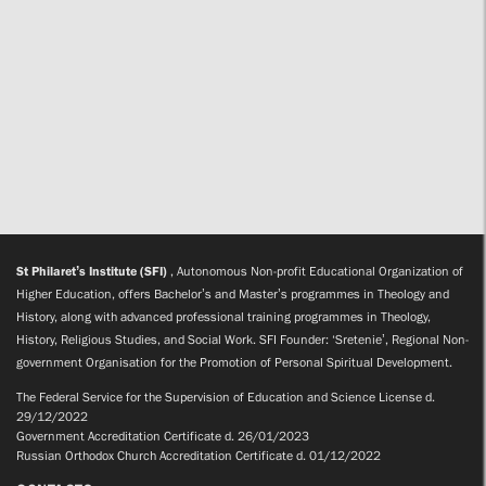
St Philaret’s Institute (SFI)
, Autonomous Non-profit Educational Organization of
Higher Education, offers Bachelor’s and Master’s programmes in Theology and
History, along with advanced professional training programmes in Theology,
History, Religious Studies, and Social Work. SFI Founder: ‘Sretenie’, Regional Non-
government Organisation for the Promotion of Personal Spiritual Development.
The Federal Service for the Supervision of Education and Science License d.
29/12/2022
Government Accreditation Certificate d. 26/01/2023
Russian Orthodox Church Accreditation Certificate d. 01/12/2022