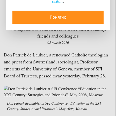
файлов
.
Sociologist Don Patrick
de Laubier Passed Away
Понятно
We express our condolences to don Patrick’s family,
friends and colleagues
03 march 2016
Don Patrick de Laubier, a renowned Catholic theologian
and priest from Switzerland, sociologist, Professor
emeritus of the University of Geneva, member of SFI
Board of Trustees, passed away yesterday, February 28.
Don Patrick de Laubier at SFI Conference “Education in the XXI
Century: Strategies and Priorities”. May 2008, Moscow