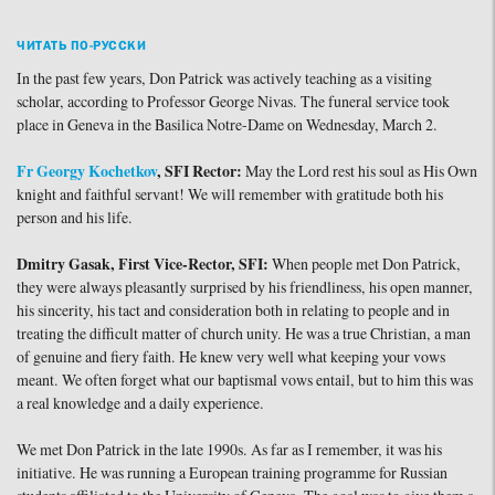
ЧИТАТЬ ПО-РУССКИ
In the past few years, Don Patrick was actively teaching as a visiting
scholar, according to Professor George Nivas. The funeral service took
place in Geneva in the Basilica Notre-Dame on Wednesday, March 2.
Fr Georgy Kochetkov
, SFI Rector:
May the Lord rest his soul as His Own
knight and faithful servant! We will remember with gratitude both his
person and his life.
Dmitry Gasak, First Vice-Rector, SFI:
When people met Don Patrick,
they were always pleasantly surprised by his friendliness, his open manner,
his sincerity, his tact and consideration both in relating to people and in
treating the difficult matter of church unity. He was a true Christian, a man
of genuine and fiery faith. He knew very well what keeping your vows
meant. We often forget what our baptismal vows entail, but to him this was
a real knowledge and a daily experience.
We met Don Patrick in the late 1990s. As far as I remember, it was his
initiative. He was running a European training programme for Russian