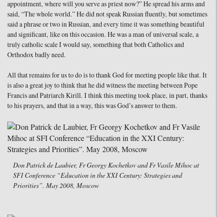
appointment, where will you serve as priest now?” He spread his arms and
said, “The whole world.” He did not speak Russian fluently, but sometimes
said a phrase or two in Russian, and every time it was something beautiful
and significant, like on this occasion. He was a man of universal scale, a
truly catholic scale I would say, something that both Catholics and
Orthodox badly need.
All that remains for us to do is to thank God for meeting people like that. It
is also a great joy to think that he did witness the meeting between Pope
Francis and Patriarch Kirill. I think this meeting took place, in part, thanks
to his prayers, and that in a way, this was God’s answer to them.
Don Patrick de Laubier, Fr Georgy Kochetkov and Fr Vasile Mihoc at
SFI Conference “Education in the XXI Century: Strategies and
Priorities”. May 2008, Moscow