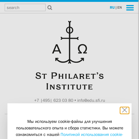
RU
|
EN
+7 |495| 623 03 80
•
info@edu.sfi.ru
Moscow, Tokmakov ln. 11
Мы используем cookie-файлы для улучшения
пользовательского опыта и сбора статистики. Вы можете
Theologian and
ознакомиться с нашей
Политикой использования cookie-