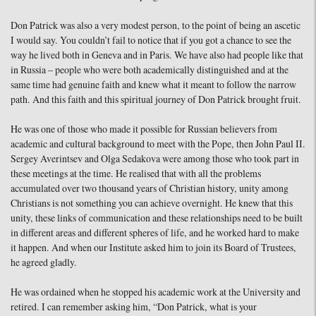
Don Patrick was also a very modest person, to the point of being an ascetic
I would say. You couldn’t fail to notice that if you got a chance to see the
way he lived both in Geneva and in Paris. We have also had people like that
in Russia – people who were both academically distinguished and at the
same time had genuine faith and knew what it meant to follow the narrow
path. And this faith and this spiritual journey of Don Patrick brought fruit.
He was one of those who made it possible for Russian believers from
academic and cultural background to meet with the Pope, then John Paul II.
Sergey Averintsev and Olga Sedakova were among those who took part in
these meetings at the time. He realised that with all the problems
accumulated over two thousand years of Christian history, unity among
Christians is not something you can achieve overnight. He knew that this
unity, these links of communication and these relationships need to be built
in different areas and different spheres of life, and he worked hard to make
it happen. And when our Institute asked him to join its Board of Trustees,
he agreed gladly.
He was ordained when he stopped his academic work at the University and
retired. I can remember asking him, “Don Patrick, what is your