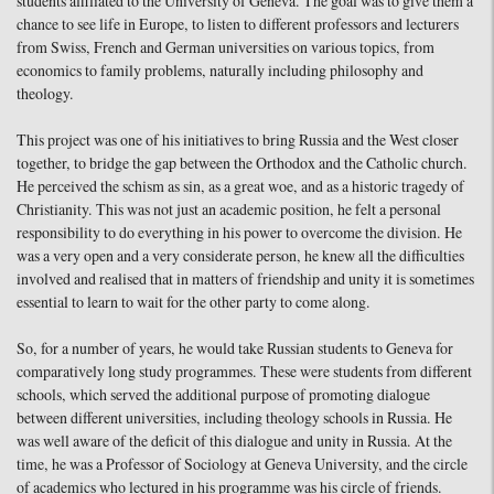
students affiliated to the University of Geneva. The goal was to give them a
chance to see life in Europe, to listen to different professors and lecturers
from Swiss, French and German universities on various topics, from
economics to family problems, naturally including philosophy and
theology.
This project was one of his initiatives to bring Russia and the West closer
together, to bridge the gap between the Orthodox and the Catholic church.
He perceived the schism as sin, as a great woe, and as a historic tragedy of
Christianity. This was not just an academic position, he felt a personal
responsibility to do everything in his power to overcome the division. He
was a very open and a very considerate person, he knew all the difficulties
involved and realised that in matters of friendship and unity it is sometimes
essential to learn to wait for the other party to come along.
So, for a number of years, he would take Russian students to Geneva for
comparatively long study programmes. These were students from different
schools, which served the additional purpose of promoting dialogue
between different universities, including theology schools in Russia. He
was well aware of the deficit of this dialogue and unity in Russia. At the
time, he was a Professor of Sociology at Geneva University, and the circle
of academics who lectured in his programme was his circle of friends.