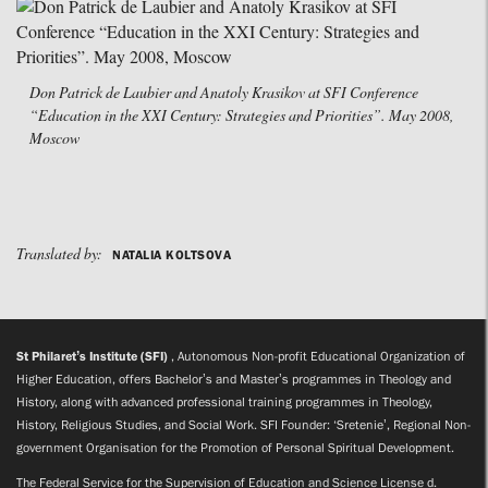
Don Patrick de Laubier and Anatoly Krasikov at SFI Conference
“Education in the XXI Century: Strategies and Priorities”. May 2008,
Moscow
Translated by:
NATALIA KOLTSOVA
St Philaret’s Institute (SFI)
, Autonomous Non-profit Educational Organization of
Higher Education, offers Bachelor’s and Master’s programmes in Theology and
History, along with advanced professional training programmes in Theology,
History, Religious Studies, and Social Work. SFI Founder: ‘Sretenie’, Regional Non-
government Organisation for the Promotion of Personal Spiritual Development.
The Federal Service for the Supervision of Education and Science License d.