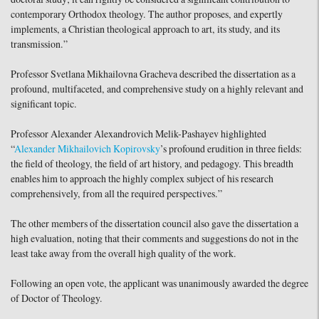
contemporary Orthodox theology. The author proposes, and expertly
implements, a Christian theological approach to art, its study, and its
transmission.”
Professor Svetlana Mikhailovna Gracheva described the dissertation as a
profound, multifaceted, and comprehensive study on a highly relevant and
significant topic.
Professor Alexander Alexandrovich Melik-Pashayev highlighted
“
Alexander Mikhailovich Kopirovsky
’s profound erudition in three fields:
the field of theology, the field of art history, and pedagogy. This breadth
enables him to approach the highly complex subject of his research
comprehensively, from all the required perspectives.”
The other members of the dissertation council also gave the dissertation a
high evaluation, noting that their comments and suggestions do not in the
least take away from the overall high quality of the work.
Following an open vote, the applicant was unanimously awarded the degree
of Doctor of Theology.