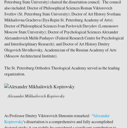
Petersburg State University) chaired the dissertation council. The council
also included: Doctor of Philosophical Sciences Roman Viktorovich
Svetlov (St. Petersburg State University); Doctor of Art History Svetlana
Mikhailovna Gracheva (Ilya Repin St. Petersburg Academy of Arts);
Doctor of Philosophical Sciences Ivan Pavlovich Davydov (Lomonosov
Moscow State University); Doctor of Psychological Sciences Alexander
Alexandrovich Melik-Pashayev (Federal Research Centre for Psychological
and Interdisciplinary Research); and Doctor of Art History Dmitry
Olegovich Shvidkovsky, Academician of the Russian Academy of Arts
(Moscow Architectural Institute).
The St. Petersburg Orthodox Theological Academy served as the leading
organization.
Alexander Mikhailovich Kopirovsky
As Professor Dmitry Viktorovich Shmonin remarked: “
Alexander
Kopirovsky
's dissertation is a comprehensive and fully accomplished
doctoral study; it can rightly be considered a significant contribution to