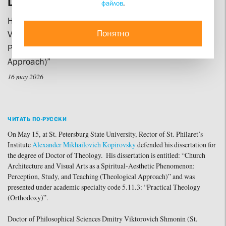
Defends his Doctoral Dissertation
файлов
.
His research is entitled “Church Architecture and
Понятно
Visual Arts as a Spiritual-Aesthetic Phenomenon:
Perception, Study, and Teaching (Theological
Approach)”
16 may 2026
ЧИТАТЬ ПО-РУССКИ
On May 15, at St. Petersburg State University, Rector of St. Philaret’s
Institute
Alexander Mikhailovich Kopirovsky
defended his dissertation for
the degree of Doctor of Theology. His dissertation is entitled: “Church
Architecture and Visual Arts as a Spiritual-Aesthetic Phenomenon:
Perception, Study, and Teaching (Theological Approach)” and was
presented under academic specialty code 5.11.3: “Practical Theology
(Orthodoxy)”.
Doctor of Philosophical Sciences Dmitry Viktorovich Shmonin (St.