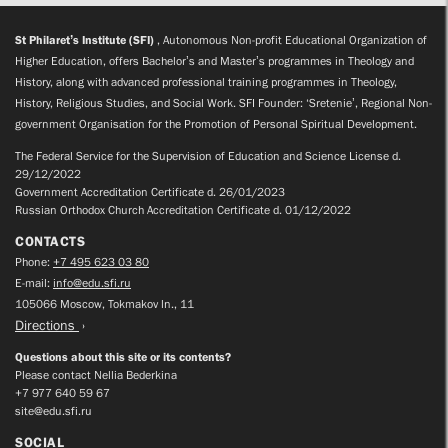
St Philaret’s Institute (SFI)
, Autonomous Non-profit Educational Organization of
Higher Education, offers Bachelor’s and Master’s programmes in Theology and
History, along with advanced professional training programmes in Theology,
History, Religious Studies, and Social Work. SFI Founder: ‘Sretenie’, Regional Non-
government Organisation for the Promotion of Personal Spiritual Development.
The Federal Service for the Supervision of Education and Science License d.
29/12/2022
Government Accreditation Certificate d. 26/01/2023
Russian Orthodox Church Accreditation Certificate d. 01/12/2022
CONTACTS
Phone:
+7 495 623 03 80
E-mail:
info@edu.sfi.ru
105066 Moscow, Tokmakov ln., 11
Directions
Questions about this site or its contents?
Please contact Nellia Bederkina
+7 977 640 59 67
site@edu.sfi.ru
SOCIAL