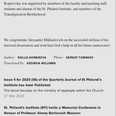
Kopirovsky was supported by members of the faculty and teaching staff,
students and alumni of the St. Philaret Institute, and members of the
Transfiguration Brotherhood.
We congratulate Alexander Mikhailovich on the successful defense of his
doctoral dissertation and wish him God’s help in all his future endeavours!
Author:
Photo:
NELLIA KOMAROVA
SERGEY TUMANOV
Translated by:
GEORGIA WILLIAMS
Issue 4 for 2025 (56) of the Quarterly Journal of St Philaret’s
Institute has been Published
The issue focuses on the ministry of laypeople within the Church
17 May 2026
St. Philaret's Institute (SFI) holds a Memorial Conference in
Honour of Professor Alexey Borisovich Mazurov