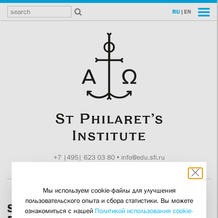
RU
|
EN
+7 |495| 623 03 80
•
info@edu.sfi.ru
Moscow, Tokmakov ln. 11
Мы используем cookie-файлы для улучшения
пользовательского опыта и сбора статистики. Вы можете
SFI Rector Alexander Kopirovsky
ознакомиться с нашей
Политикой использования cookie-