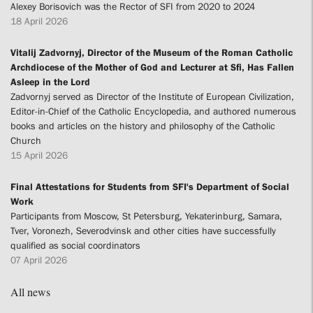
Alexey Borisovich was the Rector of SFI from 2020 to 2024
18 April 2026
Vitalij Zadvornyj, Director of the Museum of the Roman Catholic
Archdiocese of the Mother of God and Lecturer at Sfi, Has Fallen
Asleep in the Lord
Zadvornyj served as Director of the Institute of European Civilization,
Editor-in-Chief of the Catholic Encyclopedia, and authored numerous
books and articles on the history and philosophy of the Catholic
Church
15 April 2026
Final Attestations for Students from SFI's Department of Social
Work
Participants from Moscow, St Petersburg, Yekaterinburg, Samara,
Tver, Voronezh, Severodvinsk and other cities have successfully
qualified as social coordinators
07 April 2026
All news