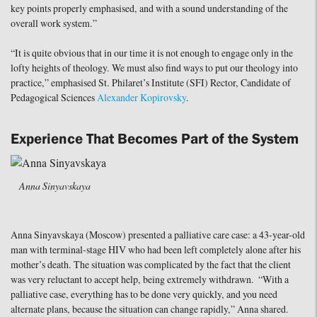
key points properly emphasised, and with a sound understanding of the
overall work system.”
“It is quite obvious that in our time it is not enough to engage only in the
lofty heights of theology. We must also find ways to put our theology into
practice,” emphasised St. Philaret’s Institute (SFI) Rector, Candidate of
Pedagogical Sciences
Alexander Kopirovsky
.
Experience That Becomes Part of the System
Anna Sinyavskaya
Anna Sinyavskaya (Moscow) presented a palliative care case: a 43-year-old
man with terminal-stage HIV who had been left completely alone after his
mother’s death. The situation was complicated by the fact that the client
was very reluctant to accept help, being extremely withdrawn. “With a
palliative case, everything has to be done very quickly, and you need
alternate plans, because the situation can change rapidly,” Anna shared.