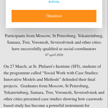
файлов
.
Students from SFI's
Department of Social
Понятно
Work
Participants from Moscow, St Petersburg, Yekaterinburg,
Samara, Tver, Voronezh, Severodvinsk and other cities
have successfully qualified as social coordinators
07 april 2026
On 27 March, at St. Philaret’s Institute (SFI), students of
the programme called “Social Work with Case Studies:
Innovative Models and Methods” defended their final
projects. Graduates from Moscow, St Petersburg,
Yekaterinburg, Samara, Tver, Voronezh, Severodvinsk and
other cities presented case studies showing how casework-
based study has become a powerful instrument for