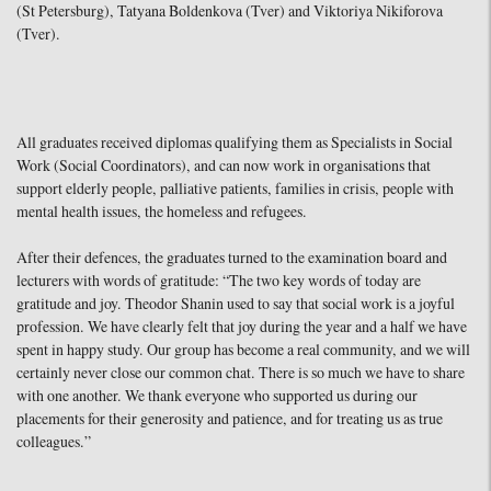
(St Petersburg), Tatyana Boldenkova (Tver) and Viktoriya Nikiforova
(Tver).
All graduates received diplomas qualifying them as Specialists in Social
Work (Social Coordinators), and can now work in organisations that
support elderly people, palliative patients, families in crisis, people with
mental health issues, the homeless and refugees.
After their defences, the graduates turned to the examination board and
lecturers with words of gratitude: “The two key words of today are
gratitude and joy. Theodor Shanin used to say that social work is a joyful
profession. We have clearly felt that joy during the year and a half we have
spent in happy study. Our group has become a real community, and we will
certainly never close our common chat. There is so much we have to share
with one another. We thank everyone who supported us during our
placements for their generosity and patience, and for treating us as true
colleagues.”