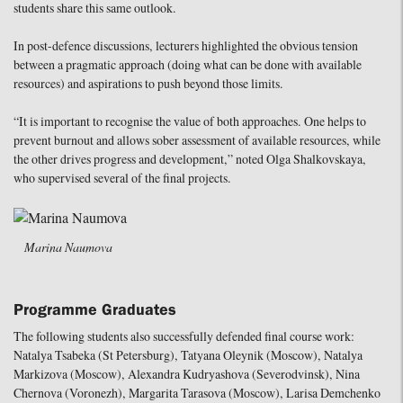
students share this same outlook.
In post-defence discussions, lecturers highlighted the obvious tension
between a pragmatic approach (doing what can be done with available
resources) and aspirations to push beyond those limits.
“It is important to recognise the value of both approaches. One helps to
prevent burnout and allows sober assessment of available resources, while
the other drives progress and development,” noted Olga Shalkovskaya,
who supervised several of the final projects.
Marina Naumova
Programme Graduates
The following students also successfully defended final course work:
Natalya Tsabeka (St Petersburg), Tatyana Oleynik (Moscow), Natalya
Markizova (Moscow), Alexandra Kudryashova (Severodvinsk), Nina
Chernova (Voronezh), Margarita Tarasova (Moscow), Larisa Demchenko