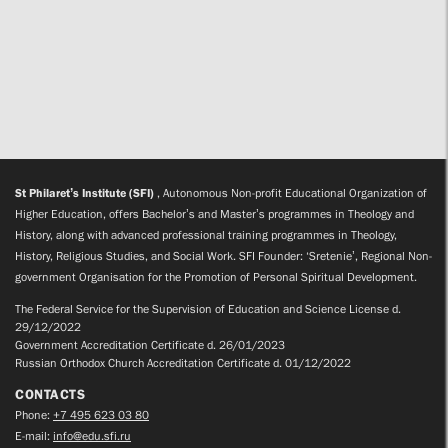
St Philaret’s Institute (SFI)
, Autonomous Non-profit Educational Organization of
Higher Education, offers Bachelor’s and Master’s programmes in Theology and
History, along with advanced professional training programmes in Theology,
History, Religious Studies, and Social Work. SFI Founder: ‘Sretenie’, Regional Non-
government Organisation for the Promotion of Personal Spiritual Development.
The Federal Service for the Supervision of Education and Science License d.
29/12/2022
Government Accreditation Certificate d. 26/01/2023
Russian Orthodox Church Accreditation Certificate d. 01/12/2022
CONTACTS
Phone:
+7 495 623 03 80
E-mail:
info@edu.sfi.ru