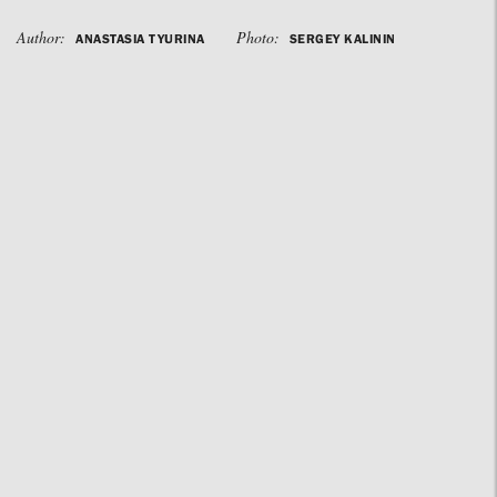
Author:
Photo:
ANASTASIA TYURINA
SERGEY KALININ