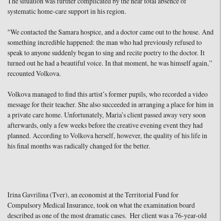
The situation was further complicated by the near total absence of
systematic home-care support in his region.
"We contacted the Samara hospice, and a doctor came out to the house. And
something incredible happened: the man who had previously refused to
speak to anyone suddenly began to sing and recite poetry to the doctor. It
turned out he had a beautiful voice. In that moment, he was himself again,”
recounted Volkova.
Volkova managed to find this artist’s former pupils, who recorded a video
message for their teacher. She also succeeded in arranging a place for him in
a private care home. Unfortunately, Maria’s client passed away very soon
afterwards, only a few weeks before the creative evening event they had
planned. According to Volkova herself, however, the quality of his life in
his final months was radically changed for the better.
Irina Gavrilina (Tver), an economist at the Territorial Fund for
Compulsory Medical Insurance, took on what the examination board
described as one of the most dramatic cases. Her client was a 76-year-old