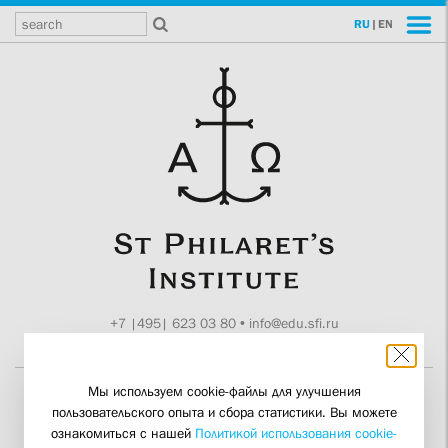
RU
|
EN
+7 |495| 623 03 80
•
info@edu.sfi.ru
Moscow, Tokmakov ln. 11
Мы используем cookie-файлы для улучшения
пользовательского опыта и сбора статистики. Вы можете
Final Attestations for
ознакомиться с нашей
Политикой использования cookie-