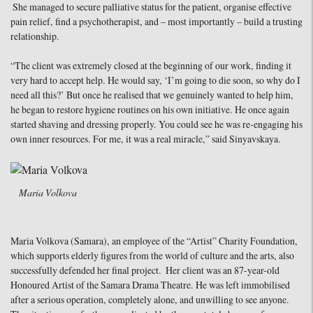
She managed to secure palliative status for the patient, organise effective
pain relief, find a psychotherapist, and – most importantly – build a trusting
relationship.
“The client was extremely closed at the beginning of our work, finding it
very hard to accept help. He would say, ‘I’m going to die soon, so why do I
need all this?’ But once he realised that we genuinely wanted to help him,
he began to restore hygiene routines on his own initiative. He once again
started shaving and dressing properly. You could see he was re-engaging his
own inner resources. For me, it was a real miracle,” said Sinyavskaya.
Maria Volkova
Maria Volkova (Samara), an employee of the “Artist” Charity Foundation,
which supports elderly figures from the world of culture and the arts, also
successfully defended her final project. Her client was an 87-year-old
Honoured Artist of the Samara Drama Theatre. He was left immobilised
after a serious operation, completely alone, and unwilling to see anyone.