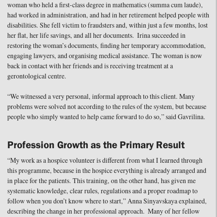
woman who held a first-class degree in mathematics (summa cum laude),
had worked in administration, and had in her retirement helped people with
disabilities. She fell victim to fraudsters and, within just a few months, lost
her flat, her life savings, and all her documents. Irina succeeded in
restoring the woman’s documents, finding her temporary accommodation,
engaging lawyers, and organising medical assistance. The woman is now
back in contact with her friends and is receiving treatment at a
gerontological centre.
“We witnessed a very personal, informal approach to this client. Many
problems were solved not according to the rules of the system, but because
people who simply wanted to help came forward to do so,” said Gavrilina.
Profession Growth as the Primary Result
“My work as a hospice volunteer is different from what I learned through
this programme, because in the hospice everything is already arranged and
in place for the patients. This training, on the other hand, has given me
systematic knowledge, clear rules, regulations and a proper roadmap to
follow when you don’t know where to start,” Anna Sinyavskaya explained,
describing the change in her professional approach. Many of her fellow