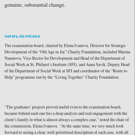
genuine, substantial change.
ЧИТАТЬ ПО-РУССКИ
The examination board, chaired by Elena Ivanova, Director for Strategic
Development of the “Old Age in Joy” Charity Foundation, included Marina
Naumova, Vice-Rector for Development and Head of the Department of
Social Work at St. Philaret’s Institute (SFI), and Anna Savik, Deputy Head
of the Department of Social Work at SFI and coordinator of the “Route to
Help” programme run by the “Living Together” Charity Foundation.
“The graduates’ projects proved useful even to the examination board,
because behind each one lies a deep analysis and real engagement with the
client’s family in what is almost always a complex case,” noted the chair of
the commission, Elena Ivanova. “At the same time, we very much look
forward to seeing a clear, well-prioritised description of each case, with all