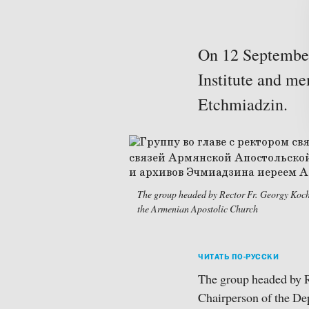
On 12 September,
Institute and me
Etchmiadzin.
The group headed by Rector Fr. Georgy Koch
the Armenian Apostolic Church
ЧИТАТЬ ПО-РУССКИ
The group headed by 
Chairperson of the De