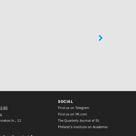
SOCIAL
03 80
Find us on Telegram
ru
Find us on VK.com
makov ln., 11
The Quarterly Journal of St.
Philaret’s Institute on Academia