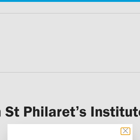
 St Philaret’s Institut
Etchmiadzin