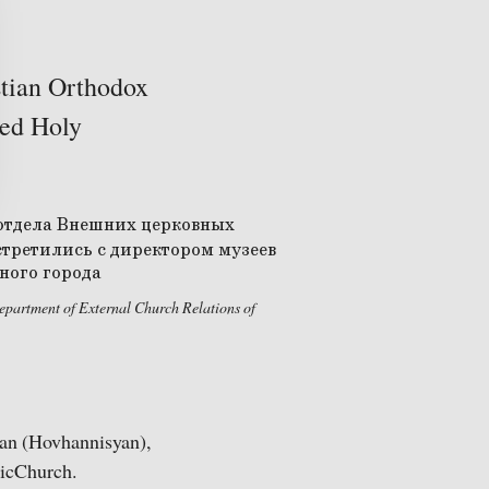
stian Orthodox
ted Holy
partment of External Church Relations of
an (Hovhannisyan),
licChurch.