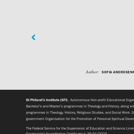
Author:
SOFIA ANDROSEN
St Philaret’s Institute (SFI)
, Autonomous Non-profit Educational Organi
Bachelor’s and Master’s programmes in Theology and History, along wit
programmes in Theology, History, Religious Studies, and Social Work. S
government Organisation for the Promotion of Personal Spiritual Deve
The Federal Service for the Supervision of Education and Science Lic
Government Accreditation Certificate d. 26/01/2023