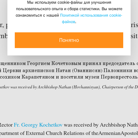
Мы используем cookie-файлы для улучшения
пользовательского опыта и сбора статистики. Вы можете
16 september 2014
ознакомиться с нашей
Политикой использования cookie-
файлов
.
 professors and students of St Philaret’s Chri
mbers of the Transfiguration Brotherhood visi
Понятно
etkov was received by Archbishop Nathan (Hovhannisyan), Chairperson of the De
Rector
Fr. Georgy Kochetkov
was received by Archbishop Nath
partment of External Church Relations of theArmenianAposto