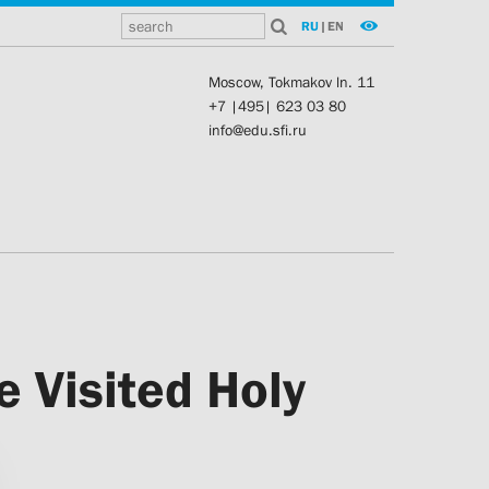
RU
|
EN
Moscow, Tokmakov ln. 11
+7 |495| 623 03 80
info@edu.sfi.ru
e Visited Holy