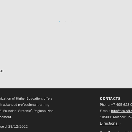
KO
CONTACTS
zation of Higher Education, offers
h advanced professional training
Phone:
+7 495 623 
FI Founder: ‘Sretenie’, Regional Non-
E-mail:
info@edu.sfi.
lopment.
105066 Moscow, Tok
Directions
ense d. 29/12/2022