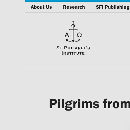
About Us
Research
SFI Publishing
Pilgrims from