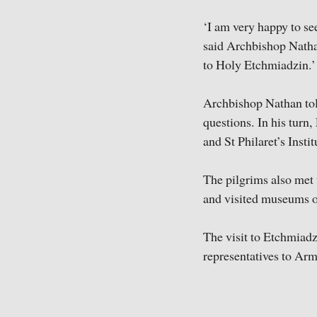
‘I am very happy to se
said Archbishop Natha
to Holy Etchmiadzin.’
Archbishop Nathan tol
questions. In his turn
and St Philaret’s Instit
The pilgrims also met
and visited museums of
The visit to Etchmiadz
representatives to Arm