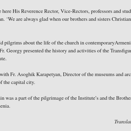
e here His Reverence Rector, Vice-Rectors, professors and stude
n. ‘We are always glad when our brothers and sisters Christian
d pilgrims about the life of the church in contemporaryArmeni
, Fr. Georgy presented the history and activities of the Transfi
ute.
 with Fr. Asoghik Karapetyan, Director of the museums and ar
 the capital city.
in was a part of the pilgrimage of the Institute’s and the Broth
enia.
Transla