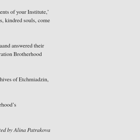
nts of your Institute,’
s, kindred souls, come
aand answered their
guration Brotherhood
chives of Etchmiadzin,
erhood’s
ted by Alina Patrakova