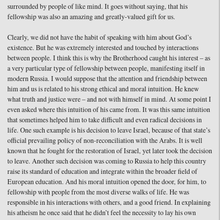
surrounded by people of like mind. It goes without saying, that his
fellowship was also an amazing and greatly-valued gift for us.
Clearly, we did not have the habit of speaking with him about God’s
existence. But he was extremely interested and touched by interactions
between people. I think this is why the Brotherhood caught his interest – as
a very particular type of fellowship between people, manifesting itself in
modern Russia. I would suppose that the attention and friendship between
him and us is related to his strong ethical and moral intuition. He knew
what truth and justice were – and not with himself in mind. At some point I
even asked where this intuition of his came from. It was this same intuition
that sometimes helped him to take difficult and even radical decisions in
life. One such example is his decision to leave Israel, because of that state’s
official prevailing policy of non-reconciliation with the Arabs. It is well
known that he fought for the restoration of Israel, yet later took the decision
to leave. Another such decision was coming to Russia to help this country
raise its standard of education and integrate within the broader field of
European education. And his moral intuition opened the door, for him, to
fellowship with people from the most diverse walks of life. He was
responsible in his interactions with others, and a good friend. In explaining
his atheism he once said that he didn’t feel the necessity to lay his own