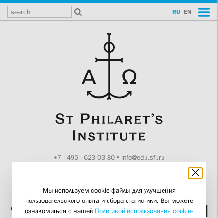
RU
|
EN
+7 |495| 623 03 80
•
info@edu.sfi.ru
Moscow, Tokmakov ln. 11
Мы используем cookie-файлы для улучшения
пользовательского опыта и сбора статистики. Вы можете
“He Knew What Truth and
ознакомиться с нашей
Политикой использования cookie-