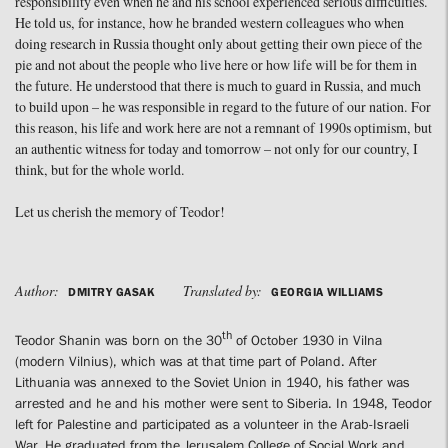
responsibility even when he and his school experienced serious difficulties.
He told us, for instance, how he branded western colleagues who when
doing research in Russia thought only about getting their own piece of the
pie and not about the people who live here or how life will be for them in
the future. He understood that there is much to guard in Russia, and much
to build upon – he was responsible in regard to the future of our nation. For
this reason, his life and work here are not a remnant of 1990s optimism, but
an authentic witness for today and tomorrow – not only for our country, I
think, but for the whole world.
Let us cherish the memory of Teodor!
Author:
Translated by:
DMITRY GASAK
GEORGIA WILLIAMS
th
Teodor Shanin was born on the 30
of October 1930 in Vilna
(modern Vilnius), which was at that time part of Poland. After
Lithuania was annexed to the Soviet Union in 1940, his father was
arrested and he and his mother were sent to Siberia. In 1948, Teodor
left for Palestine and participated as a volunteer in the Arab-Israeli
War. He graduated from the Jerusalem College of Social Work and