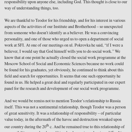
responsibility upon anyone else, including God. This thought is close to our
way of understanding things, too.
We are thankful to Teodor for his friendship, and for his interest in various
aspects of the activities of our Institute and Brotherhood – so unexpected
from someone who doesn’t identify as a believer. He was a convincing
personality, and one of those who urged us to open a department of social
work at SFI. At one of our meetings on ul. Pokrovka he said, “if I were a
believer, I would say that God himself wills you to do social work.” We
know that at one point he actually closed the social work programme at the
Moscow School of Social and Economic Sciences because no work could
be found for his graduates, yet obviously, he continued to think about this
field and search for opportunities. It seems that one such opportunity he
found in us. He helped a great deal and regularly participated in our expert
panel for the research and development of our social work programme.
And we would be remiss not to mention Teodor’s relationship to Russia
itself. This was not a sentimental relationship, though Teodor was a person
of great sensitivity. It was a relationship of responsibility – of particular
value today, in the aftermath of the havoc and destruction wreaked upon
th
our country during the 20
c. And he remained true to this relationship of