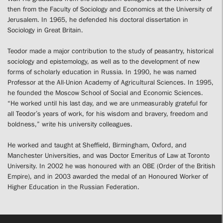
then from the Faculty of Sociology and Economics at the University of
Jerusalem. In 1965, he defended his doctoral dissertation in
Sociology in Great Britain.
Teodor made a major contribution to the study of peasantry, historical
sociology and epistemology, as well as to the development of new
forms of scholarly education in Russia. In 1990, he was named
Professor at the All-Union Academy of Agricultural Sciences. In 1995,
he founded the Moscow School of Social and Economic Sciences.
“He worked until his last day, and we are unmeasurably grateful for
all Teodor’s years of work, for his wisdom and bravery, freedom and
boldness,” write his university colleagues.
He worked and taught at Sheffield, Birmingham, Oxford, and
Manchester Universities, and was Doctor Emeritus of Law at Toronto
University. In 2002 he was honoured with an OBE (Order of the British
Empire), and in 2003 awarded the medal of an Honoured Worker of
Higher Education in the Russian Federation.