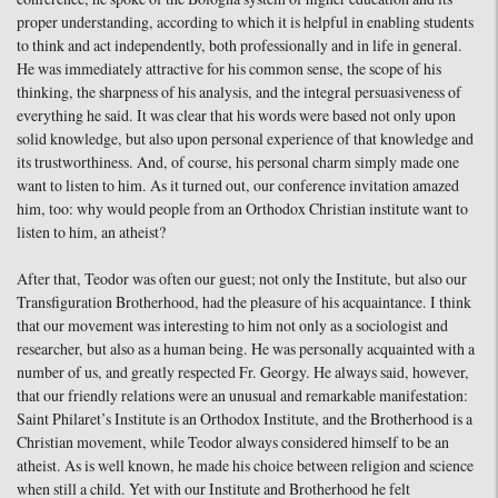
proper understanding, according to which it is helpful in enabling students
to think and act independently, both professionally and in life in general.
He was immediately attractive for his common sense, the scope of his
thinking, the sharpness of his analysis, and the integral persuasiveness of
everything he said. It was clear that his words were based not only upon
solid knowledge, but also upon personal experience of that knowledge and
its trustworthiness. And, of course, his personal charm simply made one
want to listen to him. As it turned out, our conference invitation amazed
him, too: why would people from an Orthodox Christian institute want to
listen to him, an atheist?
After that, Teodor was often our guest; not only the Institute, but also our
Transfiguration Brotherhood, had the pleasure of his acquaintance. I think
that our movement was interesting to him not only as a sociologist and
researcher, but also as a human being. He was personally acquainted with a
number of us, and greatly respected Fr. Georgy. He always said, however,
that our friendly relations were an unusual and remarkable manifestation:
Saint Philaret’s Institute is an Orthodox Institute, and the Brotherhood is a
Christian movement, while Teodor always considered himself to be an
atheist. As is well known, he made his choice between religion and science
when still a child. Yet with our Institute and Brotherhood he felt