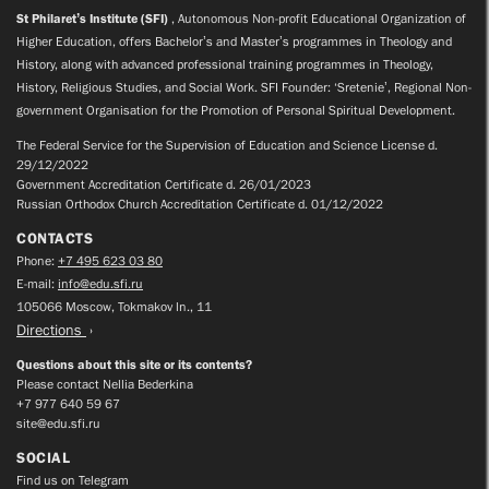
St Philaret’s Institute (SFI)
, Autonomous Non-profit Educational Organization of
Higher Education, offers Bachelor’s and Master’s programmes in Theology and
History, along with advanced professional training programmes in Theology,
History, Religious Studies, and Social Work. SFI Founder: ‘Sretenie’, Regional Non-
government Organisation for the Promotion of Personal Spiritual Development.
The Federal Service for the Supervision of Education and Science License d.
29/12/2022
Government Accreditation Certificate d. 26/01/2023
Russian Orthodox Church Accreditation Certificate d. 01/12/2022
CONTACTS
Phone:
+7 495 623 03 80
E-mail:
info@edu.sfi.ru
105066 Moscow, Tokmakov ln., 11
Directions
Questions about this site or its contents?
Please contact Nellia Bederkina
+7 977 640 59 67
site@edu.sfi.ru
SOCIAL
Find us on Telegram