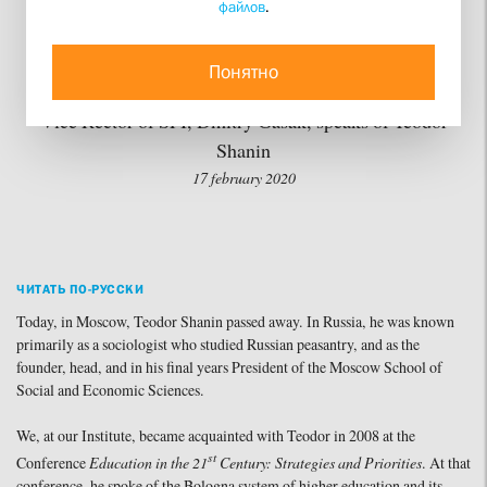
файлов
.
Justice Were – and Not
With Himself in Mind”
Понятно
Vice Rector of SFI, Dmitry Gasak, speaks of Teodor
Shanin
17 february 2020
ЧИТАТЬ ПО-РУССКИ
Today, in Moscow, Teodor Shanin passed away. In Russia, he was known
primarily as a sociologist who studied Russian peasantry, and as the
founder, head, and in his final years President of the Moscow School of
Social and Economic Sciences.
We, at our Institute, became acquainted with Teodor in 2008 at the
st
Conference
Education in the 21
Century: Strategies and Priorities
. At that
conference, he spoke of the Bologna system of higher education and its