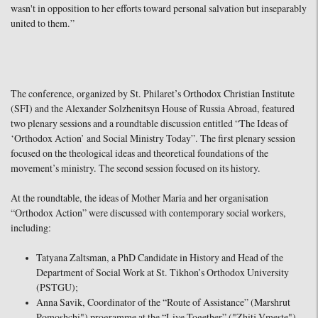
wasn't in opposition to her efforts toward personal salvation but inseparably
united to them.”
The conference, organized by St. Philaret’s Orthodox Christian Institute
(SFI) and the Alexander Solzhenitsyn House of Russia Abroad, featured
two plenary sessions and a roundtable discussion entitled “The Ideas of
‘Orthodox Action’ and Social Ministry Today”. The first plenary session
focused on the theological ideas and theoretical foundations of the
movement’s ministry. The second session focused on its history.
At the roundtable, the ideas of Mother Maria and her organisation
“Orthodox Action” were discussed with contemporary social workers,
including:
Tatyana Zaltsman, a PhD Candidate in History and Head of the
Department of Social Work at St. Tikhon’s Orthodox University
(PSTGU);
Anna Savik, Coordinator of the “Route of Assistance” (Marshrut
Pomoshchi") programme at the “Live Together” ("Zhitj Vmeste")