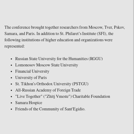
The conference brought together researchers from Moscow, Tver, Pskov,
Samara, and Paris. In addition to St. Philaret’s Institute (SFI), the
following institutions of higher education and organizations were
represented:
Russian State University for the Humanities (RGGU)
Lomonosov Moscow State University
Financial University
University of Paris
St. Tikhon’s Orthodox University (PSTGU)
All-Russian Academy of Foreign Trade
"Live Together" ("Zhitj Vmeste") Charitable Foundation
Samara Hospice
Friends of the Community of Sant'Egidio.