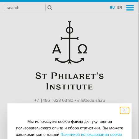
RU
|
EN
+7 |495| 623 03 80
•
info@edu.sfi.ru
Moscow, Tokmakov ln. 11
Мы используем cookie-файлы для улучшения
пользовательского опыта и сбора статистики. Вы можете
It’s not Charity – it’s
ознакомиться с нашей
Политикой использования cookie-