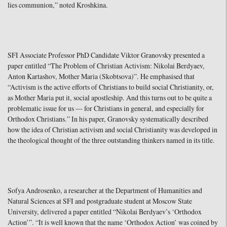
lies communion,” noted Kroshkina.
SFI Associate Professor PhD Candidate Viktor Granovsky presented a
paper entitled “The Problem of Christian Activism: Nikolai Berdyaev,
Anton Kartashov, Mother Maria (Skobtsova)”. He emphasised that
“Activism is the active efforts of Christians to build social Christianity, or,
as Mother Maria put it, social apostleship. And this turns out to be quite a
problematic issue for us — for Christians in general, and especially for
Orthodox Christians.” In his paper, Granovsky systematically described
how the idea of Christian activism and social Christianity was developed in
the theological thought of the three outstanding thinkers named in its title.
Sofya Androsenko, a researcher at the Department of Humanities and
Natural Sciences at SFI and postgraduate student at Moscow State
University, delivered a paper entitled “Nikolai Berdyaev’s ‘Orthodox
Action’”. “It is well known that the name ‘Orthodox Action’ was coined by