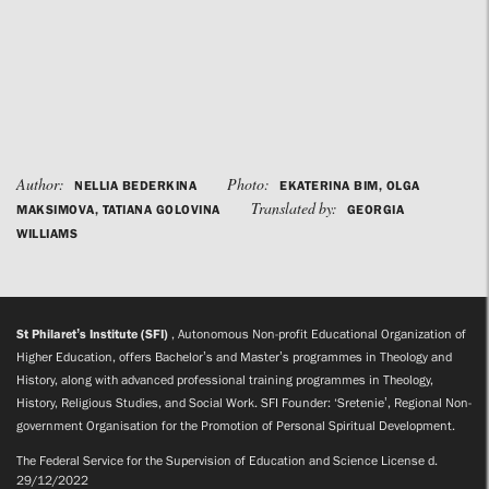
Author:
Photo:
NELLIA BEDERKINA
EKATERINA BIM, OLGA
Translated by:
MAKSIMOVA, TATIANA GOLOVINA
GEORGIA
WILLIAMS
St Philaret’s Institute (SFI)
, Autonomous Non-profit Educational Organization of
Higher Education, offers Bachelor’s and Master’s programmes in Theology and
History, along with advanced professional training programmes in Theology,
History, Religious Studies, and Social Work. SFI Founder: ‘Sretenie’, Regional Non-
government Organisation for the Promotion of Personal Spiritual Development.
The Federal Service for the Supervision of Education and Science License d.
29/12/2022