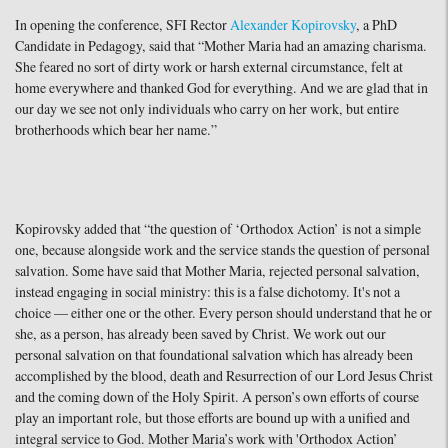
In opening the conference, SFI Rector
Alexander Kopirovsky
, a PhD
Candidate in Pedagogy, said that “Mother Maria had an amazing charisma.
She feared no sort of dirty work or harsh external circumstance, felt at
home everywhere and thanked God for everything. And we are glad that in
our day we see not only individuals who carry on her work, but entire
brotherhoods which bear her name.”
Kopirovsky added that “the question of ‘Orthodox Action’ is not a simple
one, because alongside work and the service stands the question of personal
salvation. Some have said that Mother Maria, rejected personal salvation,
instead engaging in social ministry: this is a false dichotomy. It's not a
choice — either one or the other. Every person should understand that he or
she, as a person, has already been saved by Christ. We work out our
personal salvation on that foundational salvation which has already been
accomplished by the blood, death and Resurrection of our Lord Jesus Christ
and the coming down of the Holy Spirit. A person’s own efforts of course
play an important role, but those efforts are bound up with a unified and
integral service to God. Mother Maria’s work with 'Orthodox Action’