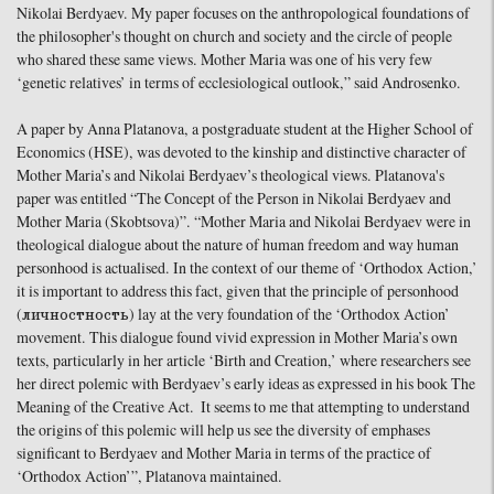
Nikolai Berdyaev. My paper focuses on the anthropological foundations of
the philosopher's thought on church and society and the circle of people
who shared these same views. Mother Maria was one of his very few
‘genetic relatives’ in terms of ecclesiological outlook,” said Androsenko.
A paper by Anna Platanova, a postgraduate student at the Higher School of
Economics (HSE), was devoted to the kinship and distinctive character of
Mother Maria’s and Nikolai Berdyaev’s theological views. Platanova's
paper was entitled “The Concept of the Person in Nikolai Berdyaev and
Mother Maria (Skobtsova)”. “Mother Maria and Nikolai Berdyaev were in
theological dialogue about the nature of human freedom and way human
personhood is actualised. In the context of our theme of ‘Orthodox Action,’
it is important to address this fact, given that the principle of personhood
(личностность) lay at the very foundation of the ‘Orthodox Action’
movement. This dialogue found vivid expression in Mother Maria’s own
texts, particularly in her article ‘Birth and Creation,’ where researchers see
her direct polemic with Berdyaev’s early ideas as expressed in his book The
Meaning of the Creative Act. It seems to me that attempting to understand
the origins of this polemic will help us see the diversity of emphases
significant to Berdyaev and Mother Maria in terms of the practice of
‘Orthodox Action’”, Platanova maintained.