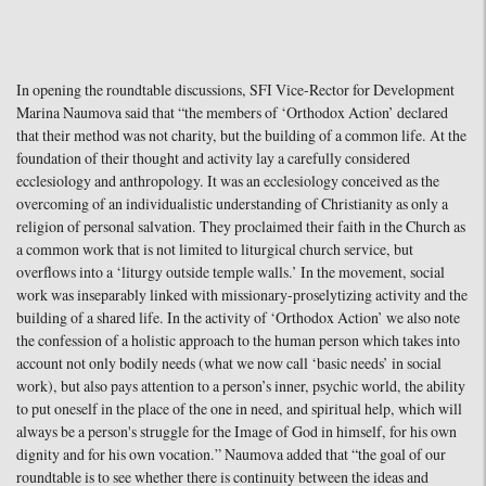
In opening the roundtable discussions, SFI Vice-Rector for Development
Marina Naumova said that “the members of ‘Orthodox Action’ declared
that their method was not charity, but the building of a common life. At the
foundation of their thought and activity lay a carefully considered
ecclesiology and anthropology. It was an ecclesiology conceived as the
overcoming of an individualistic understanding of Christianity as only a
religion of personal salvation. They proclaimed their faith in the Church as
a common work that is not limited to liturgical church service, but
overflows into a ‘liturgy outside temple walls.’ In the movement, social
work was inseparably linked with missionary-proselytizing activity and the
building of a shared life. In the activity of ‘Orthodox Action’ we also note
the confession of a holistic approach to the human person which takes into
account not only bodily needs (what we now call ‘basic needs’ in social
work), but also pays attention to a person’s inner, psychic world, the ability
to put oneself in the place of the one in need, and spiritual help, which will
always be a person's struggle for the Image of God in himself, for his own
dignity and for his own vocation.” Naumova added that “the goal of our
roundtable is to see whether there is continuity between the ideas and