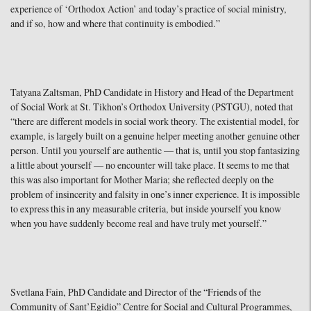
experience of ‘Orthodox Action’ and today’s practice of social ministry,
and if so, how and where that continuity is embodied.”
Tatyana Zaltsman, PhD Candidate in History and Head of the Department
of Social Work at St. Tikhon’s Orthodox University (PSTGU), noted that
“there are different models in social work theory. The existential model, for
example, is largely built on a genuine helper meeting another genuine other
person. Until you yourself are authentic — that is, until you stop fantasizing
a little about yourself — no encounter will take place. It seems to me that
this was also important for Mother Maria; she reflected deeply on the
problem of insincerity and falsity in one’s inner experience. It is impossible
to express this in any measurable criteria, but inside yourself you know
when you have suddenly become real and have truly met yourself.”
Svetlana Fain, PhD Candidate and Director of the “Friends of the
Community of Sant’Egidio” Centre for Social and Cultural Programmes,