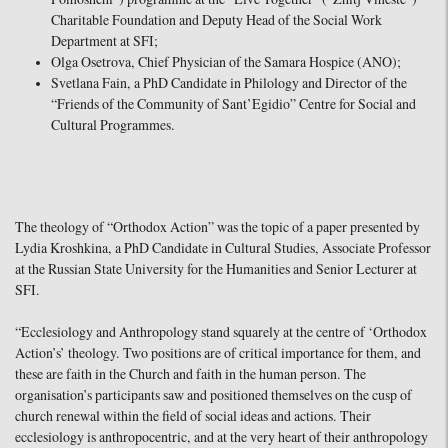
Charitable Foundation and Deputy Head of the Social Work
Department at SFI;
Olga Osetrova, Chief Physician of the Samara Hospice (ANO);
Svetlana Fain, a PhD Candidate in Philology and Director of the
“Friends of the Community of Sant’Egidio” Centre for Social and
Cultural Programmes.
The theology of “Orthodox Action” was the topic of a paper presented by
Lydia Kroshkina, a PhD Candidate in Cultural Studies, Associate Professor
at the Russian State University for the Humanities and Senior Lecturer at
SFI.
“Ecclesiology and Anthropology stand squarely at the centre of ‘Orthodox
Action’s’ theology. Two positions are of critical importance for them, and
these are faith in the Church and faith in the human person. The
organisation’s participants saw and positioned themselves on the cusp of
church renewal within the field of social ideas and actions. Their
ecclesiology is anthropocentric, and at the very heart of their anthropology