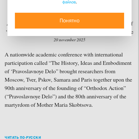
файлов
.
Building a Common Life
Понятно
A conference on “The History, Ideas and Embodiment of
‘Pravoslavnoye Delo’” takes place at St Philaret’s Institute
20 november 2025
A nationwide academic conference with international
participation called “The History, Ideas and Embodiment
of ‘Pravoslavnoye Delo” brought researchers from
Moscow, Tver, Pskov, Samara and Paris together upon the
90th anniversary of the founding of “Orthodox Action”
(“Pravoslavnoye Delo”) and the 80th anniversary of the
martyrdom of Mother Maria Skobtsova.
ЧИТАТЬ ПО-РУССКИ