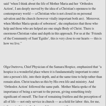
said “when I think about the life of Mother Maria and her ‘Orthodox
Action’, I am deeply moved by the idea of a Christian’s openness to the
contemporary world — a Christian who is not closed in on personal
salvation and the church (however vitally important both are). Moreover,
when Mother Maria speaks of sobornost’, she emphasizes that those who
help and those who are helped are one single Body of Christ. There is
enormous Christian value and depth in this approach. For us at the ‘Friends
of the Community of Sant’Egidio’, this is very close to our hearts — this is
how we live.”
Olga Osetrova, Chief Physician of the Samara Hospice, emphasized that “a
hospice is a wonderful place where it is fundamentally important to enter
into a person’s life, into their depth, and at the same time to help rather than
remain alien. Christ teaches us this by His own life and ministry. And
‘Orthodox Action’ followed the same path. Mother Maria spoke of the
importance of being a servant to the person, giving something truly
significant of oneself. The fear of remaining fruitless and the perception of
all of life — not only service in church — as a field for labor: this, for me,