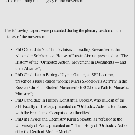
is the main thing in the legacy of the movement.”
The following papers were presented during the plenary session on the
history of the movement:
PhD Candidate Natalia Likvintseva, Leading Researcher at the
Alexander Solzhenitsyn House of Russia Abroad presented on “The
History of the ‘Orthodox Action’ Movement in Documents — and
their Absence”;
PhD Candidate in Biology Ulyana Gutner, an SFI Lecturer,
presented a paper called “Mother Maria Skobtsova’s Activity in the
Russian Christian Student Movement (RSCM) as a Path to Monastic
Ministry”;
PhD Candidate in History Konstantin Obozny, who is Dean of the
SFI Faculty of History, presented on “Orthodox Action’s Relations
with the French and Occupation Authorities”;
PhD in Physics and Chemistry Kirill Sologub, a Professor at the
University of Paris, presented on “The History of ‘Orthodox Action’
after the Death of Mother Maria”.