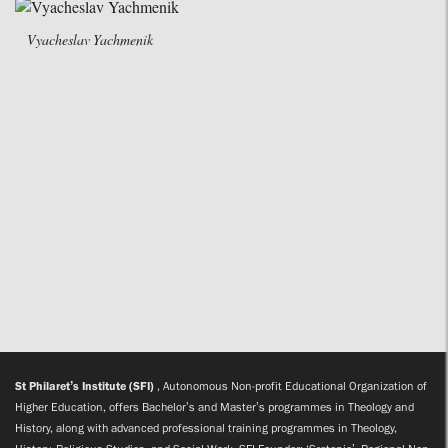
Vyacheslav Yachmenik
St Philaret’s Institute (SFI)
, Autonomous Non-profit Educational Organization of
Higher Education, offers Bachelor’s and Master’s programmes in Theology and
History, along with advanced professional training programmes in Theology,