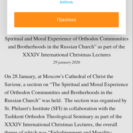
файлов
.
on Trust”
Понятно
St. Philaret's Institute (SFI) and the Tashkent Orthodox
Theological Seminary have held a joint section on “The
Spiritual and Moral Experience of Orthodox Communities
and Brotherhoods in the Russian Church” as part of the
XXXIV International Christmas Lectures
29 january 2026
On 28 January, at Moscow's Cathedral of Christ the
Saviour, a section on “The Spiritual and Moral Experience
of Orthodox Communities and Brotherhoods in the
Russian Church” was held. The section was organised by
St. Philaret's Institute (SFI) in collaboration with the
Tashkent Orthodox Theological Seminary as part of the
XXXIV International Christmas Lectures, the overall
theme of which was “Enlightenment and Morality: