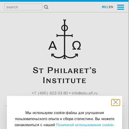
RU
|
EN
+7 |495| 623 03 80
•
info@edu.sfi.ru
Moscow, Tokmakov ln. 11
Мы используем cookie-файлы для улучшения
пользовательского опыта и сбора статистики. Вы можете
“Brotherly Unity is Based
ознакомиться с нашей
Политикой использования cookie-