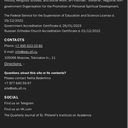
History, Religious Studies, and Social Work. SFI Founder: ‘Sretenie’, Regional Non-
government Organisation for the Promotion of Personal Spiritual Development.
The Federal Service for the Supervision of Education and Science License d.
29/12/2022
Government Accreditation Certificate d. 26/01/2023
Russian Orthodox Church Accreditation Certificate d. 01/12/2022
CONTACTS
Phone:
+7 495 623 03 80
E-mail:
info@edu.sfi.ru
105066 Moscow, Tokmakov ln., 11
Directions
Questions about this site or its contents?
Please contact Nellia Bederkina
+7 977 640 59 67
site@edu.sfi.ru
SOCIAL
Find us on Telegram
Find us on VK.com
The Quarterly Journal of St. Philaret’s Institute on Academia