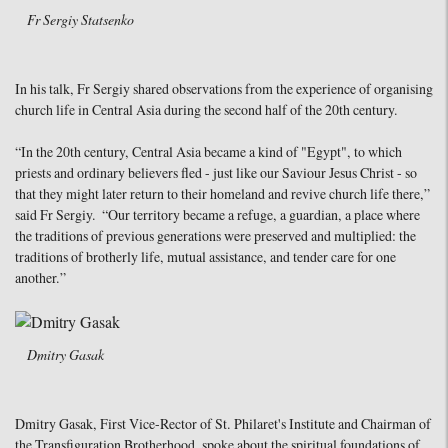
Fr Sergiy Statsenko
In his talk, Fr Sergiy shared observations from the experience of organising
church life in Central Asia during the second half of the 20th century.
“In the 20th century, Central Asia became a kind of "Egypt", to which
priests and ordinary believers fled - just like our Saviour Jesus Christ - so
that they might later return to their homeland and revive church life there,”
said Fr Sergiy. “Our territory became a refuge, a guardian, a place where
the traditions of previous generations were preserved and multiplied: the
traditions of brotherly life, mutual assistance, and tender care for one
another.”
Dmitry Gasak
Dmitry Gasak, First Vice-Rector of St. Philaret's Institute and Chairman of
the Transfiguration Brotherhood, spoke about the spiritual foundations of