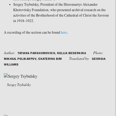
Sergey Tsybulsky, President of the Hieromartyr Alexander
Khotovitsky Foundation, who presented archival research on the
activities of the Brotherhood of the Cathedral of Christ the Saviour
in 1918–1922.
A recording of the section can be found
here
.
Author:
Photo:
TATIANA PARKHOMOVICH, NELLIA BEDERKINA
Translated by:
MIKHAIL POLIKARPOV, EKATERINA BIM
GEORGIA
WILLIAMS
Sergey Tsybulsky