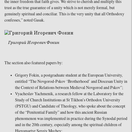
the inner freedom that faith gives. We strive to cherish and multiply this
trust as the true guarantee of a unity which is not merely formal, but
genuinely spiritual and conciliar. This is the very unity that all Orthodoxy
confesses,” noted Gasak.
Григорий Игоревич Фокин
The section also featured papers by:
Grigory Fokin, a postgraduate student at the European University,
entitled “The Novgorod-Pskov ‘Brotherhood’ and Diocesan Unity in
the Context of Relations between Medieval Novgorod and Pskov”;
Vyacheslav Yachmenik, a research fellow at the Laboratory for the
Study of Church Institutions at St Tikhon’s Orthodox University
(PSTGU) and Candidate of Theology, who spoke about the concept
of the “Penitential Family” and how this ancient Russian
phenomenon was implemented in practice during the Synodal period
and in the 20th century, especially among the spiritual children of
Hieromartyr Sergiy Mechev;