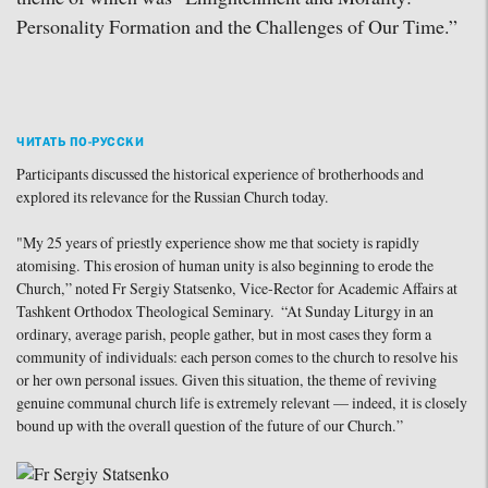
Personality Formation and the Challenges of Our Time.”
ЧИТАТЬ ПО-РУССКИ
Participants discussed the historical experience of brotherhoods and
explored its relevance for the Russian Church today.
"My 25 years of priestly experience show me that society is rapidly
atomising. This erosion of human unity is also beginning to erode the
Church,” noted Fr Sergiy Statsenko, Vice-Rector for Academic Affairs at
Tashkent Orthodox Theological Seminary. “At Sunday Liturgy in an
ordinary, average parish, people gather, but in most cases they form a
community of individuals: each person comes to the church to resolve his
or her own personal issues. Given this situation, the theme of reviving
genuine communal church life is extremely relevant — indeed, it is closely
bound up with the overall question of the future of our Church.”