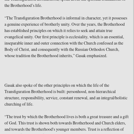
the Brotherhood’s life.
“The Transfiguration Brotherhood is informal in character, yet it possesses
a genuine experience of brotherly unity. Over the years, the Brotherhood
has established principles on which it relies to seek and attain true
evangelical unity. Our first principle is ecclesiality, which is an essential,
inseparable inner and outer connection with the Church confessed as the
Body of Christ, and consequently with the Russian Orthodox Church,
whose tradition the Brotherhood inherits,” Gasak emphasized.
Gasak also spoke of the other principles on which the life of the
Transfiguration Brotherhood is built: personhood, non-hierarchical
structure, responsibility, service, constant renewal, and an integral/holistic
churching of life.
“The trust by which the Brotherhood lives is both a great treasure and a gift
of God. This trust is shown both towards Brotherhood and Church elders,
and towards the Brotherhood's younger members. Trust is a reflection of