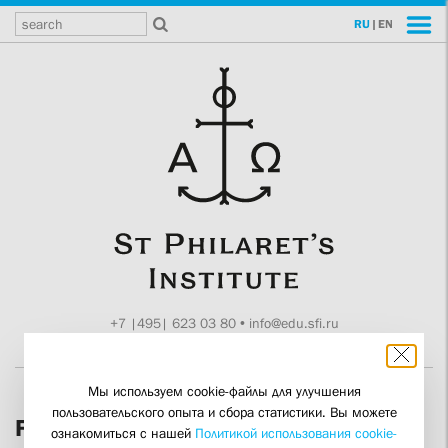
RU
|
EN
+7 |495| 623 03 80
•
info@edu.sfi.ru
Moscow, Tokmakov ln. 11
Мы используем cookie-файлы для улучшения
пользовательского опыта и сбора статистики. Вы можете
Featured Presentations
ознакомиться с нашей
Политикой использования cookie-