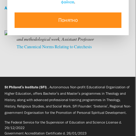
файлов
.
ALL
Понятно
Vladimir Ivanovich Yakuntsev
Specialist in scientific
and methodological work, Assistant Professor
The Canonical Norms Relating to Catechesis
St Philaret’s Institute (SFI)
, Autonomous Non-profit Educational Organization of
Higher Education, offers Bachelor’s and Master’s programmes in Theology and
History, along with advanced professional training programmes in Theology,
History, Religious Studies, and Social Work. SFI Founder: ‘Sretenie’, Regional Non-
government Organisation for the Promotion of Personal Spiritual Development.
The Federal Service for the Supervision of Education and Science License d.
29/12/2022
Government Accreditation Certificate d. 26/01/2023