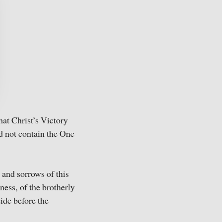
hat Christ’s Victory
ld not contain the One
 and sorrows of this
ness, of the brotherly
ide before the