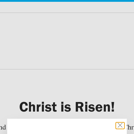
Christ is Risen!
nd divisions subside before the Mystery of Chri