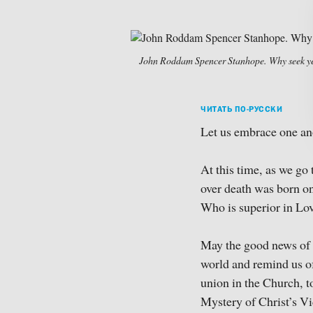
John Roddam Spencer Stanhope. Why seek ye
ЧИТАТЬ ПО-РУССКИ
Let us embrace one ano
At this time, as we go 
over death was born on 
Who is superior in Lov
May the good news of C
world and remind us of
union in the Church, t
Mystery of Christ’s V