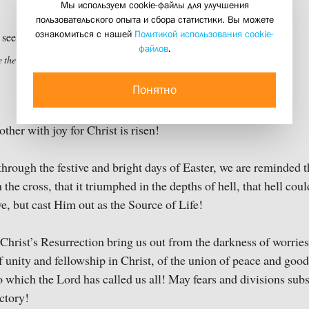
Мы используем cookie-файлы для улучшения
19 april 2020
пользовательского опыта и сбора статистики. Вы можете
ознакомиться с нашей
Политикой использования cookie-
файлов
.
 the living among the dead? (1896)
Понятно
ther with joy for Christ is risen!
through the festive and bright days of Easter, we are reminded t
the cross, that it triumphed in the depths of hell, that hell cou
e, but cast Him out as the Source of Life!
hrist’s Resurrection bring us out from the darkness of worries
 unity and fellowship in Christ, of the union of peace and good
o which the Lord has called us all! May fears and divisions subs
ictory!