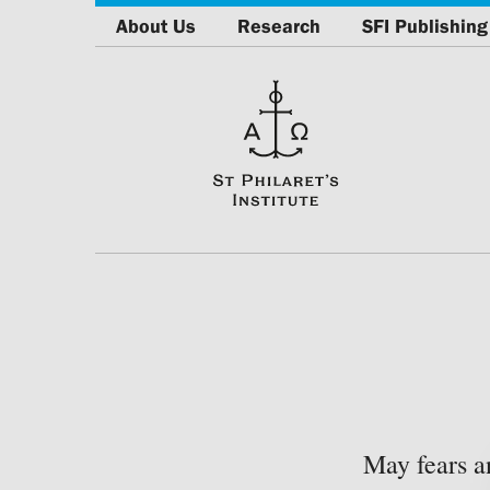
About Us
Research
SFI Publishing
May fears a