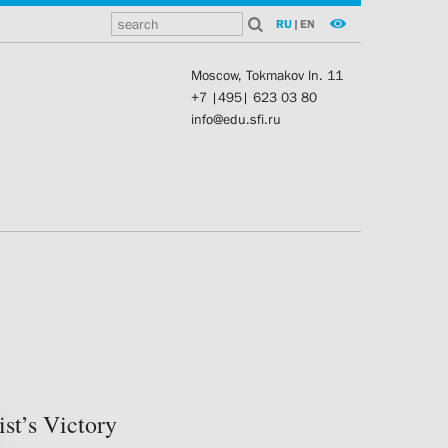
RU
|
EN
Moscow, Tokmakov ln. 11
+7 |495| 623 03 80
info@edu.sfi.ru
st’s Victory