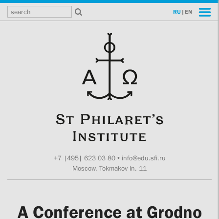
RU
|
EN
+7 |495| 623 03 80
•
info@edu.sfi.ru
Moscow, Tokmakov ln. 11
A Conference at Grodno