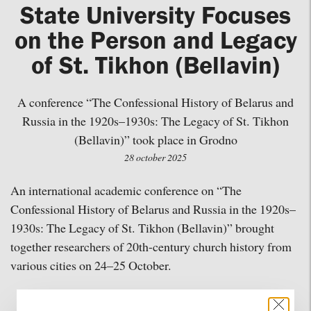
State University Focuses
on the Person and Legacy
of St. Tikhon (Bellavin)
A conference “The Confessional History of Belarus and
Russia in the 1920s–1930s: The Legacy of St. Tikhon
(Bellavin)” took place in Grodno
28 october 2025
An international academic conference on “The
Confessional History of Belarus and Russia in the 1920s–
1930s: The Legacy of St. Tikhon (Bellavin)” brought
together researchers of 20th-century church history from
various cities on 24–25 October.