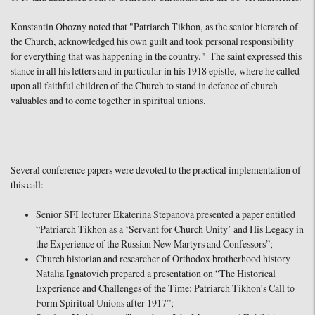
Konstantin Obozny noted that "Patriarch Tikhon, as the senior hierarch of
the Church, acknowledged his own guilt and took personal responsibility
for everything that was happening in the country." The saint expressed this
stance in all his letters and in particular in his 1918 epistle, where he called
upon all faithful children of the Church to stand in defence of church
valuables and to come together in spiritual unions.
Several conference papers were devoted to the practical implementation of
this call:
Senior SFI lecturer Ekaterina Stepanova presented a paper entitled
“Patriarch Tikhon as a ‘Servant for Church Unity’ and His Legacy in
the Experience of the Russian New Martyrs and Confessors”;
Church historian and researcher of Orthodox brotherhood history
Natalia Ignatovich prepared a presentation on “The Historical
Experience and Challenges of the Time: Patriarch Tikhon’s Call to
Form Spiritual Unions after 1917”;