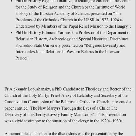
PhD in History Evgenia Tokareva, a leading researcher at the Center
for the Study of Religion and the Church or the Institute of World
History of the Russian Academy of Sciences presented on “The
Problems of the Orthodox Church in the USSR in 1922–1924 as
Understood by Members of the Papal Relief Mission to the Hungry”;
PhD in History Edmund Yarmusik, a Professor of the Department of
Belarusian History, Archaeology and Special Historical Disciplines
at Grodno State University presented on “Religious Diversity and
Interconfessional Relations in Western Belarus in the Interwar
Period”.
Fr Aleksandr Lopushansky, a PhD Candidate in Theology and Rector of the
Church of the Holy Martyr Priest Alexy of Lelchitsy and Secretary of the
Canonization Commission of the Belarusian Orthodox Church, presented a
paper entitled “The New Martyrs Through the Eyes of a Child: The
Discovery of the Chernyakovsky Family Manuscript". This presentation
was a vivid testimony to the situation of the clergy in the 1920s–1930s.
A memorable conclusion to the discussions was the presentation by the