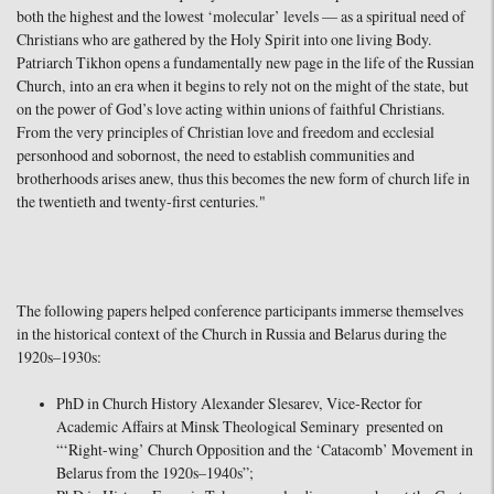
both the highest and the lowest ‘molecular’ levels — as a spiritual need of
Christians who are gathered by the Holy Spirit into one living Body.
Patriarch Tikhon opens a fundamentally new page in the life of the Russian
Church, into an era when it begins to rely not on the might of the state, but
on the power of God’s love acting within unions of faithful Christians.
From the very principles of Christian love and freedom and ecclesial
personhood and sobornost, the need to establish communities and
brotherhoods arises anew, thus this becomes the new form of church life in
the twentieth and twenty-first centuries."
The following papers helped conference participants immerse themselves
in the historical context of the Church in Russia and Belarus during the
1920s–1930s:
PhD in Church History Alexander Slesarev, Vice-Rector for
Academic Affairs at Minsk Theological Seminary presented on
“‘Right-wing’ Church Opposition and the ‘Catacomb’ Movement in
Belarus from the 1920s–1940s”;