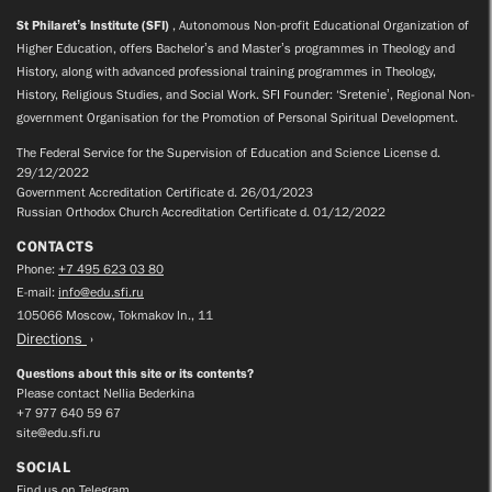
St Philaret’s Institute (SFI)
, Autonomous Non-profit Educational Organization of
Higher Education, offers Bachelor’s and Master’s programmes in Theology and
History, along with advanced professional training programmes in Theology,
History, Religious Studies, and Social Work. SFI Founder: ‘Sretenie’, Regional Non-
government Organisation for the Promotion of Personal Spiritual Development.
The Federal Service for the Supervision of Education and Science License d.
29/12/2022
Government Accreditation Certificate d. 26/01/2023
Russian Orthodox Church Accreditation Certificate d. 01/12/2022
CONTACTS
Phone:
+7 495 623 03 80
E-mail:
info@edu.sfi.ru
105066 Moscow, Tokmakov ln., 11
Directions
Questions about this site or its contents?
Please contact Nellia Bederkina
+7 977 640 59 67
site@edu.sfi.ru
SOCIAL
Find us on Telegram