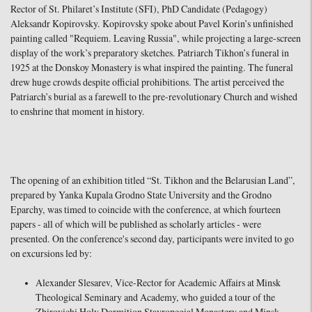
Rector of St. Philaret’s Institute (SFI), PhD Candidate (Pedagogy)
Aleksandr Kopirovsky. Kopirovsky spoke about Pavel Korin’s unfinished
painting called "Requiem. Leaving Russia", while projecting a large-screen
display of the work’s preparatory sketches. Patriarch Tikhon’s funeral in
1925 at the Donskoy Monastery is what inspired the painting. The funeral
drew huge crowds despite official prohibitions. The artist perceived the
Patriarch’s burial as a farewell to the pre-revolutionary Church and wished
to enshrine that moment in history.
The opening of an exhibition titled “St. Tikhon and the Belarusian Land”,
prepared by Yanka Kupala Grodno State University and the Grodno
Eparchy, was timed to coincide with the conference, at which fourteen
papers - all of which will be published as scholarly articles - were
presented. On the conference's second day, participants were invited to go
on excursions led by:
Alexander Slesarev, Vice-Rector for Academic Affairs at Minsk
Theological Seminary and Academy, who guided a tour of the