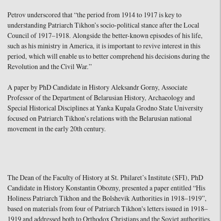
Petrov underscored that “the period from 1914 to 1917 is key to
understanding Patriarch Tikhon’s socio-political stance after the Local
Council of 1917–1918. Alongside the better-known episodes of his life,
such as his ministry in America, it is important to revive interest in this
period, which will enable us to better comprehend his decisions during the
Revolution and the Civil War.”
A paper by PhD Candidate in History Aleksandr Gorny, Associate
Professor of the Department of Belarusian History, Archaeology and
Special Historical Disciplines at Yanka Kupala Grodno State University
focused on Patriarch Tikhon’s relations with the Belarusian national
movement in the early 20th century.
The Dean of the Faculty of History at St. Philaret’s Institute (SFI), PhD
Candidate in History Konstantin Obozny, presented a paper entitled “His
Holiness Patriarch Tikhon and the Bolshevik Authorities in 1918–1919”,
based on materials from four of Patriarch Tikhon's letters issued in 1918–
1919 and addressed both to Orthodox Christians and the Soviet authorities.