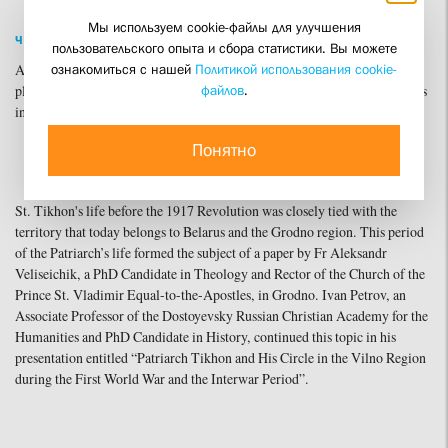
Мы используем cookie-файлы для улучшения
ЧИТАТЬ ПО-РУССКИ
пользовательского опыта и сбора статистики. Вы можете
ознакомиться с нашей
Политикой использования cookie-
Archbishop Anthony of Grodno and Volkovysk opened the conference's
файлов
.
plenary session with a paper devoted to the biography and main milestones
in the life of St. Tikhon (Bellavin).
Понятно
St. Tikhon's life before the 1917 Revolution was closely tied with the
territory that today belongs to Belarus and the Grodno region. This period
of the Patriarch’s life formed the subject of a paper by Fr Aleksandr
Veliseichik, a PhD Candidate in Theology and Rector of the Church of the
Prince St. Vladimir Equal-to-the-Apostles, in Grodno. Ivan Petrov, an
Associate Professor of the Dostoyevsky Russian Christian Academy for the
Humanities and PhD Candidate in History, continued this topic in his
presentation entitled “Patriarch Tikhon and His Circle in the Vilno Region
during the First World War and the Interwar Period”.