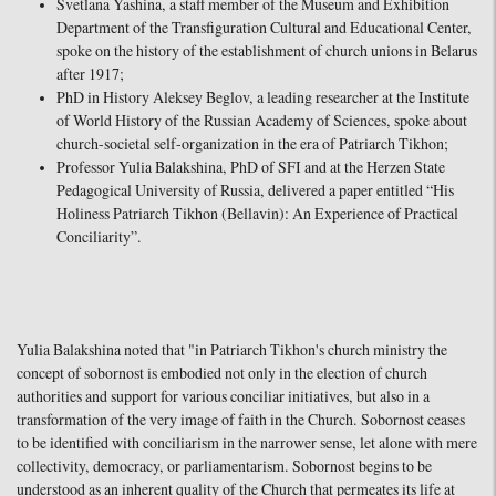
Svetlana Yashina, a staff member of the Museum and Exhibition
Department of the Transfiguration Cultural and Educational Center,
spoke on the history of the establishment of church unions in Belarus
after 1917;
PhD in History Aleksey Beglov, a leading researcher at the Institute
of World History of the Russian Academy of Sciences, spoke about
church-societal self-organization in the era of Patriarch Tikhon;
Professor Yulia Balakshina, PhD of SFI and at the Herzen State
Pedagogical University of Russia, delivered a paper entitled “His
Holiness Patriarch Tikhon (Bellavin): An Experience of Practical
Conciliarity”.
Yulia Balakshina noted that "in Patriarch Tikhon's church ministry the
concept of sobornost is embodied not only in the election of church
authorities and support for various conciliar initiatives, but also in a
transformation of the very image of faith in the Church. Sobornost ceases
to be identified with conciliarism in the narrower sense, let alone with mere
collectivity, democracy, or parliamentarism. Sobornost begins to be
understood as an inherent quality of the Church that permeates its life at