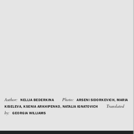
Author:
Photo:
NELLIA BEDERKINA
ARSENI SIDORKEVICH, MARIA
Translated
KISELEVA, KSENIA ARKHIPENKO, NATALIA IGNATOVICH
by:
GEORGIA WILLIAMS