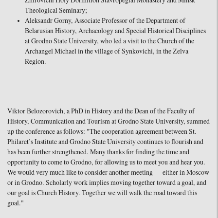
Zhirovichi Holy Dormition Stavropegial Monastery and Minsk
Theological Seminary;
Aleksandr Gorny, Associate Professor of the Department of
Belarusian History, Archaeology and Special Historical Disciplines
at Grodno State University, who led a visit to the Church of the
Archangel Michael in the village of Synkovichi, in the Zelva
Region.
Viktor Belozorovich, a PhD in History and the Dean of the Faculty of
History, Communication and Tourism at Grodno State University, summed
up the conference as follows: "The cooperation agreement between St.
Philaret’s Institute and Grodno State University continues to flourish and
has been further strengthened. Many thanks for finding the time and
opportunity to come to Grodno, for allowing us to meet you and hear you.
We would very much like to consider another meeting — either in Moscow
or in Grodno. Scholarly work implies moving together toward a goal, and
our goal is Church History. Together we will walk the road toward this
goal."